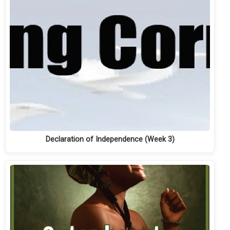
Declaration of Independence (Week 3)