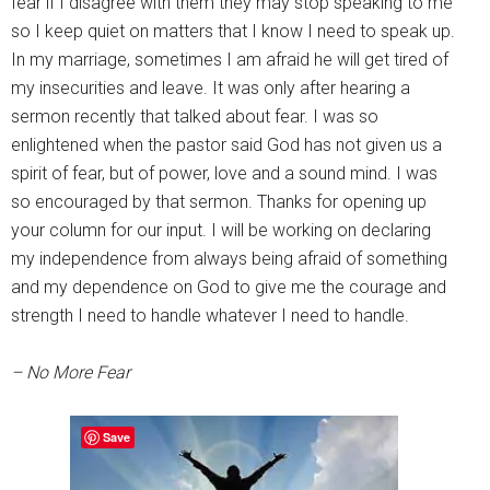
fear if I disagree with them they may stop speaking to me
so I keep quiet on matters that I know I need to speak up.
In my marriage, sometimes I am afraid he will get tired of
my insecurities and leave. It was only after hearing a
sermon recently that talked about fear. I was so
enlightened when the pastor said God has not given us a
spirit of fear, but of power, love and a sound mind. I was
so encouraged by that sermon. Thanks for opening up
your column for our input. I will be working on declaring
my independence from always being afraid of something
and my dependence on God to give me the courage and
strength I need to handle whatever I need to handle.
– No More Fear
Save