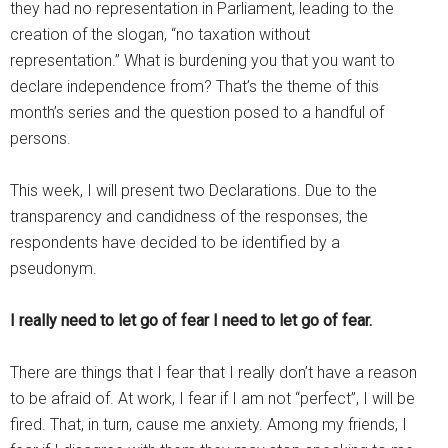
they had no representation in Parliament, leading to the
creation of the slogan, “no taxation without
representation.” What is burdening you that you want to
declare independence from? That’s the theme of this
month’s series and the question posed to a handful of
persons.
This week, I will present two Declarations. Due to the
transparency and candidness of the responses, the
respondents have decided to be identified by a
pseudonym.
I really need to let go of fear I need to let go of fear.
There are things that I fear that I really don’t have a reason
to be afraid of. At work, I fear if I am not “perfect”, I will be
fired. That, in turn, cause me anxiety. Among my friends, I