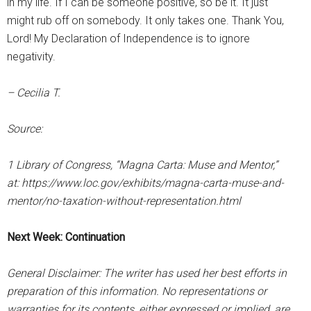
in my life. If I can be someone positive, so be it. It just
might rub off on somebody. It only takes one. Thank You,
Lord! My Declaration of Independence is to ignore
negativity.
– Cecilia T.
Source:
1 Library of Congress, “Magna Carta: Muse and Mentor,”
at: https://www.loc.gov/exhibits/magna-carta-muse-and-
mentor/no-taxation-without-representation.html
Next Week: Continuation
General Disclaimer: The writer has used her best efforts in
preparation of this information. No representations or
warranties for its contents, either expressed or implied, are