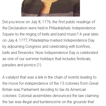
Did you know on July 8, 1776, the first public readings of
the Declaration were held in Philadelphia’s Independence
Square to the ringing of bells and band music? A year later,
on July 4, 1777, Philadelphia marked Independence Day
by adjourning Congress and celebrating with bonfires,
bells and fireworks. Now Independence Day is celebrated
as one of our summer holidays that includes festivals,
parades and picnics.(1)
A catalyst that was a link in the chain of events leading to
the move for independence of the 13 colonies from Great
Britain was Parliament deciding to tax its American
colonies. Colonial assemblies denounced the law claiming
the tax was illegal and burdensome on the grounds that