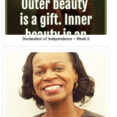
Declaration of Independence – Week 3