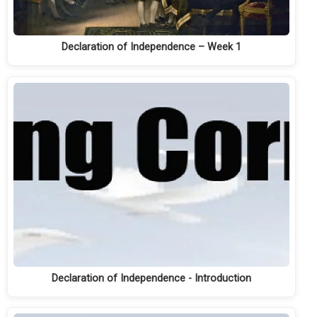
Declaration of Independence – Week 1
Declaration of Independence - Introduction