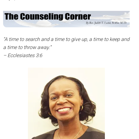
“A time to search and a time to give up, a time to keep and
a time to throw away.”
– Ecclesiastes 3:6