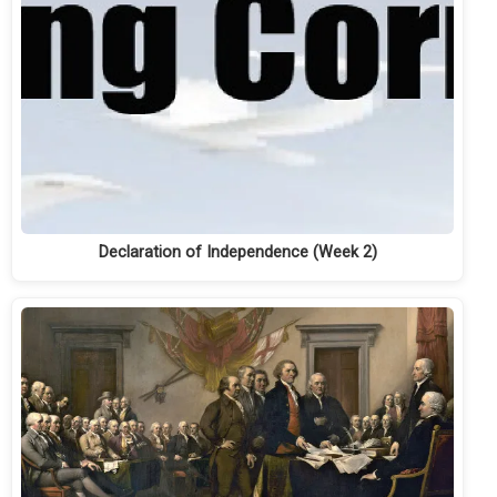
Declaration of Independence (Week 2)