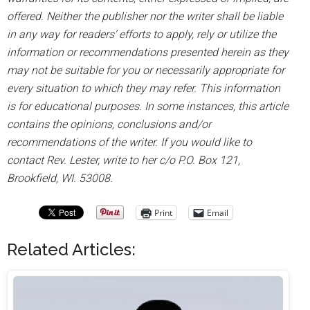
offered. Neither the publisher nor the writer shall be liable
in any way for readers’ efforts to apply, rely or utilize the
information or recommendations presented herein as they
may not be suitable for you or necessarily appropriate for
every situation to which they may refer. This information
is for educational purposes. In some instances, this article
contains the opinions, conclusions and/or
recommendations of the writer. If you would like to
contact Rev. Lester, write to her c/o P.O. Box 121,
Brookfield, WI. 53008.
Print
Email
Related Articles: