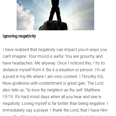
Ignoring negativity
I have realized that negativity can impact you in ways you
can’t imagine. Your mood is awful. You are grouchy and
have headaches. Me anyway. Once I noticed this, I try to
distance myself from it. Be it a situation or person. I’m at
a point in my life where I am very content. I Timothy 6:6,
Now godliness with contentment is great gain. The Lord
also tells us, “to love thy neighbor as thy self. Matthew
19:19. It’s hard most days when all you hear and see is
negativity. Loving myself is far better than being negative. I
immediately say a prayer. I thank the Lord, that I have Him