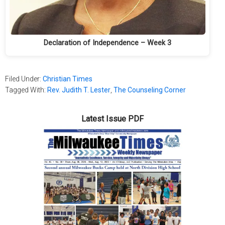
Declaration of Independence – Week 3
Filed Under:
Christian Times
Tagged With:
Rev. Judith T. Lester
,
The Counseling Corner
Latest Issue PDF