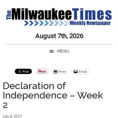
Skip
Skip
Skip
Skip
to
to
to
to
main
secondary
primary
secondary
content
menu
sidebar
sidebar
Milwaukee
Journalistic
August 7th, 2026
Excellence,
Times
Service,
MENU
Integrity
Weekly
and
Objectivity
Newspaper
Primary
Print
Email
Always
Sidebar
Declaration of
Independence – Week
2
July 8, 2021