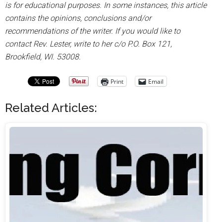
is for educational purposes. In some instances, this article
contains the opinions, conclusions and/or
recommendations of the writer. If you would like to
contact Rev. Lester, write to her c/o P.O. Box 121,
Brookfield, WI. 53008.
Print
Email
Related Articles: