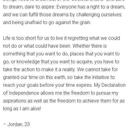
to dream, dare to aspire. Everyone has a right to a dream,
and we can fulfill those dreams by challenging ourselves
and being unafraid to go against the grain.
Life is too short for us to live it regretting what we could
not do or what could have been. Whether there is
something that you want to do, places that you want to
go, or knowledge that you want to acquire, you have to
take the action to make it a reality. We cannot take for
granted our time on this earth, so take the initiative to
reach your goals before your time expires. My Declaration
of Independence allows me the freedom to pursue my
aspirations as well as the freedom to achieve them for as
long as I am alive!
– Jordan, 23