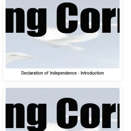
Declaration of Independence - Introduction