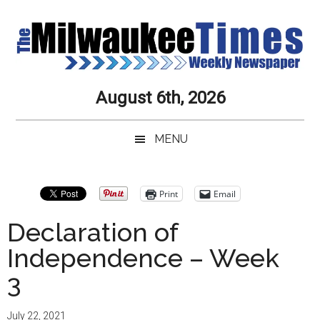
Skip
Skip
Skip
Skip
to
to
to
to
main
secondary
primary
secondary
content
menu
sidebar
sidebar
Milwaukee
Journalistic
August 6th, 2026
Excellence,
Times
Service,
MENU
Integrity
Weekly
and
Objectivity
Newspaper
Primary
Print
Email
Always
Sidebar
Declaration of
Independence – Week
3
July 22, 2021