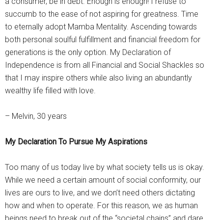
a consumer, be in debt. Enough is enough! I refuse to
succumb to the ease of not aspiring for greatness. Time
to eternally adopt Mamba Mentality. Ascending towards
both personal soulful fulfillment and financial freedom for
generations is the only option. My Declaration of
Independence is from all Financial and Social Shackles so
that I may inspire others while also living an abundantly
wealthy life filled with love.
– Melvin, 30 years
My Declaration To Pursue My Aspirations
Too many of us today live by what society tells us is okay.
While we need a certain amount of social conformity, our
lives are ours to live, and we don’t need others dictating
how and when to operate. For this reason, we as human
beings need to break out of the “societal chains” and dare