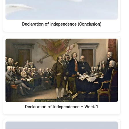
Declaration of Independence (Conclusion)
Declaration of Independence – Week 1