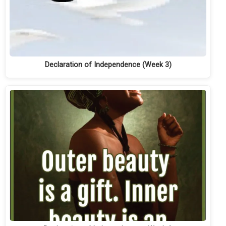
Declaration of Independence (Week 3)