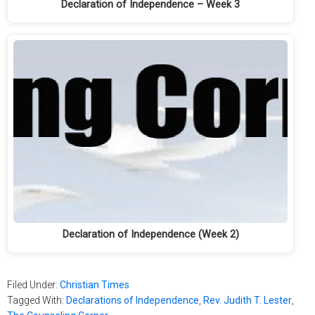
Declaration of Independence – Week 3
Declaration of Independence (Week 2)
Filed Under:
Christian Times
Tagged With:
Declarations of Independence
,
Rev. Judith T. Lester
,