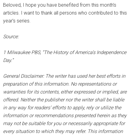
Beloved, I hope you have benefited from this month’s
articles. I want to thank all persons who contributed to this
year’s series.
Source:
1 Milwaukee PBS, “The History of America’s Independence
Day.”
General Disclaimer: The writer has used her best efforts in
preparation of this information. No representations or
warranties for its contents, either expressed or implied, are
offered. Neither the publisher nor the writer shall be liable
in any way for readers’ efforts to apply, rely or utilize the
information or recommendations presented herein as they
may not be suitable for you or necessarily appropriate for
every situation to which they may refer. This information