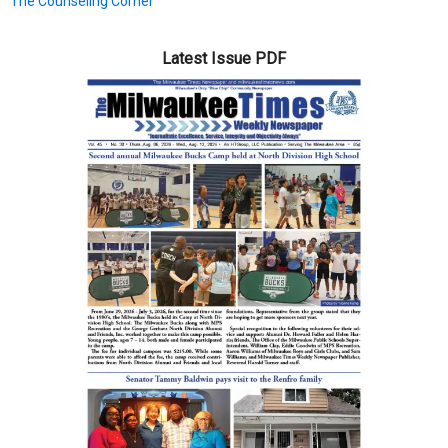
The Counseling Corner
Latest Issue PDF