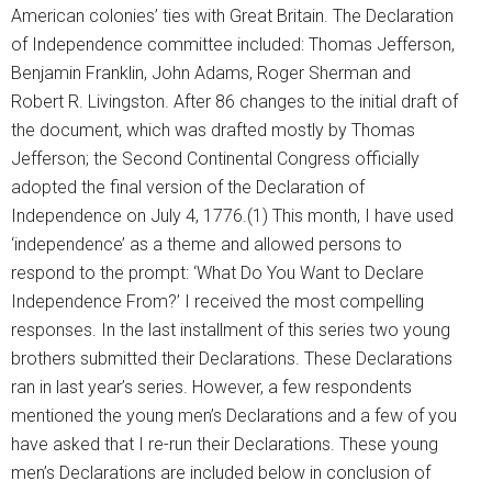
American colonies’ ties with Great Britain. The Declaration
of Independence committee included: Thomas Jefferson,
Benjamin Franklin, John Adams, Roger Sherman and
Robert R. Livingston. After 86 changes to the initial draft of
the document, which was drafted mostly by Thomas
Jefferson; the Second Continental Congress officially
adopted the final version of the Declaration of
Independence on July 4, 1776.(1) This month, I have used
‘independence’ as a theme and allowed persons to
respond to the prompt: ‘What Do You Want to Declare
Independence From?’ I received the most compelling
responses. In the last installment of this series two young
brothers submitted their Declarations. These Declarations
ran in last year’s series. However, a few respondents
mentioned the young men’s Declarations and a few of you
have asked that I re-run their Declarations. These young
men’s Declarations are included below in conclusion of