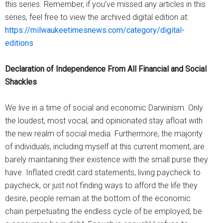
this series. Remember, if you’ve missed any articles in this
series, feel free to view the archived digital edition at:
https://milwaukeetimesnews.com/category/digital-
editions
Declaration of Independence From All Financial and Social
Shackles
We live in a time of social and economic Darwinism. Only
the loudest, most vocal, and opinionated stay afloat with
the new realm of social media. Furthermore, the majority
of individuals, including myself at this current moment, are
barely maintaining their existence with the small purse they
have. Inflated credit card statements, living paycheck to
paycheck, or just not finding ways to afford the life they
desire, people remain at the bottom of the economic
chain perpetuating the endless cycle of be employed, be