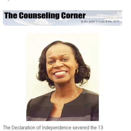
The Declaration of Independence severed the 13