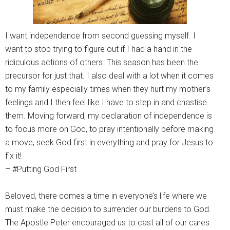
I want independence from second guessing myself. I
want to stop trying to figure out if I had a hand in the
ridiculous actions of others. This season has been the
precursor for just that. I also deal with a lot when it comes
to my family especially times when they hurt my mother’s
feelings and I then feel like I have to step in and chastise
them. Moving forward, my declaration of independence is
to focus more on God, to pray intentionally before making
a move, seek God first in everything and pray for Jesus to
fix it!
– #Putting God First
Beloved, there comes a time in everyone’s life where we
must make the decision to surrender our burdens to God.
The Apostle Peter encouraged us to cast all of our cares