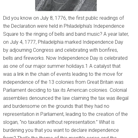
Did you know on July 8, 1776, the first public readings of
the Declaration were held in Philadelphia’s Independence
Square to the ringing of bells and band music? A year later,
on July 4, 1777, Philadelphia marked Independence Day
by adjourning Congress and celebrating with bonfires,
bells and fireworks. Now Independence Day is celebrated
as one of our major summer holidays.1 A catalyst that
was a link in the chain of events leading to the move for
independence of the 13 colonies from Great Britain was
Parliament deciding to tax its American colonies. Colonial
assemblies denounced the law claiming the tax was illegal
and burdensome on the grounds that they had no
representation in Parliament, leading to the creation of the
slogan, “no taxation without representation.” What is
burdening you that you want to declare independence