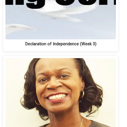
Declaration of Independence (Week 3)