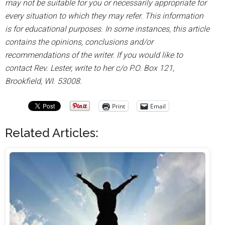
may not be suitable for you or necessarily appropriate for
every situation to which they may refer. This information
is for educational purposes. In some instances, this article
contains the opinions, conclusions and/or
recommendations of the writer. If you would like to
contact Rev. Lester, write to her c/o P.O. Box 121,
Brookfield, WI. 53008.
Print
Email
Related Articles: