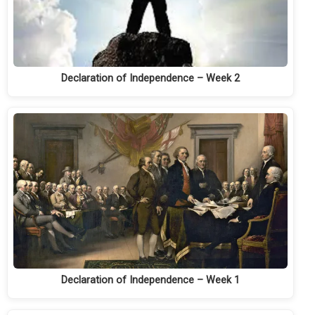
Declaration of Independence – Week 2
Declaration of Independence – Week 1