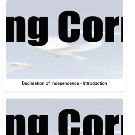
Declaration of Independence - Introduction