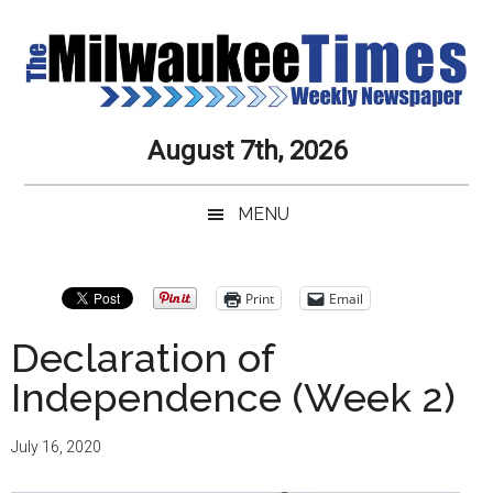
Skip
Skip
Skip
Skip
to
to
to
to
main
secondary
primary
secondary
content
menu
sidebar
sidebar
Milwaukee
Journalistic
August 7th, 2026
Excellence,
Times
Service,
MENU
Integrity
Weekly
and
Objectivity
Newspaper
Primary
Print
Email
Always
Sidebar
Declaration of
Independence (Week 2)
July 16, 2020