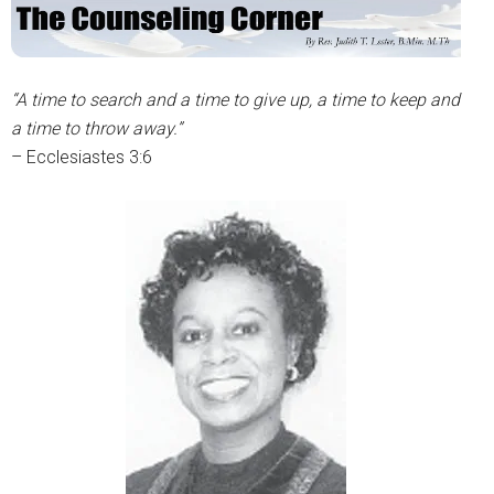
“A time to search and a time to give up, a time to keep and
a time to throw away.”
– Ecclesiastes 3:6