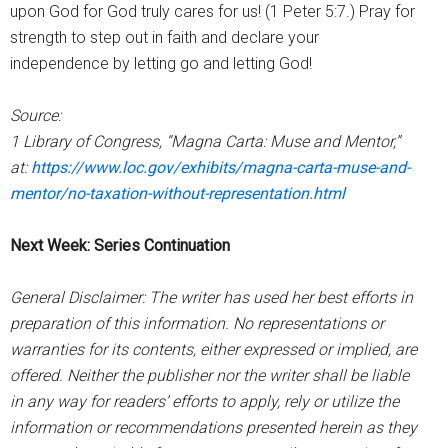
upon God for God truly cares for us! (1 Peter 5:7.) Pray for
strength to step out in faith and declare your
independence by letting go and letting God!
Source:
1 Library of Congress, “Magna Carta: Muse and Mentor,”
at:
https://www.loc.gov/exhibits/magna-carta-muse-and-
mentor/no-taxation-without-representation.html
Next Week: Series Continuation
General Disclaimer: The writer has used her best efforts in
preparation of this information. No representations or
warranties for its contents, either expressed or implied, are
offered. Neither the publisher nor the writer shall be liable
in any way for readers’ efforts to apply, rely or utilize the
information or recommendations presented herein as they