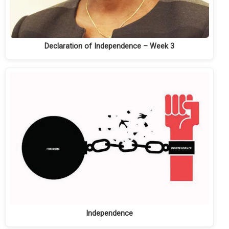
Declaration of Independence – Week 3
Independence