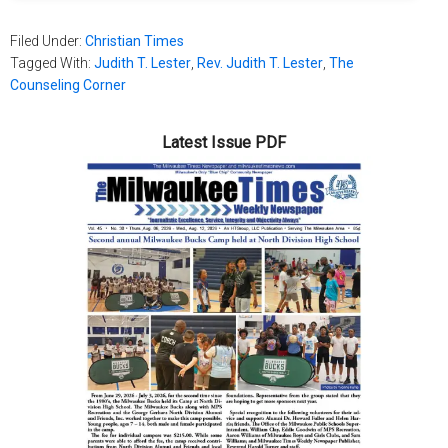
Filed Under:
Christian Times
Tagged With:
Judith T. Lester
,
Rev. Judith T. Lester
,
The
Counseling Corner
Latest Issue PDF