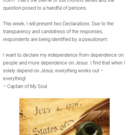
from? That’s the theme of this month’s series and the
question posed to a handful of persons.
This week, I will present two Declarations. Due to the
transparency and candidness of the responses,
respondents are being identified by a pseudonym.
I want to declare my independence from dependence on
people and more dependence on Jesus. I find that when I
solely depend on Jesus, everything works out –
everything!
– Captain of My Soul