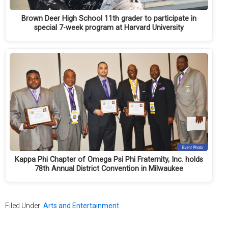
Brown Deer High School 11th grader to participate in
special 7-week program at Harvard University
Kappa Phi Chapter of Omega Psi Phi Fraternity, Inc. holds
78th Annual District Convention in Milwaukee
Filed Under:
Arts and Entertainment