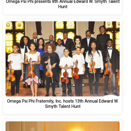
Omega Psi Phi presents 8th Annual Edward W. Smyth Talent
Hunt
Omega Psi Phi Fraternity, Inc. hosts 13th Annual Edward W.
Smyth Talent Hunt