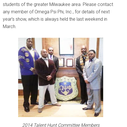
students of the greater Milwaukee area. Please contact
any member of Omega Psi Phi, Inc., for details of next
year’s show, which is always held the last weekend in
March.
2014 Talent Hunt Committee Members