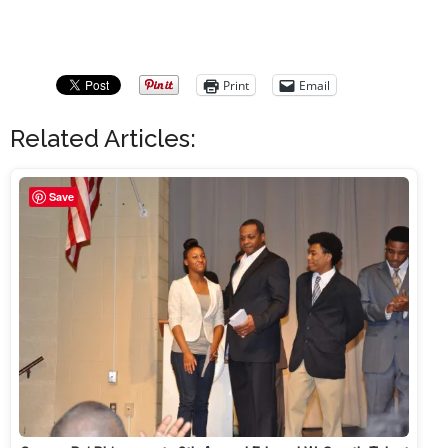
Print
Email
Related Articles:
Save