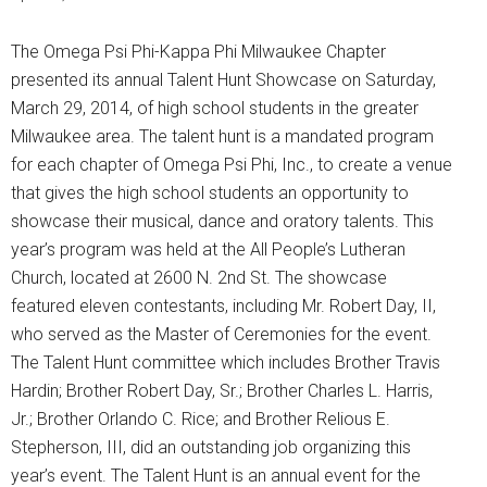
The Omega Psi Phi-Kappa Phi Milwaukee Chapter
presented its annual Talent Hunt Showcase on Saturday,
March 29, 2014, of high school students in the greater
Milwaukee area. The talent hunt is a mandated program
for each chapter of Omega Psi Phi, Inc., to create a venue
that gives the high school students an opportunity to
showcase their musical, dance and oratory talents. This
year’s program was held at the All People’s Lutheran
Church, located at 2600 N. 2nd St. The showcase
featured eleven contestants, including Mr. Robert Day, II,
who served as the Master of Ceremonies for the event.
The Talent Hunt committee which includes Brother Travis
Hardin; Brother Robert Day, Sr.; Brother Charles L. Harris,
Jr.; Brother Orlando C. Rice; and Brother Relious E.
Stepherson, III, did an outstanding job organizing this
year’s event. The Talent Hunt is an annual event for the