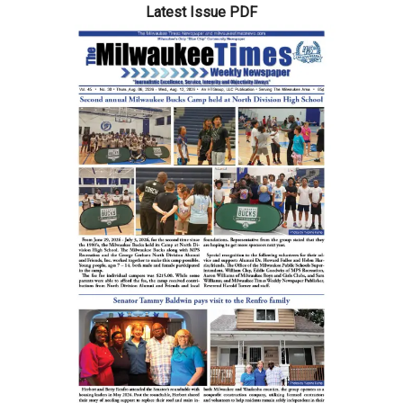
Latest Issue PDF