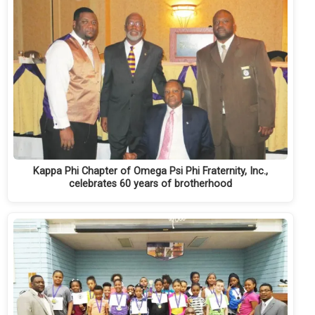
Kappa Phi Chapter of Omega Psi Phi Fraternity, Inc.,
celebrates 60 years of brotherhood