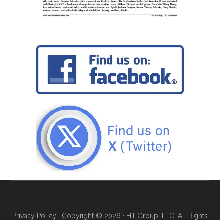
Privacy Policy
| Copyright © 2026 · HT Group, LLC. All Rights