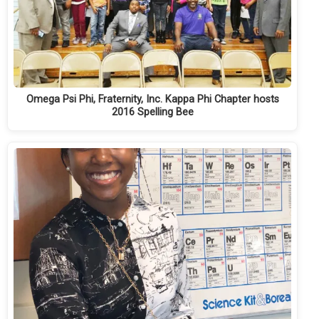
Omega Psi Phi, Fraternity, Inc. Kappa Phi Chapter hosts
2016 Spelling Bee