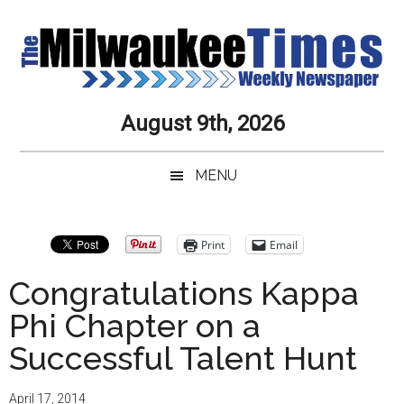
Skip
Skip
Skip
Skip
to
to
to
to
main
secondary
primary
secondary
content
menu
sidebar
sidebar
Milwaukee
Journalistic
August 9th, 2026
Excellence,
Times
Service,
MENU
Integrity
Weekly
and
Objectivity
Newspaper
Primary
Print
Email
Always
Sidebar
Congratulations Kappa
Phi Chapter on a
Successful Talent Hunt
April 17, 2014