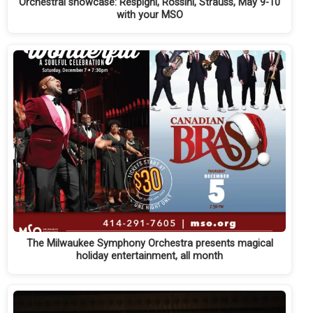
Orchestral showcase: Respighi, Rossini, Strauss, May 9-10
with your MSO
The Milwaukee Symphony Orchestra presents magical
holiday entertainment, all month