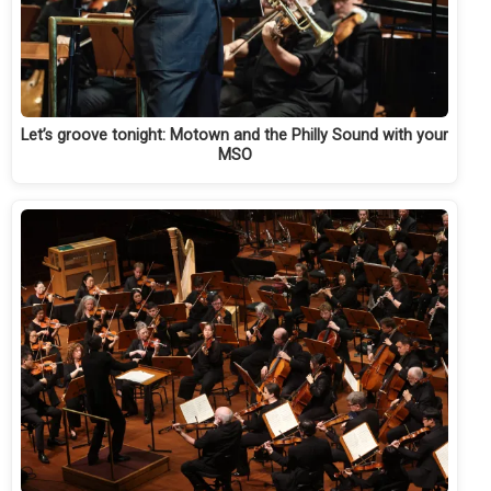
Let’s groove tonight: Motown and the Philly Sound with your
MSO