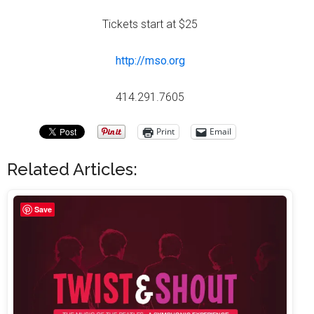
Tickets start at $25
http://mso.org
414.291.7605
Print
Email
Related Articles:
Save