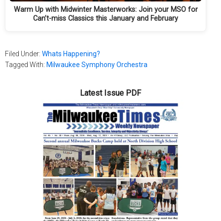
Warm Up with Midwinter Masterworks: Join your MSO for
Can’t-miss Classics this January and February
Filed Under:
Whats Happening?
Tagged With:
Milwaukee Symphony Orchestra
Latest Issue PDF