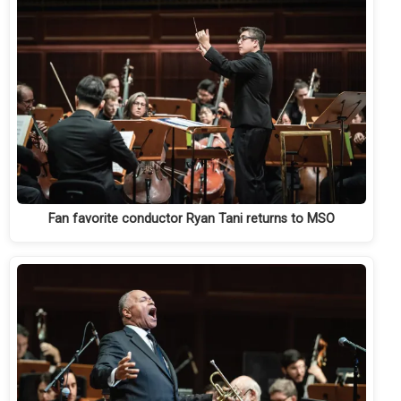
Fan favorite conductor Ryan Tani returns to MSO