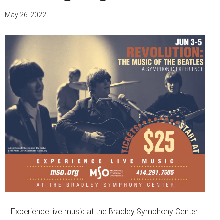
May 26, 2022
Experience live music at the Bradley Symphony Center.