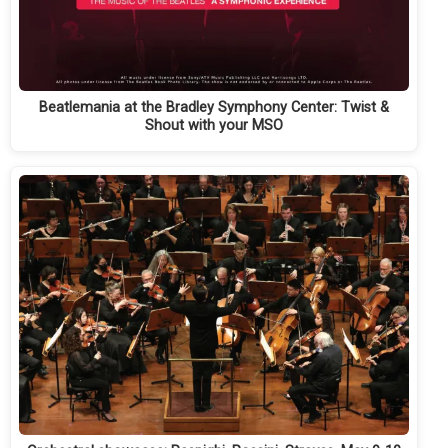
Beatlemania at the Bradley Symphony Center: Twist &
Shout with your MSO