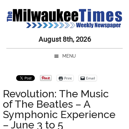
Skip
Skip
Skip
Skip
to
to
to
to
main
secondary
primary
secondary
content
menu
sidebar
sidebar
Milwaukee
Journalistic
August 8th, 2026
Excellence,
Times
Service,
MENU
Integrity
Weekly
and
Objectivity
Newspaper
Primary
Print
Email
Always
Sidebar
Revolution: The Music
of The Beatles – A
Symphonic Experience
– June 3 to 5