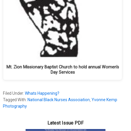
Mt. Zion Missionary Baptist Church to hold annual Women's
Day Services
Filed Under:
Whats Happening?
Tagged With:
National Black Nurses Association
,
Yvonne Kemp
Photography
Latest Issue PDF