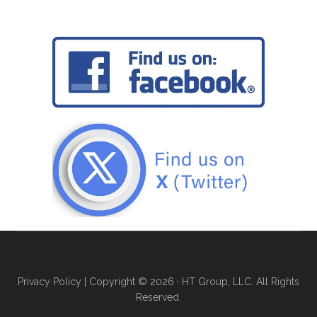
Privacy Policy
| Copyright © 2026 · HT Group, LLC. All Rights
Reserved.