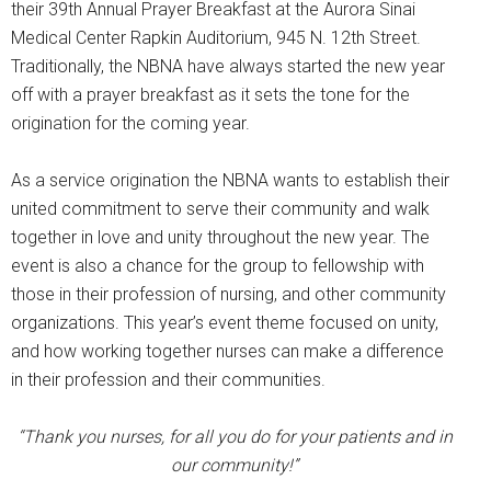
their 39th Annual Prayer Breakfast at the Aurora Sinai
Medical Center Rapkin Auditorium, 945 N. 12th Street.
Traditionally, the NBNA have always started the new year
off with a prayer breakfast as it sets the tone for the
origination for the coming year.
As a service origination the NBNA wants to establish their
united commitment to serve their community and walk
together in love and unity throughout the new year. The
event is also a chance for the group to fellowship with
those in their profession of nursing, and other community
organizations. This year’s event theme focused on unity,
and how working together nurses can make a difference
in their profession and their communities.
“Thank you nurses, for all you do for your patients and in
our community!”