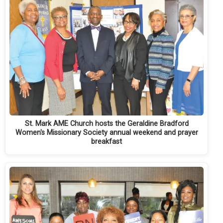
St. Mark AME Church hosts the Geraldine Bradford
Women's Missionary Society annual weekend and prayer
breakfast