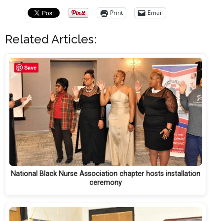
Print
Email
Related Articles:
Save
National Black Nurse Association chapter hosts installation
ceremony