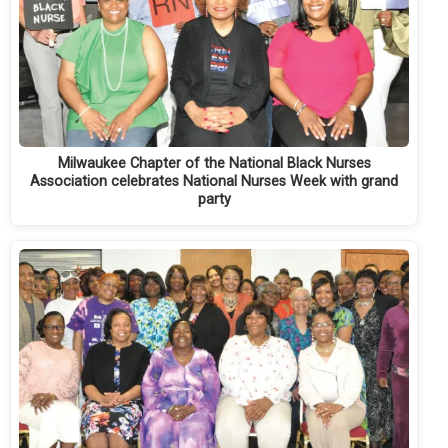
Milwaukee Chapter of the National Black Nurses
Association celebrates National Nurses Week with grand
party