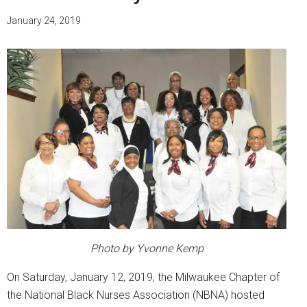
January 24, 2019
Photo by Yvonne Kemp
On Saturday, January 12, 2019, the Milwaukee Chapter of
the National Black Nurses Association (NBNA) hosted