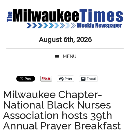
Skip
Skip
Skip
Skip
to
to
to
to
main
secondary
primary
secondary
content
menu
sidebar
sidebar
Milwaukee
Journalistic
August 6th, 2026
Excellence,
Times
Service,
MENU
Integrity
Weekly
and
Objectivity
Newspaper
Primary
Print
Email
Always
Sidebar
Milwaukee Chapter-
National Black Nurses
Association hosts 39th
Annual Prayer Breakfast