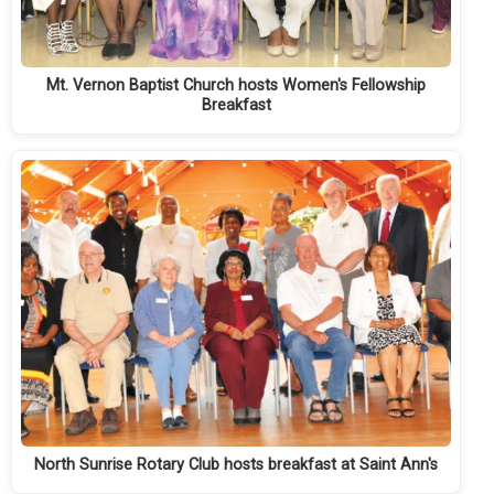
Mt. Vernon Baptist Church hosts Women's Fellowship
Breakfast
North Sunrise Rotary Club hosts breakfast at Saint Ann's