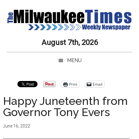
Skip
Skip
Skip
Skip
to
to
to
to
main
secondary
primary
secondary
content
menu
sidebar
sidebar
Milwaukee
Journalistic
August 7th, 2026
Excellence,
Times
Service,
MENU
Integrity
Weekly
and
Objectivity
Newspaper
Primary
Print
Email
Always
Sidebar
Happy Juneteenth from
Governor Tony Evers
June 16, 2022