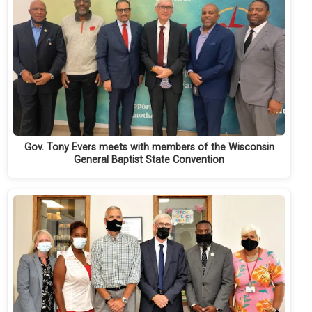
Gov. Tony Evers meets with members of the Wisconsin
General Baptist State Convention