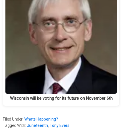
Wisconsin will be voting for its future on November 6th
Filed Under:
Whats Happening?
Tagged With:
Juneteenth
,
Tony Evers