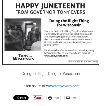
Doing the Right Thing for Wisconsin
Learn more at
www.tonyevers.com
Print
Email