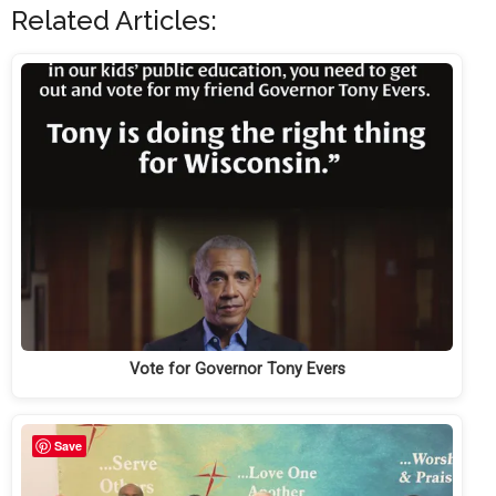
Related Articles:
Vote for Governor Tony Evers
Save