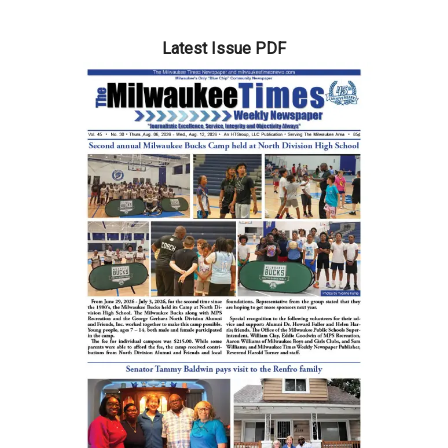
Latest Issue PDF