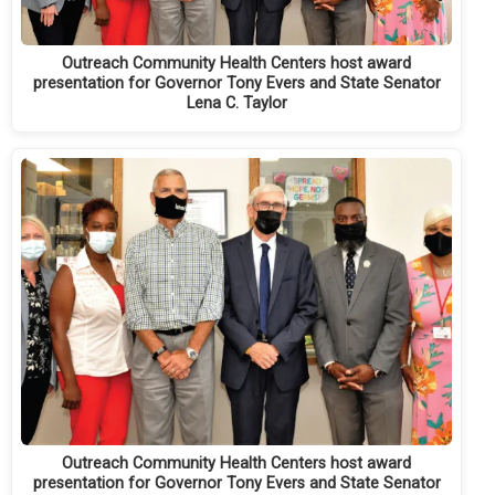
Outreach Community Health Centers host award
presentation for Governor Tony Evers and State Senator
Lena C. Taylor
Outreach Community Health Centers host award
presentation for Governor Tony Evers and State Senator