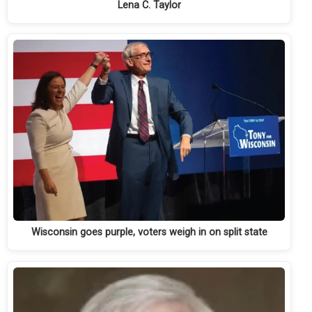
Lena C. Taylor
Wisconsin goes purple, voters weigh in on split state