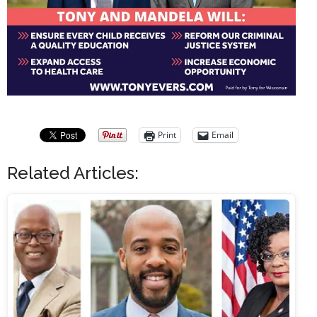
Print
Email
Related Articles: