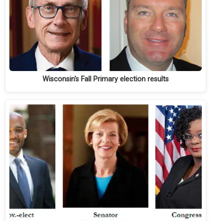
Wisconsin's Fall Primary election results