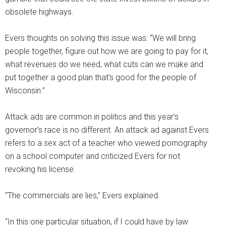
obsolete highways.
Evers thoughts on solving this issue was: “We will bring
people together, figure out how we are going to pay for it,
what revenues do we need, what cuts can we make and
put together a good plan that’s good for the people of
Wisconsin.”
Attack ads are common in politics and this year’s
governor’s race is no different. An attack ad against Evers
refers to a sex act of a teacher who viewed pornography
on a school computer and criticized Evers for not
revoking his license.
“The commercials are lies,” Evers explained.
“In this one particular situation, if I could have by law