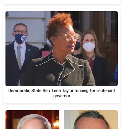
Democratic State Sen. Lena Taylor running for lieutenant
governor