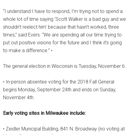
“I understand I have to respond, I’m trying not to spend a
whole lot of time saying ‘Scott Walker is a bad guy and we
shouldn’t reelect him’ because that hasn’t worked, three
times,” said Evers. “We are spending all our time trying to
put out positive visions for the future and I think it’s going
to make a difference.” •
The general election in Wisconsin is Tuesday, November 6.
• In-person absentee voting for the 2018 Fall General
begins Monday, September 24th and ends on Sunday,
November 4th.
Early voting sites in Milwaukee include:
• Zeidler Municipal Building, 841 N. Broadway (no voting at