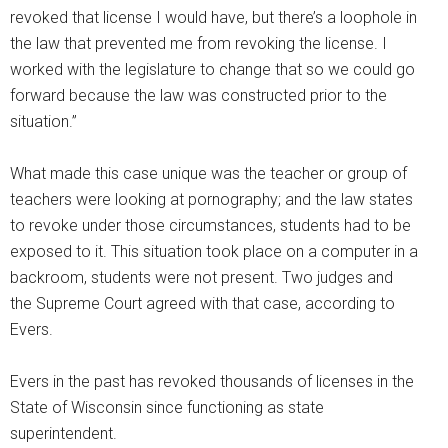
revoked that license I would have, but there’s a loophole in
the law that prevented me from revoking the license. I
worked with the legislature to change that so we could go
forward because the law was constructed prior to the
situation.”
What made this case unique was the teacher or group of
teachers were looking at pornography; and the law states
to revoke under those circumstances, students had to be
exposed to it. This situation took place on a computer in a
backroom, students were not present. Two judges and
the Supreme Court agreed with that case, according to
Evers.
Evers in the past has revoked thousands of licenses in the
State of Wisconsin since functioning as state
superintendent.