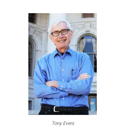
Tony Evers