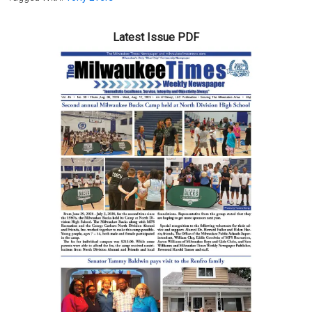
Latest Issue PDF