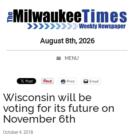
Skip
Skip
Skip
Skip
to
to
to
to
main
secondary
primary
secondary
content
menu
sidebar
sidebar
Milwaukee
Journalistic
August 8th, 2026
Excellence,
Times
Service,
MENU
Integrity
Weekly
and
Objectivity
Newspaper
Primary
Print
Email
Always
Sidebar
Wisconsin will be
voting for its future on
November 6th
October 4, 2018