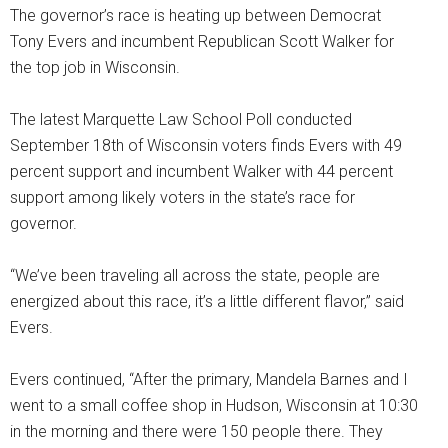
The governor’s race is heating up between Democrat
Tony Evers and incumbent Republican Scott Walker for
the top job in Wisconsin.
The latest Marquette Law School Poll conducted
September 18th of Wisconsin voters finds Evers with 49
percent support and incumbent Walker with 44 percent
support among likely voters in the state’s race for
governor.
“We’ve been traveling all across the state, people are
energized about this race, it’s a little different flavor,” said
Evers.
Evers continued, “After the primary, Mandela Barnes and I
went to a small coffee shop in Hudson, Wisconsin at 10:30
in the morning and there were 150 people there. They