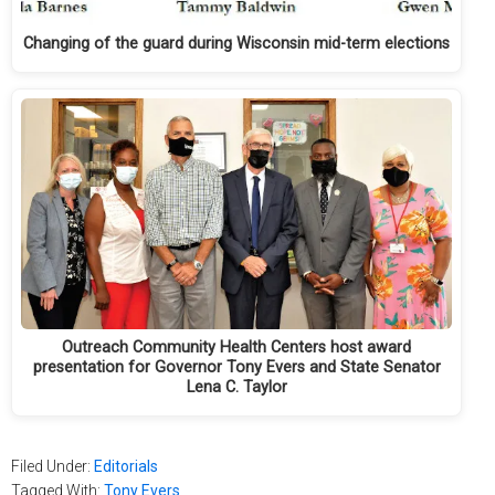
Changing of the guard during Wisconsin mid-term elections
Outreach Community Health Centers host award
presentation for Governor Tony Evers and State Senator
Lena C. Taylor
Filed Under:
Editorials
Tagged With:
Tony Evers