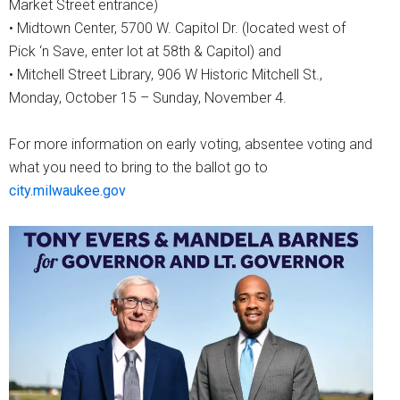
Market Street entrance)
• Midtown Center, 5700 W. Capitol Dr. (located west of
Pick ‘n Save, enter lot at 58th & Capitol) and
• Mitchell Street Library, 906 W Historic Mitchell St.,
Monday, October 15 – Sunday, November 4.
For more information on early voting, absentee voting and
what you need to bring to the ballot go to
city.milwaukee.gov