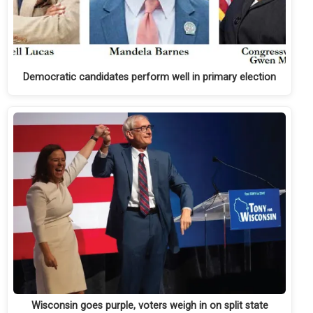
Democratic candidates perform well in primary election
Wisconsin goes purple, voters weigh in on split state