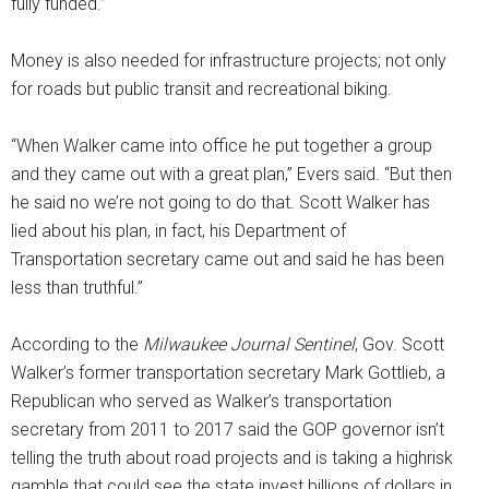
fully funded.”
Money is also needed for infrastructure projects; not only
for roads but public transit and recreational biking.
“When Walker came into office he put together a group
and they came out with a great plan,” Evers said. “But then
he said no we’re not going to do that. Scott Walker has
lied about his plan, in fact, his Department of
Transportation secretary came out and said he has been
less than truthful.”
According to the
Milwaukee Journal Sentinel
, Gov. Scott
Walker’s former transportation secretary Mark Gottlieb, a
Republican who served as Walker’s transportation
secretary from 2011 to 2017 said the GOP governor isn’t
telling the truth about road projects and is taking a highrisk
gamble that could see the state invest billions of dollars in