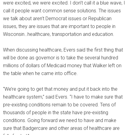
were excited, we were excited. I don’t call it a blue wave, I
call it people want common sense solutions. The issues
we talk about aren’t Democrat issues or Republican
issues, they are issues that are important to people in
Wisconsin…healthcare, transportation and education.
When discussing healthcare, Evers said the first thing that
will be done as governor is to take the several hundred
millions of dollars of Medicaid money that Walker left on
the table when he came into office.
“We’re going to get that money and put it back into the
healthcare system,” said Evers. “I have to make sure that
pre-existing conditions remain to be covered. Tens of
thousands of people in the state have pre-existing
conditions. Going forward we need to have and make
sure that Badgercare and other areas of healthcare are