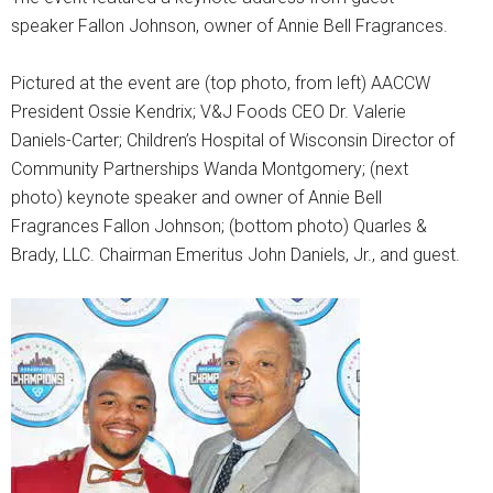
speaker Fallon Johnson, owner of Annie Bell Fragrances.
Pictured at the event are (top photo, from left) AACCW
President Ossie Kendrix; V&J Foods CEO Dr. Valerie
Daniels-Carter; Children’s Hospital of Wisconsin Director of
Community Partnerships Wanda Montgomery; (next
photo) keynote speaker and owner of Annie Bell
Fragrances Fallon Johnson; (bottom photo) Quarles &
Brady, LLC. Chairman Emeritus John Daniels, Jr., and guest.