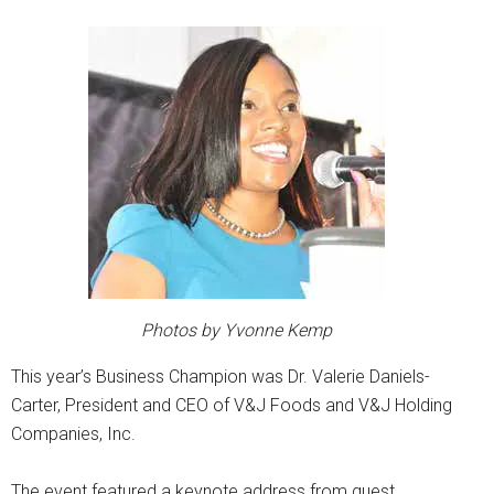
Photos by Yvonne Kemp
This year’s Business Champion was Dr. Valerie Daniels-
Carter, President and CEO of V&J Foods and V&J Holding
Companies, Inc.
The event featured a keynote address from guest