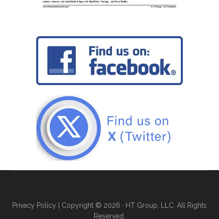
Privacy Policy
| Copyright © 2026 · HT Group, LLC. All Rights
Reserved.