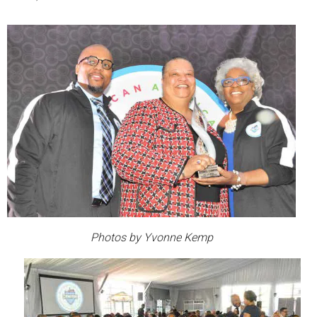
Photos by Yvonne Kemp