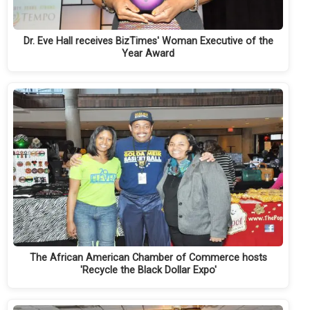
Dr. Eve Hall receives BizTimes' Woman Executive of the
Year Award
The African American Chamber of Commerce hosts
'Recycle the Black Dollar Expo'