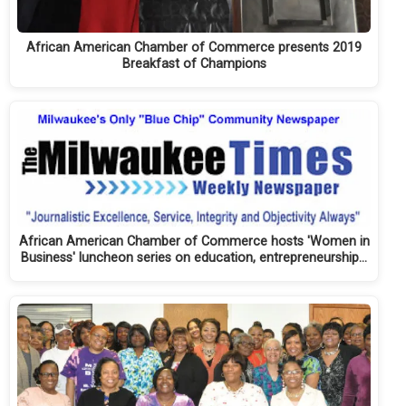
African American Chamber of Commerce presents 2019
Breakfast of Champions
African American Chamber of Commerce hosts 'Women in
Business' luncheon series on education, entrepreneurship…