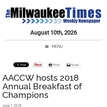
Skip
Skip
Skip
Skip
to
to
to
to
main
secondary
primary
secondary
content
menu
sidebar
sidebar
Milwaukee
Journalistic
August 10th, 2026
Excellence,
Times
Service,
MENU
Integrity
Weekly
and
Objectivity
Newspaper
Primary
Print
Email
Always
Sidebar
AACCW hosts 2018
Annual Breakfast of
Champions
June 7, 2018