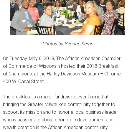
Photos by Yvonne Kemp
On Tuesday, May 8, 2018, The African American Chamber
of Commerce of Wisconsin hosted their 2018 Breakfast
of Champions, at the Harley Davidson Museum – Chrome,
400 W. Canal Street.
The breakfast is a major fundraising event aimed at
bringing the Greater Milwaukee community together to
support its mission and to honor a local business leader
who is passionate about economic development and
wealth creation in the African American community.