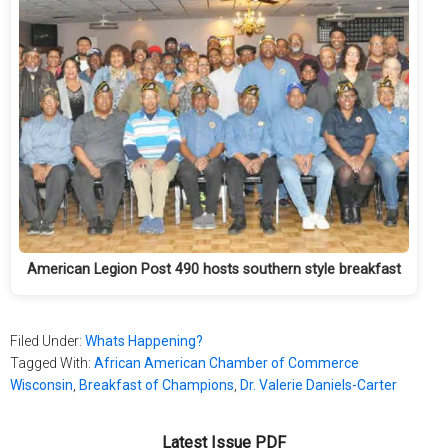
American Legion Post 490 hosts southern style breakfast
Filed Under:
Whats Happening?
Tagged With:
African American Chamber of Commerce
Wisconsin
,
Breakfast of Champions
,
Dr. Valerie Daniels-Carter
Latest Issue PDF