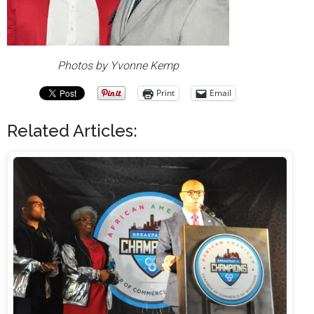
Photos by Yvonne Kemp
Print
Email
Related Articles: