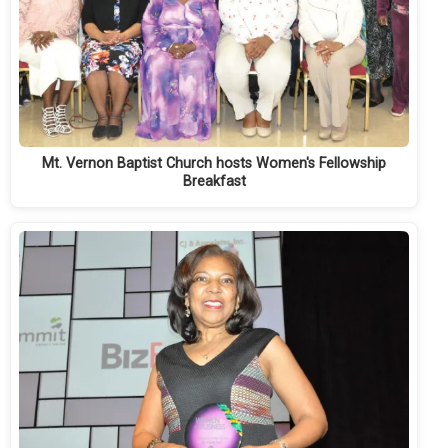
Mt. Vernon Baptist Church hosts Women's Fellowship
Breakfast