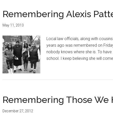
Remembering Alexis Patter
May 11, 2013
Local law officials, along with cousi
years ago was remembered on Friday, 
nobody knows where she is. To have
school. I keep believing she will co
Remembering Those We Ha
December 27, 2012