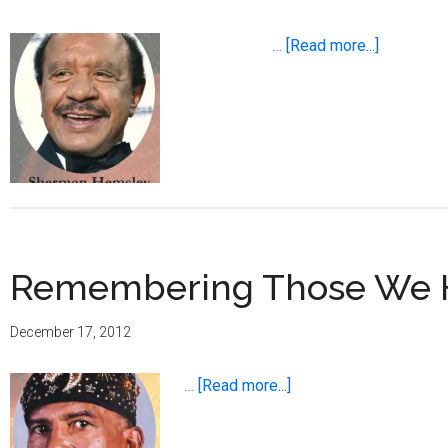
about
…
[Read more...]
Remembe
Those
We
Have
Lost
in
2012
Remembering Those We Ha
December 17, 2012
about
…
[Read more...]
Remembering
Those