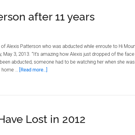
son after 11 years
ns of Alexis Patterson who was abducted while enroute to Hi Mou
May 3, 2013. “It's amazing how Alexis just dropped of the face 
 been abducted, someone had to be watching her when she was
about
me home …
[Read more...]
Remembering
Alexis
Patterson
after
11
ve Lost in 2012
years