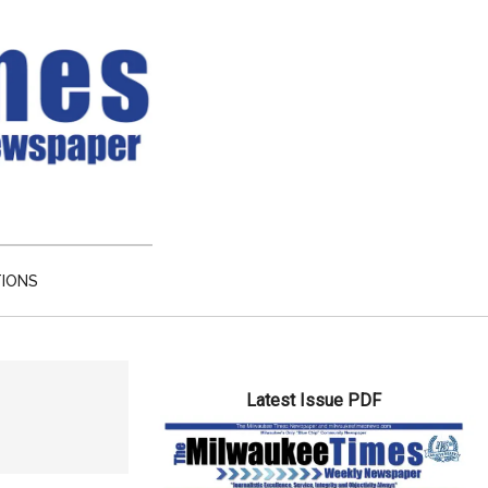
TIONS
Primary
Latest Issue PDF
Sidebar