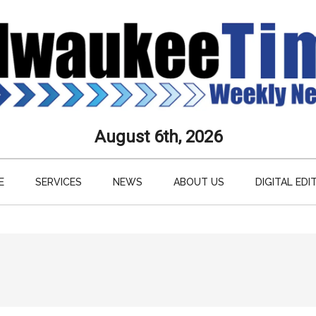
aukee
August 6th, 2026
s
E
SERVICES
NEWS
ABOUT US
DIGITAL EDI
ly
paper