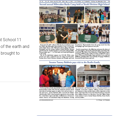
nt School 11
of the earth and
 brought to