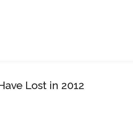
ring
ve Lost in 2012