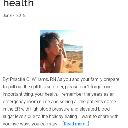
health
life!
June 7, 2018
By: Priscilla Q. Williams, RN As you and your family prepare
to pull out the grill this summer, please don’t forget one
important thing, your health. I remember the years as an
emergency room nurse and seeing all the patients come
in the ER with high blood pressure and elevated blood
sugar levels due to the holiday eating. I want to share with
about
you five ways you can stay …
[Read more...]