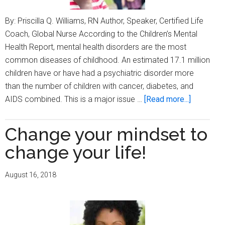
By: Priscilla Q. Williams, RN Author, Speaker, Certified Life
Coach, Global Nurse According to the Children’s Mental
Health Report, mental health disorders are the most
common diseases of childhood. An estimated 17.1 million
children have or have had a psychiatric disorder more
than the number of children with cancer, diabetes, and
about
AIDS combined. This is a major issue …
[Read more...]
Children
and
Change your mindset to
mental
change your life!
health:
What
August 16, 2018
can
you
do
to