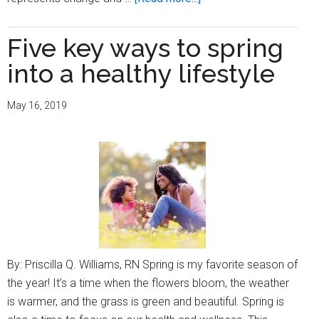
Five
ways
Five key ways to spring
to
into a healthy lifestyle
elevate
your
May 16, 2019
life
this
fall
By: Priscilla Q. Williams, RN Spring is my favorite season of
the year! It’s a time when the flowers bloom, the weather
is warmer, and the grass is green and beautiful. Spring is