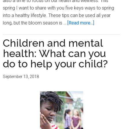
also a time to focus on our health and wellness. This
spring I want to share with you five keys ways to spring
into a healthy lifestyle. These tips can be used all year
about
long, but the bloom season is …
[Read more...]
Five
key
Children and mental
ways
health: What can you
to
spring
do to help your child?
into
a
September 13, 2018
healthy
lifestyle