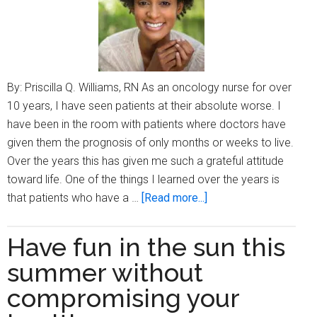
help
your
child?
By: Priscilla Q. Williams, RN As an oncology nurse for over
10 years, I have seen patients at their absolute worse. I
have been in the room with patients where doctors have
given them the prognosis of only months or weeks to live.
Over the years this has given me such a grateful attitude
toward life. One of the things I learned over the years is
about
that patients who have a …
[Read more...]
Change
your
Have fun in the sun this
mindset
summer without
to
change
compromising your
your