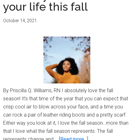
your life this fall
October 14, 2021
By Priscilla Q. Williams, RN I absolutely love the fall
season! It’s that time of the year that you can expect that
crisp cool air to blow across your face, and a time you
can rock a pair of leather riding boots and a pretty scarf.
Either way you look at it, I love the fall season…more than
that I love what the fall season represents. The fall
about
represents change and …
[Read more...]