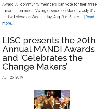
Award. All community members can vote for their three
favorite nominees. Voting opened on Monday, July 31,
and will close on Wednesday, Aug. 9 at 5 p.m. …
[Read
about
more...]
Burnham
Playfield
LISC presents the 20th
renovation
Annual MANDI Awards
a
nominee
and ‘Celebrates the
for
Change Makers’
Wells
Fargo
April 25, 2019
People’s
Choice
Award