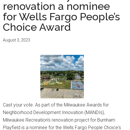
renovation a nominee
for Wells Fargo People’s
Choice Award
August 3, 2023
Cast your vote. As part of the Milwaukee Awards for
Neighborhood Development Innovation (MANDIs),
Milwaukee Recreation's renovation project for Burnham
Playfield is a nominee for the Wells Fargo People Choice's