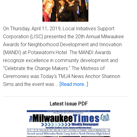
On Thursday, April 11, 2019, Local Initiatives Support
Corporation (LISC) presented the 20th Annual Milwaukee
Awards for Neighborhood Development and Innovation
(MANDI) at Potawatomi Hotel. The MANDI Awards
recognize excellence in community development and
"Celebrate the Change Makers." The Mistress of
Ceremonies was Today's TMJ4 News Anchor Shannon
about
Sims and the event was …
[Read more...]
LISC
presents
Latest Issue PDF
the
20th
Annual
MANDI