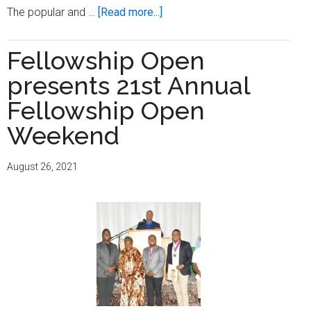
about
The popular and …
[Read more...]
Fellowship
Open
Fellowship Open
celebrates
presents 21st Annual
with
Brewers
Fellowship Open
and
Weekend
Bucks
citywide
August 26, 2021