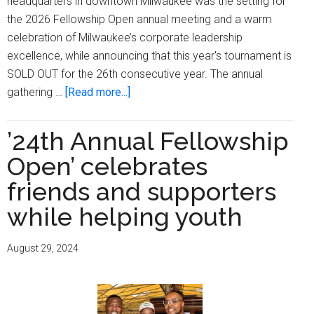
headquarters in downtown Milwaukee was the setting for
the 2026 Fellowship Open annual meeting and a warm
celebration of Milwaukee’s corporate leadership
excellence, while announcing that this year's tournament is
SOLD OUT for the 26th consecutive year. The annual
about
gathering …
[Read more...]
Fellowship
Open
’24th Annual Fellowship
Annual
Open’ celebrates
Meeting
Salutes
friends and supporters
Corporate
while helping youth
Excellence,
26th
August 29, 2024
Consecutive
Sell
Out