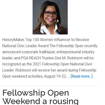
HistoryMaker, Top 100 Women Influencer to Receive
National Civic Leader Award The Fellowship Open recently
announced corporate trailblazer, entrepreneurial industry
leader, and PGA REACH Trustee Dee M. Robinson will be
recognized as the 2021 Fellowship Open National Civic
Leader. Robinson will receive her award during Fellowship
about
Open weekend activities, August 19-22, …
[Read more...]
Fellows
Open
Fellowship Open
set
Weekend a rousing
to