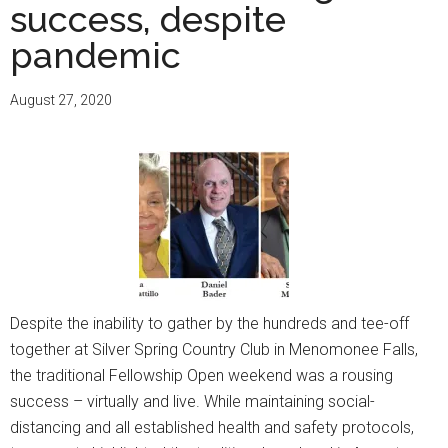
honor
success, despite
Robins
pandemic
Hill
Founde
August 27, 2020
Dee
M.
Robins
Despite the inability to gather by the hundreds and tee-off
together at Silver Spring Country Club in Menomonee Falls,
the traditional Fellowship Open weekend was a rousing
success – virtually and live. While maintaining social-
distancing and all established health and safety protocols,