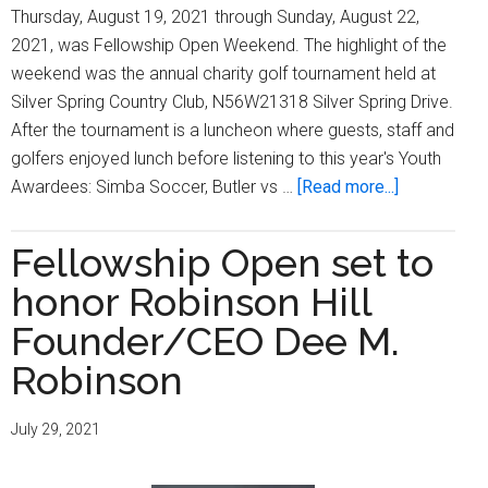
Thursday, August 19, 2021 through Sunday, August 22,
2021, was Fellowship Open Weekend. The highlight of the
weekend was the annual charity golf tournament held at
Silver Spring Country Club, N56W21318 Silver Spring Drive.
After the tournament is a luncheon where guests, staff and
golfers enjoyed lunch before listening to this year's Youth
about
Awardees: Simba Soccer, Butler vs …
[Read more...]
Fellowship
Open
Fellowship Open set to
presents
honor Robinson Hill
21st
Annual
Founder/CEO Dee M.
Fellowship
Robinson
Open
Weekend
July 29, 2021