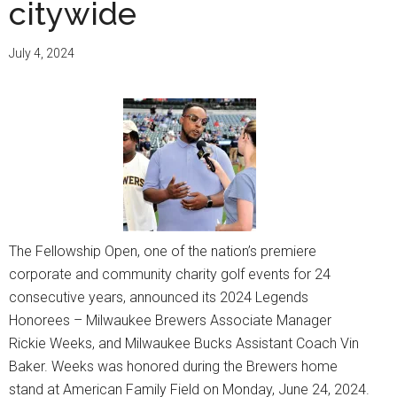
citywide
and
supp
July 4, 2024
whil
help
yout
The Fellowship Open, one of the nation’s premiere
corporate and community charity golf events for 24
consecutive years, announced its 2024 Legends
Honorees – Milwaukee Brewers Associate Manager
Rickie Weeks, and Milwaukee Bucks Assistant Coach Vin
Baker. Weeks was honored during the Brewers home
stand at American Family Field on Monday, June 24, 2024.