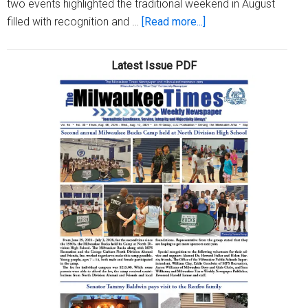
two events highlighted the traditional weekend in August
about
filled with recognition and …
[Read more...]
Fellowship
Open
Latest Issue PDF
Weekend
a
rousing
success,
despite
pandemic