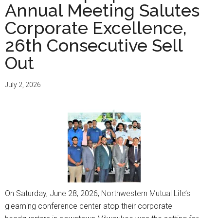
Annual Meeting Salutes
Corporate Excellence,
26th Consecutive Sell
Out
July 2, 2026
On Saturday, June 28, 2026, Northwestern Mutual Life’s
gleaming conference center atop their corporate