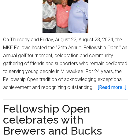
On Thursday and Friday, August 22, August 23, 2024, the
MKE Fellows hosted the "24th Annual Fellowship Open," an
annual golf tournament, celebration and community
gathering of friends and supporters who remain dedicated
to serving young people in Milwaukee. For 24 years, the
Fellowship Open tradition of acknowledging exceptional
abou
achievement and recognizing outstanding …
[Read more...]
’24th
Annu
Fellowship Open
Fell
celebrates with
Open
cele
Brewers and Bucks
frien