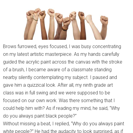
Brows furrowed, eyes focused, I was busy concentrating
on my latest artistic masterpiece. As my hands carefully
guided the acrylic paint across the canvas with the stroke
of a brush, I became aware of a classmate standing
nearby silently contemplating my subject. I paused and
gave him a quizzical look. After all, my ninth grade art
class was in full swing and we were supposed to be
focused on our own work. Was there something that I
could help him with? As if reading my mind, he said, “Why
do you always paint black people?”
Without missing a beat, I replied, “Why do you always paint
white people?” He had the audacity to look surprised, as if