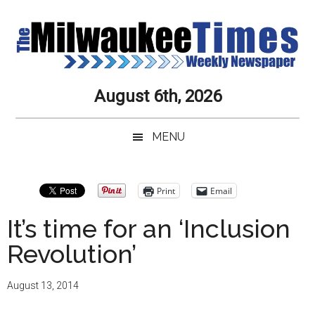
Skip
Skip
Skip
Skip
to
to
to
to
main
secondary
primary
secondary
content
menu
sidebar
sidebar
Milwaukee
Journalistic
August 6th, 2026
Excellence,
Times
Service,
MENU
Integrity
Weekly
and
Objectivity
Newspaper
Primary
Print
Email
Always
Sidebar
It’s time for an ‘Inclusion
Revolution’
August 13, 2014