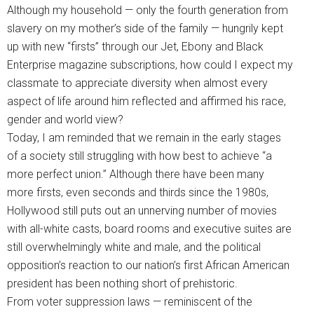
Although my household — only the fourth generation from
slavery on my mother’s side of the family — hungrily kept
up with new “firsts” through our Jet, Ebony and Black
Enterprise magazine subscriptions, how could I expect my
classmate to appreciate diversity when almost every
aspect of life around him reflected and affirmed his race,
gender and world view?
Today, I am reminded that we remain in the early stages
of a society still struggling with how best to achieve “a
more perfect union.” Although there have been many
more firsts, even seconds and thirds since the 1980s,
Hollywood still puts out an unnerving number of movies
with all-white casts, board rooms and executive suites are
still overwhelmingly white and male, and the political
opposition’s reaction to our nation’s first African American
president has been nothing short of prehistoric.
From voter suppression laws — reminiscent of the