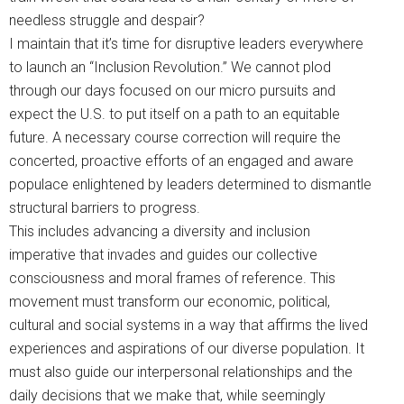
needless struggle and despair?
I maintain that it’s time for disruptive leaders everywhere
to launch an “Inclusion Revolution.” We cannot plod
through our days focused on our micro pursuits and
expect the U.S. to put itself on a path to an equitable
future. A necessary course correction will require the
concerted, proactive efforts of an engaged and aware
populace enlightened by leaders determined to dismantle
structural barriers to progress.
This includes advancing a diversity and inclusion
imperative that invades and guides our collective
consciousness and moral frames of reference. This
movement must transform our economic, political,
cultural and social systems in a way that affirms the lived
experiences and aspirations of our diverse population. It
must also guide our interpersonal relationships and the
daily decisions that we make that, while seemingly