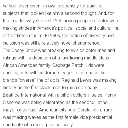
he had never given his own propensity for painting
subjects that looked like him a second thought. And, for
that matter, why should he? Although people of color were
making strides in America’s political, social and cultural life,
at that time in the mid-1980s, the notion of diversity and
inclusion was still a relatively novel phenomenon.
The Cosby Show was breaking television color lines and
ratings with its depiction of a functioning middle class
African American family. Cabbage Patch Kids were
causing riots with customers eager to purchase the
brand’s “diverse” line of dolls. Reginald Lewis was making
history as the first black man to run a company, TLC
Beatrice International, with a billion dollars in sales. Henry
Cisneros was being celebrated as the second Latino
mayor of a major American city. And Geraldine Ferraro
was making waves as the first female vice presidential
candidate of a major political party.