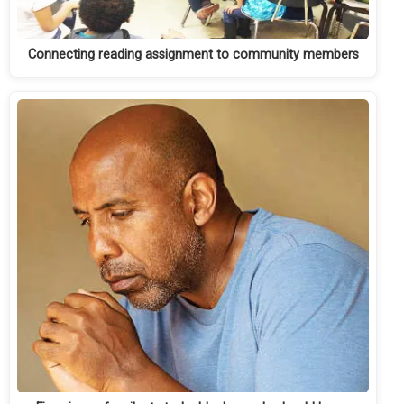
Connecting reading assignment to community members