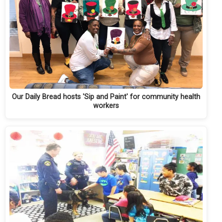
Our Daily Bread hosts 'Sip and Paint' for community health
workers