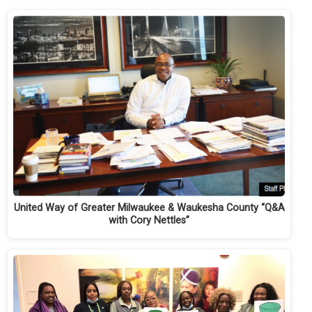
United Way of Greater Milwaukee & Waukesha County “Q&A
with Cory Nettles”