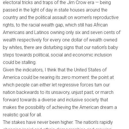
electoral tricks and traps of the Jim Crow era — being
passed in the light of day in state houses around the
country and the political assault on women’s reproductive
rights, to the racial wealth gap, which still has African
Americans and Latinos owning only six and seven cents of
wealth respectively for every one dollar of wealth owned
by whites, there are disturbing signs that our nation’s baby
steps towards political, social and economic inclusion
could be stalling.
Given the indicators, I think that the United States of
America could be nearing its zero moment: the point at
which people can either let regressive forces turn our
nation backwards to its unsavory, unjust past; or march
forward towards a diverse and inclusive society that
makes the possibility of achieving the American dream a
realistic goal for all.
The stakes have never been higher. The nation’s rapidly