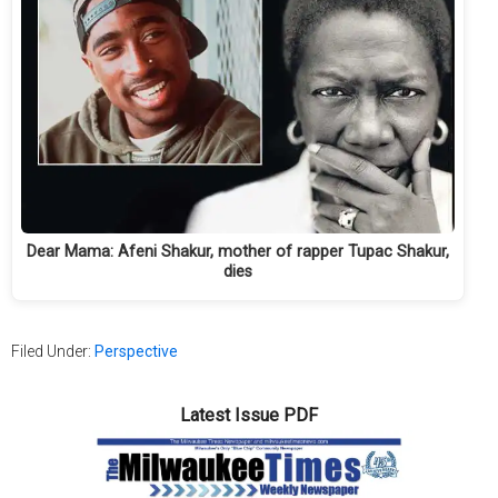
Dear Mama: Afeni Shakur, mother of rapper Tupac Shakur,
dies
Filed Under:
Perspective
Latest Issue PDF