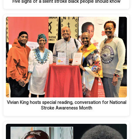
Five signs of a silent stroke black people should know
Vivian King hosts special reading, conversation for National
Stroke Awareness Month