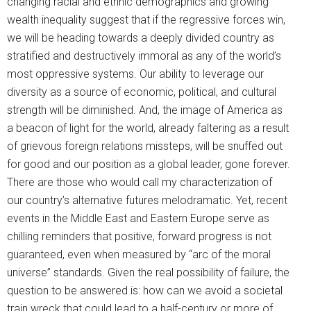
changing racial and ethnic demographics and growing
wealth inequality suggest that if the regressive forces win,
we will be heading towards a deeply divided country as
stratified and destructively immoral as any of the world’s
most oppressive systems. Our ability to leverage our
diversity as a source of economic, political, and cultural
strength will be diminished. And, the image of America as
a beacon of light for the world, already faltering as a result
of grievous foreign relations missteps, will be snuffed out
for good and our position as a global leader, gone forever.
There are those who would call my characterization of
our country’s alternative futures melodramatic. Yet, recent
events in the Middle East and Eastern Europe serve as
chilling reminders that positive, forward progress is not
guaranteed, even when measured by “arc of the moral
universe” standards. Given the real possibility of failure, the
question to be answered is: how can we avoid a societal
train wreck that could lead to a half-century or more of