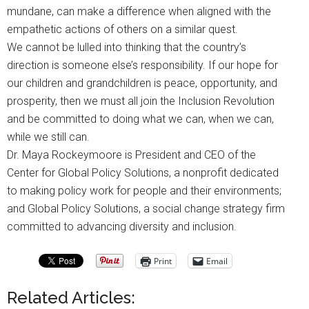
mundane, can make a difference when aligned with the
empathetic actions of others on a similar quest.
We cannot be lulled into thinking that the country’s
direction is someone else’s responsibility. If our hope for
our children and grandchildren is peace, opportunity, and
prosperity, then we must all join the Inclusion Revolution
and be committed to doing what we can, when we can,
while we still can.
Dr. Maya Rockeymoore is President and CEO of the
Center for Global Policy Solutions, a nonprofit dedicated
to making policy work for people and their environments;
and Global Policy Solutions, a social change strategy firm
committed to advancing diversity and inclusion.
Print
Email
Related Articles: