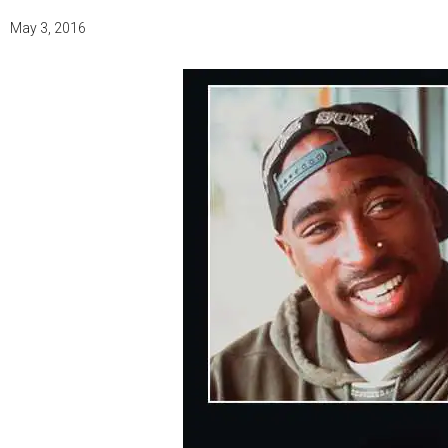
May 3, 2016