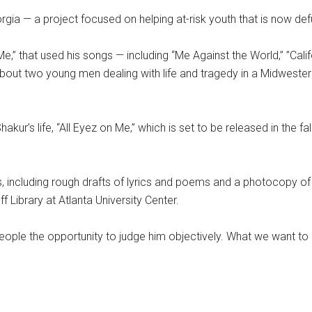
ia — a project focused on helping at-risk youth that is now def
,” that used his songs — including “Me Against the World,” ”Cali
bout two young men dealing with life and tragedy in a Midwestern i
r’s life, “All Eyez on Me,” which is set to be released in the fal
s, including rough drafts of lyrics and poems and a photocopy of 
Library at Atlanta University Center.
people the opportunity to judge him objectively. What we want to 