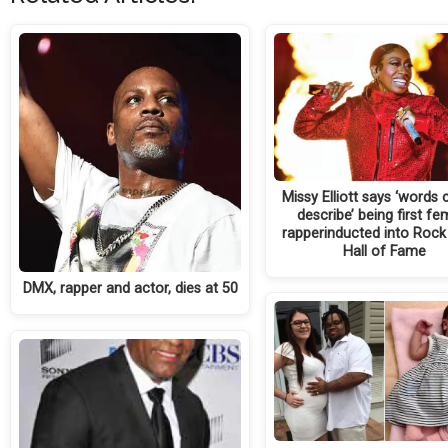
Missy Elliott says ‘words
describe’ being first fe
rapperinducted into Rock 
Hall of Fame
DMX, rapper and actor, dies at 50