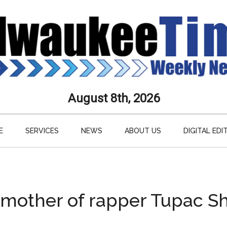
aukee
August 8th, 2026
s
E
SERVICES
NEWS
ABOUT US
DIGITAL EDI
ly
paper
 mother of rapper Tupac Sh