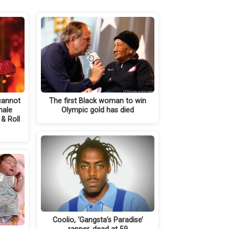
 cannot
The first Black woman to win
male
Olympic gold has died
& Roll
Coolio, ‘Gangsta’s Paradise’