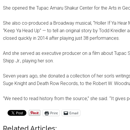
She opened the Tupac Amaru Shakur Center for the Arts in Georg
She also co-produced a Broadway musical, “Holler If Ya Hear Me
“Keep Ya Head Up” — to tell an original story by Todd Kreidler a
closed quickly in 2014 after playing just 38 performances.
And she served as executive producer on a film about Tupac Shaku
Shipp Jr., playing her son.
Seven years ago, she donated a collection of her son’s writing
Suge Knight and Death Row Records, to the Robert W. Woodruff 
“We need to read history from the source,” she said. “It gives 
Print
Email
Related Articles: