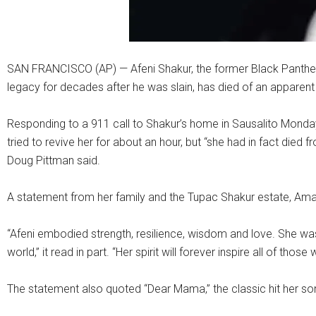
SAN FRANCISCO (AP) — Afeni Shakur, the former Black Panther 
legacy for decades after he was slain, has died of an apparent
Responding to a 911 call to Shakur’s home in Sausalito Monday 
tried to revive her for about an hour, but “she had in fact died 
Doug Pittman said.
A statement from her family and the Tupac Shakur estate, Ama
“Afeni embodied strength, resilience, wisdom and love. She w
world,” it read in part. “Her spirit will forever inspire all of th
The statement also quoted “Dear Mama,” the classic hit her s