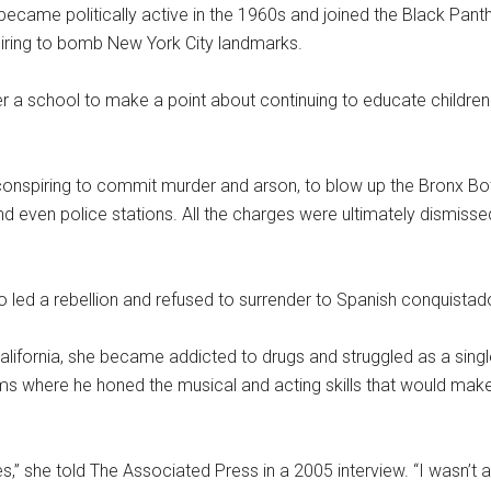
ecame politically active in the 1960s and joined the Black Pan
iring to bomb New York City landmarks.
r a school to make a point about continuing to educate children
 conspiring to commit murder and arson, to blow up the Bronx Bo
 even police stations. All the charges were ultimately dismisse
led a rebellion and refused to surrender to Spanish conquistad
ifornia, she became addicted to drugs and struggled as a single 
ms where he honed the musical and acting skills that would mak
s,” she told The Associated Press in a 2005 interview. “I wasn’t a