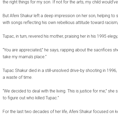
the right things for my son. If not for the arts, my child would’ve
But Afeni Shakur left a deep impression on her son, helping t
with songs reflecting his own rebellious attitude toward racism
Tupac, in turn, revered his mother, praising her in his 1995 el
“You are appreciated,” he says, rapping about the sacrifices sh
take my mama’s place.”
Tupac Shakur died in a still-unsolved drive-by shooting in 1996
a waste of time.
“We decided to deal with the living. This is justice for me,” she 
to figure out who killed Tupac.”
For the last two decades of her life, Afeni Shakur focused on k