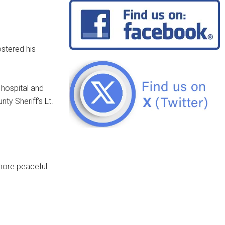
stered his
 hospital and
ty Sheriff’s Lt.
 more peaceful