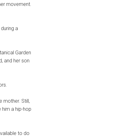
ther movement.
 during a
tanical Garden
d, and her son
ors.
mother. Still,
e him a hip-hop
vailable to do