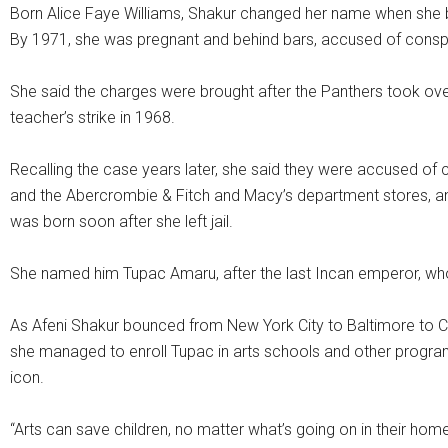
Born Alice Faye Williams, Shakur changed her name when she b
By 1971, she was pregnant and behind bars, accused of consp
She said the charges were brought after the Panthers took ove
teacher’s strike in 1968.
Recalling the case years later, she said they were accused of
and the Abercrombie & Fitch and Macy’s department stores, and
was born soon after she left jail.
She named him Tupac Amaru, after the last Incan emperor, who 
As Afeni Shakur bounced from New York City to Baltimore to Cal
she managed to enroll Tupac in arts schools and other progra
icon.
“Arts can save children, no matter what’s going on in their home