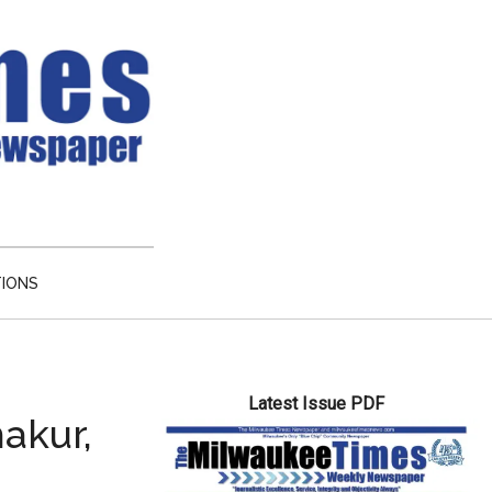
TIONS
Primary
Latest Issue PDF
Sidebar
akur,