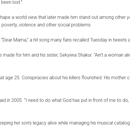
 been lost.”
o shape a world view that later made him stand out among other 
, poverty, violence and other social problems.
egy, “Dear Mama,” a hit song many fans recalled Tuesday in tweets 
e made for him and his sister, Sekyiwa Shakur. “Ain’t a woman ali
, at age 25. Conspiracies about his killers flourished. His mother
said in 2005. “I need to do what God has put in front of me to do, an
eeping her son’s legacy alive while managing his musical catalog