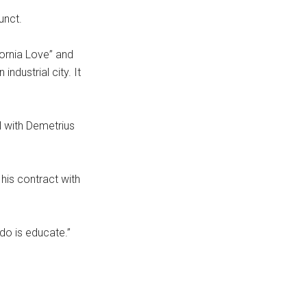
unct.
fornia Love” and
ndustrial city. It
l with Demetrius
his contract with
do is educate.”