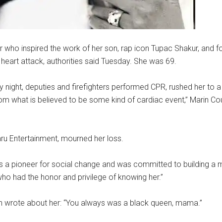
who inspired the work of her son, rap icon Tupac Shakur, and fo
 heart attack, authorities said Tuesday. She was 69.
night, deputies and firefighters performed CPR, rushed her to a
from what is believed to be some kind of cardiac event,” Marin Coun
ru Entertainment, mourned her loss.
as a pioneer for social change and was committed to building a
ose who had the honor and privilege of knowing her.”
on wrote about her: “You always was a black queen, mama.”