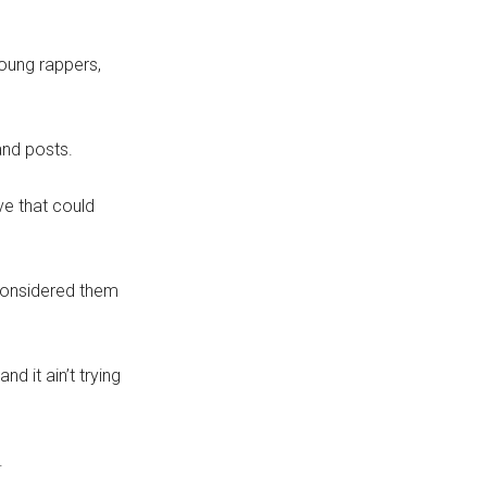
young rappers,
and posts.
ve that could
 considered them
d it ain’t trying
.