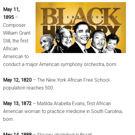
May 11,
1895
–
Composer
William Grant
Still, the first
African
American to
conduct a major American symphony orchestra, born.
May 12, 1820
– The New York African Free School
population reaches 500.
May 13, 1872
– Matilda Arabella Evans, first African
American woman to practice medicine in South Carolina,
born.
May 14, 1888
– Slavery abolished in Brazil.