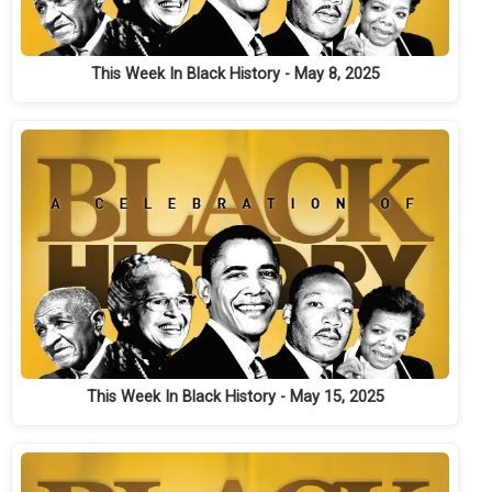
This Week In Black History - May 8, 2025
This Week In Black History - May 15, 2025