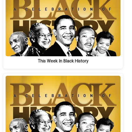
This Week In Black History