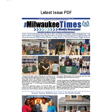
Latest Issue PDF