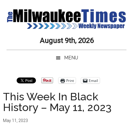
Skip
Skip
Skip
Skip
to
to
to
to
main
secondary
primary
secondary
content
menu
sidebar
sidebar
Milwaukee
Journalistic
August 9th, 2026
Excellence,
Times
Service,
MENU
Integrity
Weekly
and
Objectivity
Newspaper
Primary
Print
Email
Always
Sidebar
This Week In Black
History – May 11, 2023
May 11, 2023