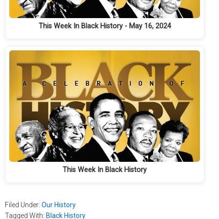
This Week In Black History - May 16, 2024
This Week In Black History
Filed Under:
Our History
Tagged With:
Black History