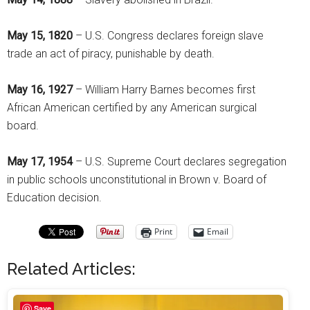
May 15, 1820
– U.S. Congress declares foreign slave
trade an act of piracy, punishable by death.
May 16, 1927
– William Harry Barnes becomes first
African American certified by any American surgical
board.
May 17, 1954
– U.S. Supreme Court declares segregation
in public schools unconstitutional in Brown v. Board of
Education decision.
Print
Email
Related Articles:
Save