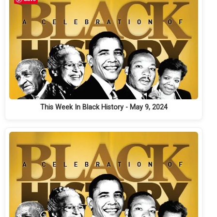
This Week In Black History - May 9, 2024