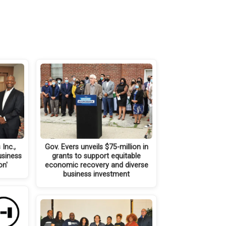
Inc.,
Gov. Evers unveils $75-million in
usiness
grants to support equitable
on'
economic recovery and diverse
business investment