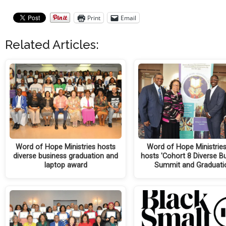
Print
Email
Related Articles:
Word of Hope Ministries hosts
Word of Hope Ministries 
diverse business graduation and
hosts 'Cohort 8 Diverse B
laptop award
Summit and Graduati