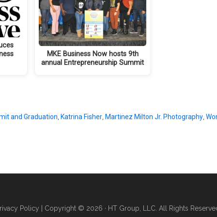
uces
iness
MKE Business Now hosts 9th
annual Entrepreneurship Summit
mit and Graduation
,
Katrina Fisher
,
Martinez Milton Jr. Photography
,
Wor
rivacy Policy
| Copyright © 2026 · HT Group, LLC. All Rights Reserve