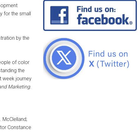
elopment
 for the small
tration by the
eople of color
tanding the
ht week journey
 and Marketing
.
. McClelland;
ator Constance