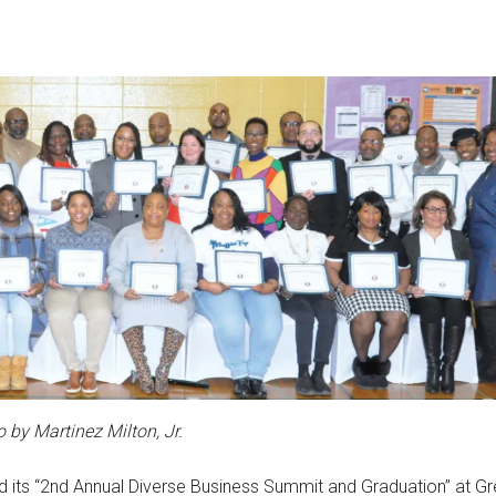
 by Martinez Milton, Jr.
ld its “2nd Annual Diverse Business Summit and Graduation” at G