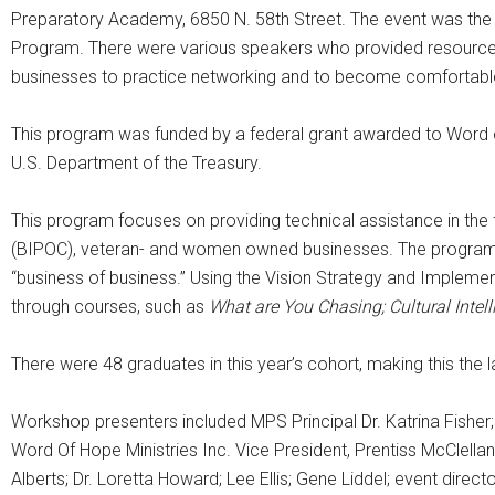
Preparatory Academy, 6850 N. 58th Street. The event was the
Program. There were various speakers who provided resources 
businesses to practice networking and to become comfortable 
This program was funded by a federal grant awarded to Word of
U.S. Department of the Treasury.
This program focuses on providing technical assistance in the
(BIPOC), veteran- and women owned businesses. The program p
“business of business.” Using the Vision Strategy and Implemen
through courses, such as
What are You Chasing; Cultural Intel
There were 48 graduates in this year’s cohort, making this the 
Workshop presenters included MPS Principal Dr. Katrina Fisher;
Word Of Hope Ministries Inc. Vice President, Prentiss McCle
Alberts; Dr. Loretta Howard; Lee Ellis; Gene Liddel; event direct