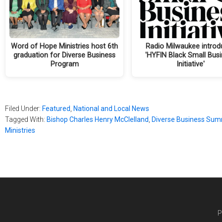
Word of Hope Ministries host 6th
Radio Milwaukee introd
graduation for Diverse Business
'HYFIN Black Small Bus
Program
Initiative'
Filed Under:
Featured
,
National and Local News
Tagged With:
Bishop Charles Henry McClelland
,
Diverse Business Sum
Ministries
P