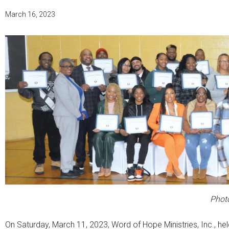
March 16, 2023
Photo
On Saturday, March 11, 2023, Word of Hope Ministries, Inc., he