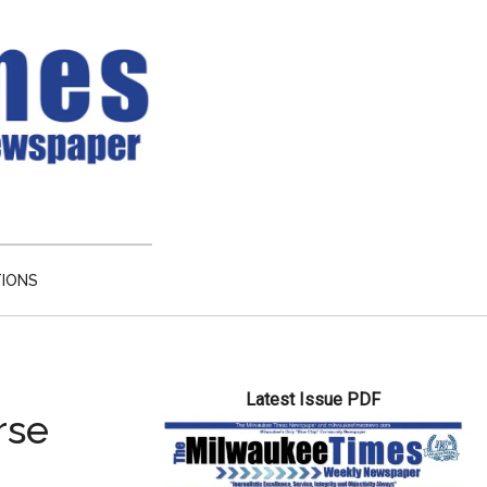
TIONS
Primary
Latest Issue PDF
Sidebar
rse