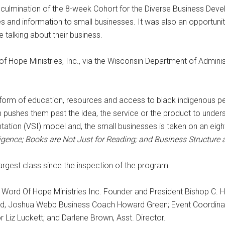
 culmination of the 8-week Cohort for the Diverse Business Dev
and information to small businesses. It was also an opportunity
talking about their business.
 Hope Ministries, Inc., via the Wisconsin Department of Adminis
 form of education, resources and access to black indigenous p
ushes them past the idea, the service or the product to unders
tation (VSI) model and, the small businesses is taken on an eig
ligence; Books are Not Just for Reading; and Business Structure
largest class since the inspection of the program.
 Word Of Hope Ministries Inc. Founder and President Bishop C. H
lland, Joshua Webb Business Coach Howard Green; Event Coordin
or Liz Luckett; and Darlene Brown, Asst. Director.