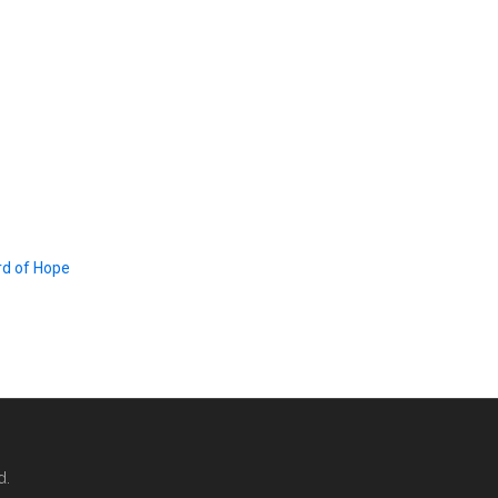
d of Hope
d.