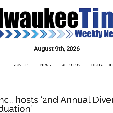
aukee
August 9th, 2026
s
E
SERVICES
NEWS
ABOUT US
DIGITAL EDI
ly
paper
nc., hosts ‘2nd Annual Dive
uation’