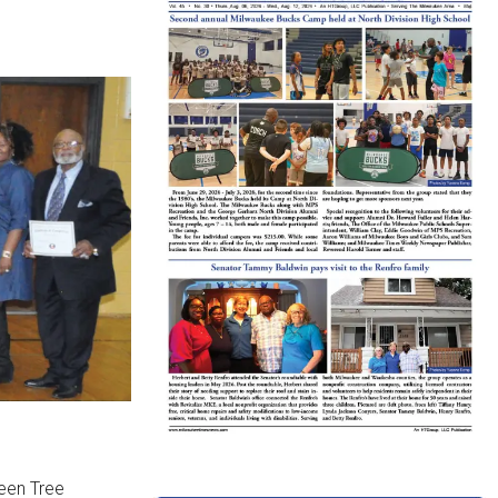
reen Tree