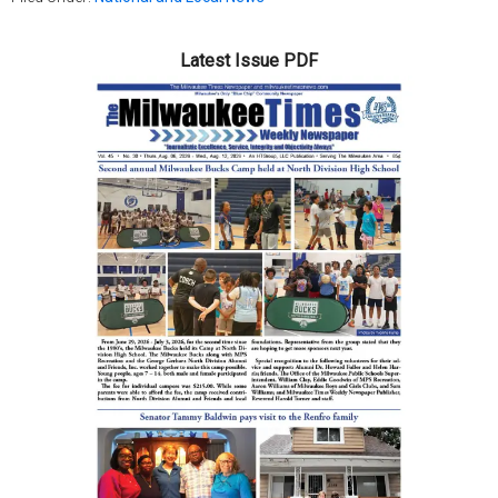
Latest Issue PDF