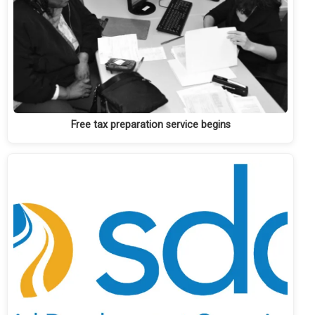
Free tax preparation service begins