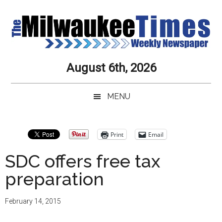
Skip
Skip
Skip
Skip
to
to
to
to
main
secondary
primary
secondary
content
menu
sidebar
sidebar
Milwaukee
Journalistic
August 6th, 2026
Excellence,
Times
Service,
MENU
Integrity
Weekly
and
Objectivity
Newspaper
Primary
Print
Email
Always
Sidebar
SDC offers free tax
preparation
February 14, 2015