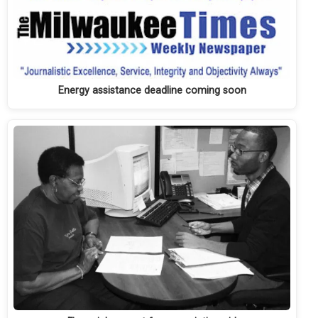
Energy assistance deadline coming soon