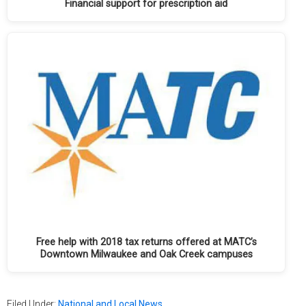
Financial support for prescription aid
Free help with 2018 tax returns offered at MATC’s
Downtown Milwaukee and Oak Creek campuses
Filed Under:
National and Local News