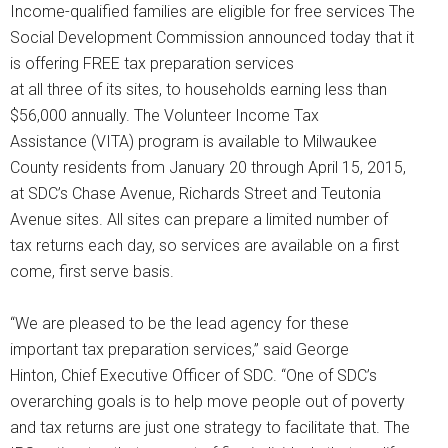
Income-qualified families are eligible for free services The
Social Development Commission announced today that it
is offering FREE tax preparation services
at all three of its sites, to households earning less than
$56,000 annually. The Volunteer Income Tax
Assistance (VITA) program is available to Milwaukee
County residents from January 20 through April 15, 2015,
at SDC’s Chase Avenue, Richards Street and Teutonia
Avenue sites. All sites can prepare a limited number of
tax returns each day, so services are available on a first
come, first serve basis.
“We are pleased to be the lead agency for these
important tax preparation services,” said George
Hinton, Chief Executive Officer of SDC. “One of SDC’s
overarching goals is to help move people out of poverty
and tax returns are just one strategy to facilitate that. The