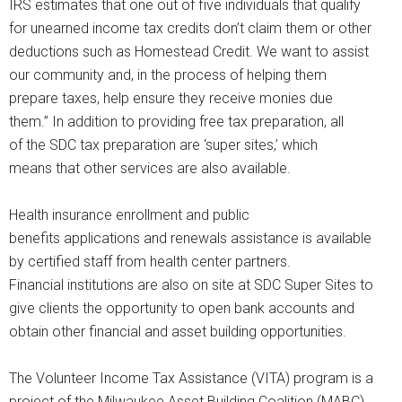
IRS estimates that one out of five individuals that qualify
for unearned income tax credits don’t claim them or other
deductions such as Homestead Credit. We want to assist
our community and, in the process of helping them
prepare taxes, help ensure they receive monies due
them.” In addition to providing free tax preparation, all
of the SDC tax preparation are ‘super sites,’ which
means that other services are also available.
Health insurance enrollment and public
benefits applications and renewals assistance is available
by certified staff from health center partners.
Financial institutions are also on site at SDC Super Sites to
give clients the opportunity to open bank accounts and
obtain other financial and asset building opportunities.
The Volunteer Income Tax Assistance (VITA) program is a
project of the Milwaukee Asset Building Coalition (MABC).