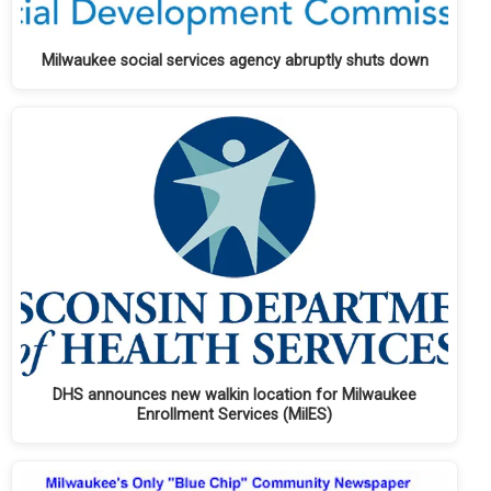
Milwaukee social services agency abruptly shuts down
DHS announces new walkin location for Milwaukee
Enrollment Services (MilES)