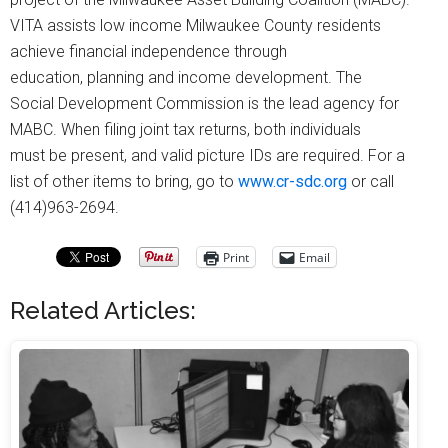
VITA assists low income Milwaukee County residents
achieve financial independence through
education, planning and income development. The
Social Development Commission is the lead agency for
MABC. When filing joint tax returns, both individuals
must be present, and valid picture IDs are required. For a
list of other items to bring, go to
www.cr-sdc.org
or call
(414)963-2694.
Print
Email
Related Articles: