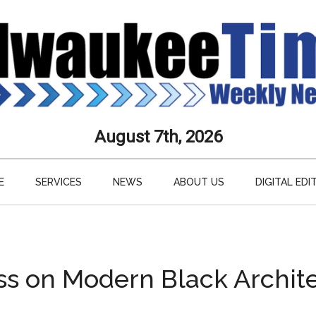
aukee
August 7th, 2026
s
E
SERVICES
NEWS
ABOUT US
DIGITAL EDI
ly
paper
ss on Modern Black Archit