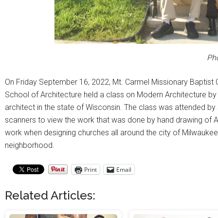
Ph
On Friday September 16, 2022, Mt. Carmel Missionary Baptist 
School of Architecture held a class on Modern Architecture by 
architect in the state of Wisconsin. The class was attended b
scanners to view the work that was done by hand drawing of 
work when designing churches all around the city of Milwaukee. 
neighborhood.
Print
Email
Related Articles: