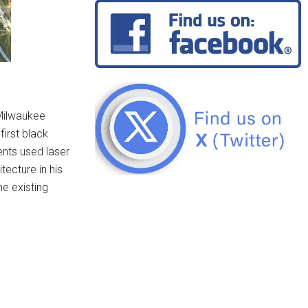
-Milwaukee
irst black
ents used laser
ecture in his
he existing