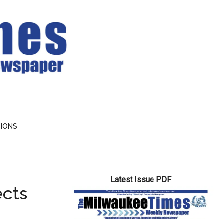
TIONS
Primary
Latest Issue PDF
Sidebar
ects