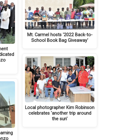
Mt. Carmel hosts '2022 Back-to-
School Book Bag Giveaway'
ment
dicated
nzo
Local photographer Kim Robinson
celebrates 'another trip around
the sun'
naming
onzo