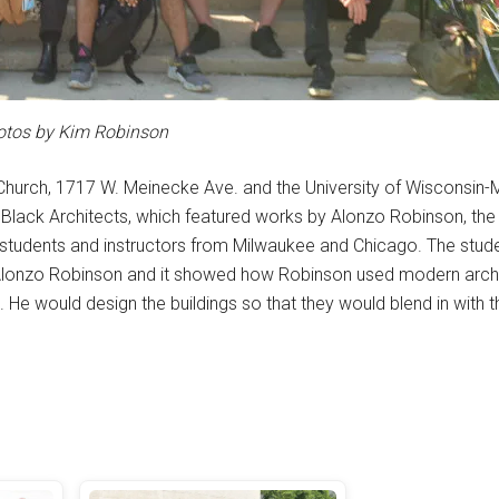
otos by Kim Robinson
Church, 1717 W. Meinecke Ave. and the University of Wisconsin
Black Architects, which featured works by Alonzo Robinson, the f
y students and instructors from Milwaukee and Chicago. The stud
Alonzo Robinson and it showed how Robinson used modern archit
He would design the buildings so that they would blend in with t