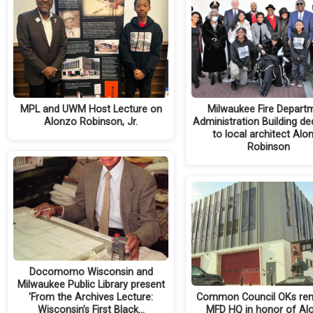
MPL and UWM Host Lecture on
Milwaukee Fire Depart
Alonzo Robinson, Jr.
Administration Building de
to local architect Alo
Robinson
Docomomo Wisconsin and
Milwaukee Public Library present
'From the Archives Lecture:
Common Council OKs re
Wisconsin’s First Black…
MFD HQ in honor of Al