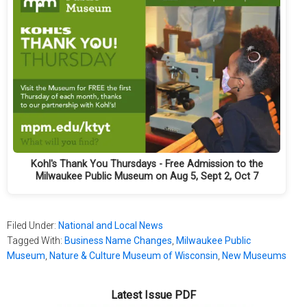
Kohl's Thank You Thursdays - Free Admission to the
Milwaukee Public Museum on Aug 5, Sept 2, Oct 7
Filed Under:
National and Local News
Tagged With:
Business Name Changes
,
Milwaukee Public
Museum
,
Nature & Culture Museum of Wisconsin
,
New Museums
Latest Issue PDF