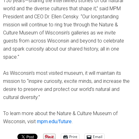
150 years—sharing the intertwined stories of our natural
world and the diverse cultures that shape it,” said MPM
President and CEO Dr. Ellen Censky. “Our longstanding
mission will continue to ring true through the Nature &
Culture Museum of Wisconsin’s galleries as we invite
guests from across Wisconsin and beyond to celebrate
and spark curiosity about our shared history, all in one
space.”
As Wisconsin’s most visited museum, it will maintain its
mission to “inspire curiosity, excite minds, and increase the
desire to preserve and protect our world’s natural and
cultural diversity.”
To learn more about the Nature & Culture Museum of
Wisconsin, visit
mpm.edu/future
.
Print
Email