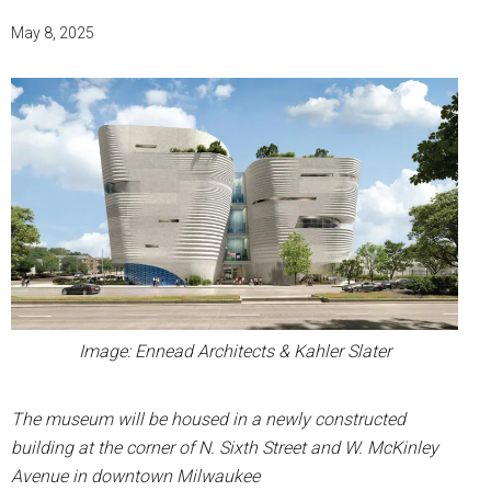
May 8, 2025
Image: Ennead Architects & Kahler Slater
The museum will be housed in a newly constructed
building at the corner of N. Sixth Street and W. McKinley
Avenue in downtown Milwaukee