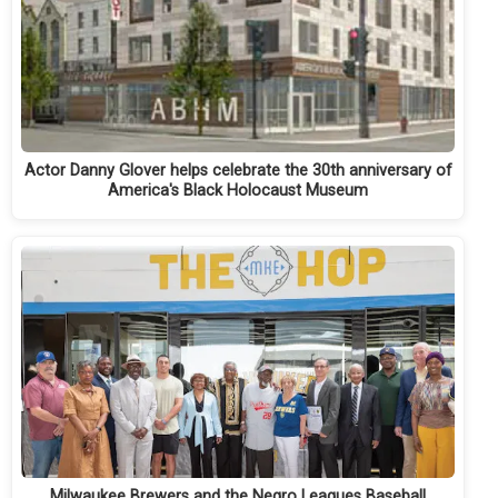
Actor Danny Glover helps celebrate the 30th anniversary of
America's Black Holocaust Museum
Milwaukee Brewers and the Negro Leagues Baseball