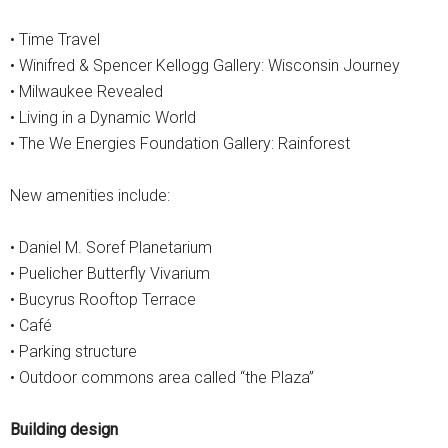
• Time Travel
• Winifred & Spencer Kellogg Gallery: Wisconsin Journey
• Milwaukee Revealed
• Living in a Dynamic World
• The We Energies Foundation Gallery: Rainforest
New amenities include:
• Daniel M. Soref Planetarium
• Puelicher Butterfly Vivarium
• Bucyrus Rooftop Terrace
• Café
• Parking structure
• Outdoor commons area called “the Plaza”
Building design