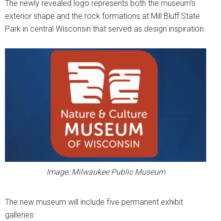
The newly revealed logo represents both the museum’s
exterior shape and the rock formations at Mill Bluff State
Park in central Wisconsin that served as design inspiration.
Image: Milwaukee Public Museum
The new museum will include five permanent exhibit
galleries: