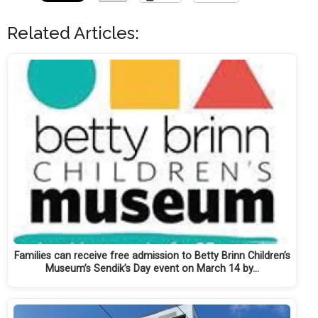
Related Articles:
Families can receive free admission to Betty Brinn Children’s
Museum’s Sendik’s Day event on March 14 by…