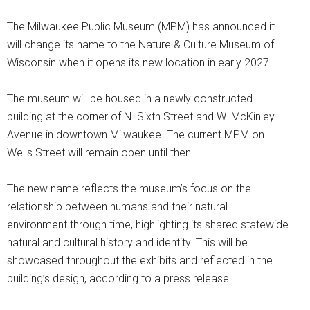
The Milwaukee Public Museum (MPM) has announced it
will change its name to the Nature & Culture Museum of
Wisconsin when it opens its new location in early 2027.
The museum will be housed in a newly constructed
building at the corner of N. Sixth Street and W. McKinley
Avenue in downtown Milwaukee. The current MPM on
Wells Street will remain open until then.
The new name reflects the museum’s focus on the
relationship between humans and their natural
environment through time, highlighting its shared statewide
natural and cultural history and identity. This will be
showcased throughout the exhibits and reflected in the
building’s design, according to a press release.