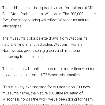
The building design is inspired by rock formations at Mill
Bluff State Park in central Wisconsin. The 200,000-square-
foot, five-story building will reflect Wisconsin’s natural
landscapes.
The museum’s color palette draws from Wisconsin’s
natural environment: red ocher, Wisconsin waters,
Northwoods green, spring green, and limestone,
according to the release.
The museum will continue to care for more than 4 million
collection items from all 72 Wisconsin counties.
“This is a very exciting time for our institution. Our new
museum’s name, the Nature & Culture Museum of
Wisconsin, honors the work we’ve been doing for nearly