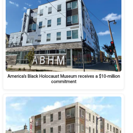
America’s Black Holocaust Museum receives a $10-million
commitment