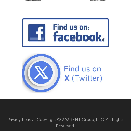
Privacy Policy
| Copyright © 2026 · HT Group, LLC. All Rights
Reserved.