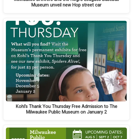
Museum unveil new Hop street car
Kohl's Thank You Thursday Free Admission to The
Milwaukee Public Museum on January 2