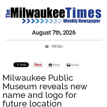
Skip
Skip
Skip
Skip
to
to
to
to
main
secondary
primary
secondary
content
menu
sidebar
sidebar
Milwaukee
Journalistic
August 7th, 2026
Excellence,
Times
Service,
MENU
Integrity
Weekly
and
Objectivity
Newspaper
Primary
Print
Email
Always
Sidebar
Milwaukee Public
Museum reveals new
name and logo for
future location