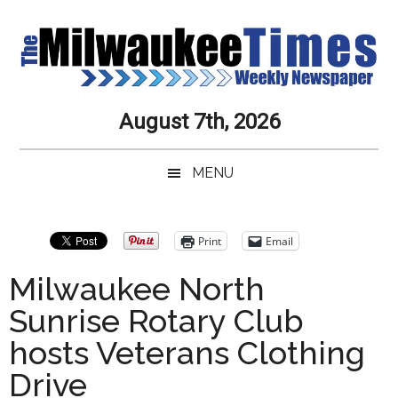
Skip
Skip
Skip
Skip
to
to
to
to
main
secondary
primary
secondary
content
menu
sidebar
sidebar
Milwaukee
Journalistic
August 7th, 2026
Excellence,
Times
Service,
MENU
Integrity
Weekly
and
Objectivity
Newspaper
Primary
Print
Email
Always
Sidebar
Milwaukee North
Sunrise Rotary Club
hosts Veterans Clothing
Drive