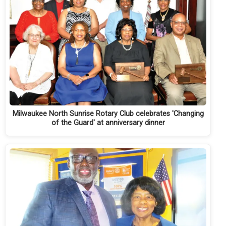
Milwaukee North Sunrise Rotary Club celebrates 'Changing
of the Guard' at anniversary dinner