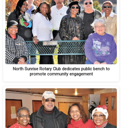
North Sunrise Rotary Club dedicates public bench to
promote community engagement