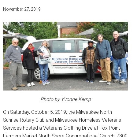
November 27, 2019
Photo by Yvonne Kemp
On Saturday, October 5, 2019, the Milwaukee North
Sunrise Rotary Club and Milwaukee Homeless Veterans
Services hosted a Veterans Clothing Drive at Fox Point
Farmers Market North Shore Congregational Church, 7300