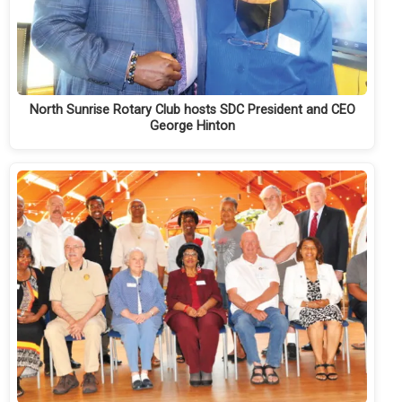
North Sunrise Rotary Club hosts SDC President and CEO
George Hinton