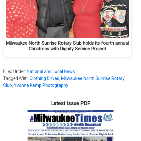
Milwaukee North Sunrise Rotary Club holds its fourth annual
Christmas with Dignity Service Project
Filed Under:
National and Local News
Tagged With:
Clothing Drives
,
Milwaukee North Sunrise Rotary
Club
,
Yvonne Kemp Photography
Latest Issue PDF