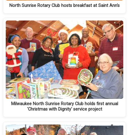
North Sunrise Rotary Club hosts breakfast at Saint Ann's
Milwaukee North Sunrise Rotary Club holds first annual
'Christmas with Dignity' service project