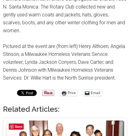
N. Santa Monica. The Rotary Club collected new and
gently used warm coats and jackets, hats, gloves,
scarves, boots, and any other winter clothing for men and
women.
Pictured at the event are (from left) Henry Althoen; Angela
Stinson; a Milwaukee Homeless Veterans Service
volunteer; Lynda Jackson Conyers; Dave Carter; and
Dennis Johnson with Milwaukee Homeless Veterans
Services. Dr. Willie Hart is the North Sunrise president.
Print
Email
Related Articles:
Save