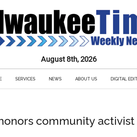
aukee
August 8th, 2026
s
E
SERVICES
NEWS
ABOUT US
DIGITAL EDI
ly
paper
honors community activist