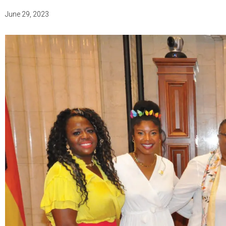
June 29, 2023