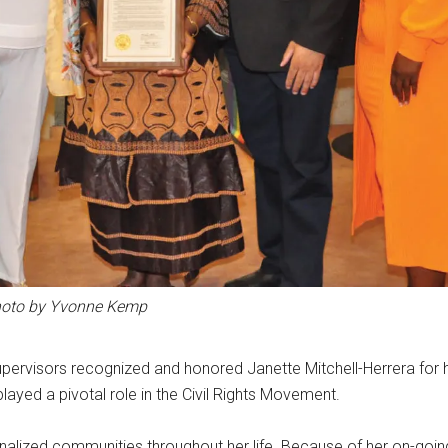
oto by Yvonne Kemp
pervisors recognized and honored Janette Mitchell-Herrera for 
played a pivotal role in the Civil Rights Movement.
ginalized communities throughout her life. Because of her on-goi