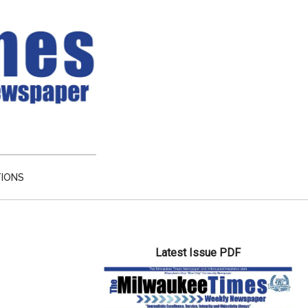
TIONS
Primary
Latest Issue PDF
Sidebar