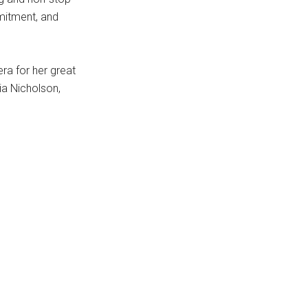
mitment, and
ra for her great
ia Nicholson,