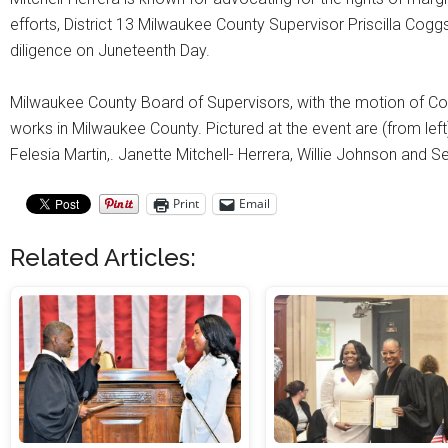
efforts, District 13 Milwaukee County Supervisor Priscilla Co
diligence on Juneteenth Day.
Milwaukee County Board of Supervisors, with the motion of Cou
works in Milwaukee County. Pictured at the event are (from le
Felesia Martin,. Janette Mitchell- Herrera, Willie Johnson and 
Print
Email
Related Articles: