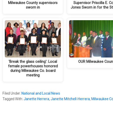
Milwaukee County supervisors
Supervisor Priscilla E. C
sworn in
Jones Sworn in for the 5
'Break the glass ceiling': Local
OUR Milwaukee Coun
female powerhouses honored
during Milwaukee Co. board
meeting
Filed Under:
National and Local News
Tagged With:
Janette Herrera
,
Janette Mitchell-Herrera
,
Milwaukee Co