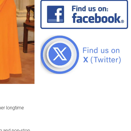
her longtime
ng and non-stop