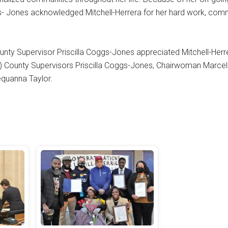
ggs- Jones acknowledged Mitchell-Herrera for her hard work, com
nty Supervisor Priscilla Coggs-Jones appreciated Mitchell-Herre
ft) County Supervisors Priscilla Coggs-Jones, Chairwoman Marcel
Sequanna Taylor.