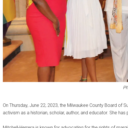
Ph
On Thursday, June 22, 2023, the Milwaukee County Board of Su
activism as a historian, scholar, author, and educator. She has 
Mitchell-Herrera is known for advocating for the rights of mar