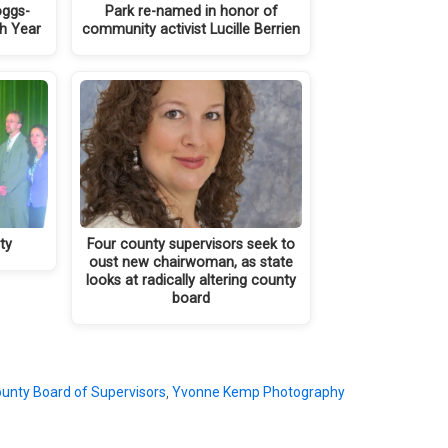
oggs-
Park re-named in honor of
th Year
community activist Lucille Berrien
ty
Four county supervisors seek to
oust new chairwoman, as state
looks at radically altering county
board
unty Board of Supervisors
,
Yvonne Kemp Photography