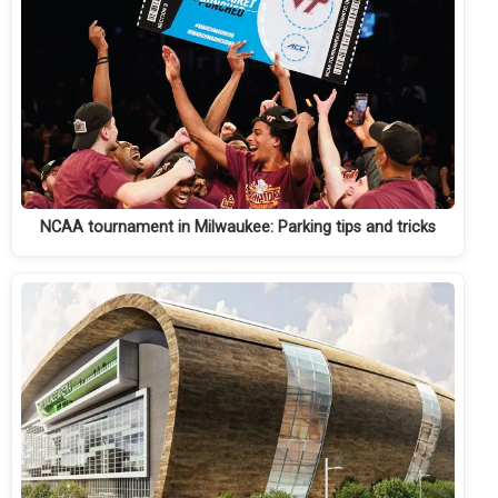
NCAA tournament in Milwaukee: Parking tips and tricks