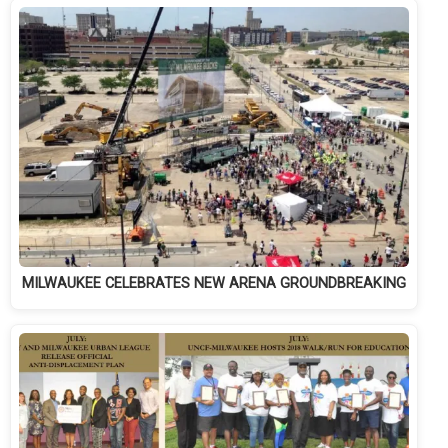
MILWAUKEE CELEBRATES NEW ARENA GROUNDBREAKING