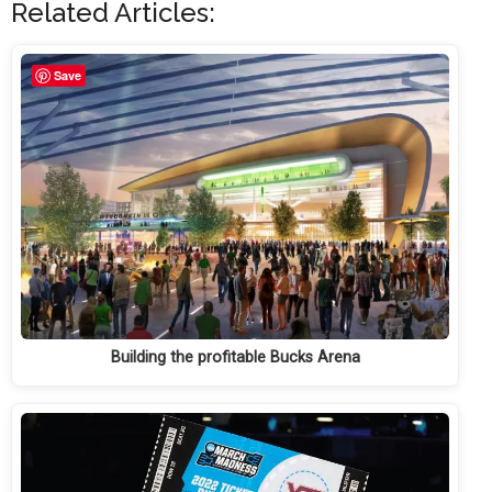
Related Articles:
Save
Building the profitable Bucks Arena