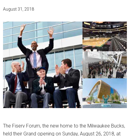
August 31, 2018
The Fiserv Forum, the new home to the Milwaukee Bucks,
held their Grand opening on Sunday, August 26, 2018, at