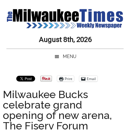
Skip
Skip
Skip
Skip
to
to
to
to
main
secondary
primary
secondary
content
menu
sidebar
sidebar
Milwaukee
Journalistic
August 8th, 2026
Excellence,
Times
Service,
MENU
Integrity
Weekly
and
Objectivity
Newspaper
Primary
Print
Email
Always
Sidebar
Milwaukee Bucks
celebrate grand
opening of new arena,
The Fiserv Forum