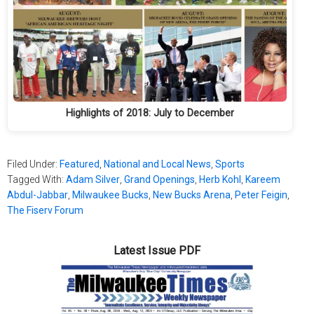
Highlights of 2018: July to December
Filed Under:
Featured
,
National and Local News
,
Sports
Tagged With:
Adam Silver
,
Grand Openings
,
Herb Kohl
,
Kareem
Abdul-Jabbar
,
Milwaukee Bucks
,
New Bucks Arena
,
Peter Feigin
,
The Fiserv Forum
Latest Issue PDF