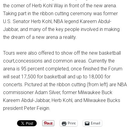
the corner of Herb Kohl Way in front of the new arena.
Taking part in the ribbon cutting ceremony was former
U.S. Senator Herb Kohl, NBA legend Kareem Abdul-
Jabbar, and many of the key people involved in making
the dream of a new arena a reality.
Tours were also offered to show off the new basketball
court,concessions and common areas. Currently the
arena is 95 percent completed; once finished the Forum
will seat 17,500 for basketball and up to 18,000 for
concerts. Pictured at the ribbon cutting (from left) are NBA
commissioner Adam Silver, former Milwaukee Buck
Kareem Abdul-Jabbar, Herb Kohl, and Milwaukee Bucks
president Peter Feigin.
Print
Email