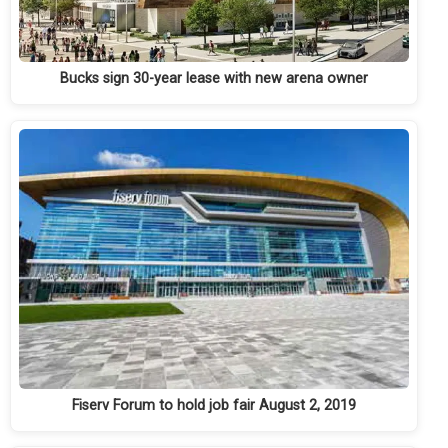
Bucks sign 30-year lease with new arena owner
Fiserv Forum to hold job fair August 2, 2019