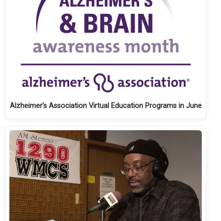
Alzheimer’s Association Virtual Education Programs in June