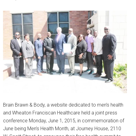
Brain Brawn & Body, a website dedicated to men’s health
and Wheaton Franciscan Healthcare held a joint press
conference Monday, June 1, 2015, in commemoration of
June being Men’s Health Month, at Journey House, 2110