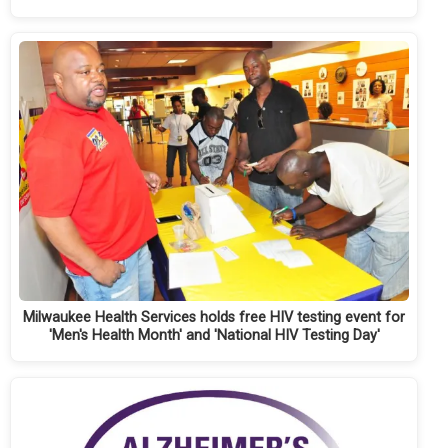
Milwaukee Health Services holds free HIV testing event for
'Men's Health Month' and 'National HIV Testing Day'