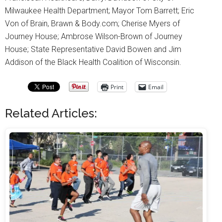
Milwaukee Health Department; Mayor Tom Barrett; Eric
Von of Brain, Brawn & Body.com; Cherise Myers of
Journey House; Ambrose Wilson-Brown of Journey
House; State Representative David Bowen and Jim
Addison of the Black Health Coalition of Wisconsin.
Print
Email
Related Articles: