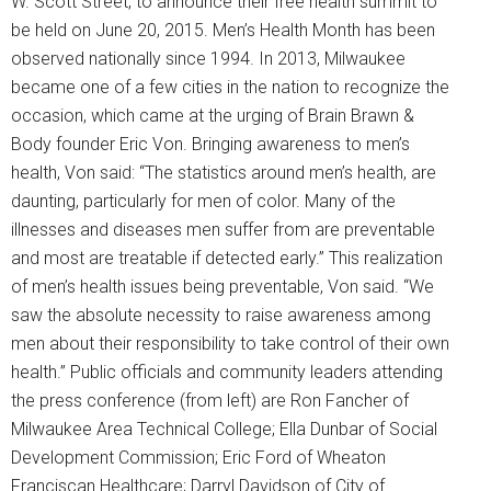
W. Scott Street, to announce their free health summit to
be held on June 20, 2015. Men’s Health Month has been
observed nationally since 1994. In 2013, Milwaukee
became one of a few cities in the nation to recognize the
occasion, which came at the urging of Brain Brawn &
Body founder Eric Von. Bringing awareness to men’s
health, Von said: “The statistics around men’s health, are
daunting, particularly for men of color. Many of the
illnesses and diseases men suffer from are preventable
and most are treatable if detected early.” This realization
of men’s health issues being preventable, Von said. “We
saw the absolute necessity to raise awareness among
men about their responsibility to take control of their own
health.” Public officials and community leaders attending
the press conference (from left) are Ron Fancher of
Milwaukee Area Technical College; Ella Dunbar of Social
Development Commission; Eric Ford of Wheaton
Franciscan Healthcare; Darryl Davidson of City of