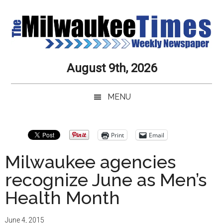
Skip
Skip
Skip
Skip
to
to
to
to
main
secondary
primary
secondary
content
menu
sidebar
sidebar
Milwaukee
Journalistic
August 9th, 2026
Excellence,
Times
Service,
MENU
Integrity
Weekly
and
Objectivity
Newspaper
Primary
Print
Email
Always
Sidebar
Milwaukee agencies
recognize June as Men’s
Health Month
June 4, 2015