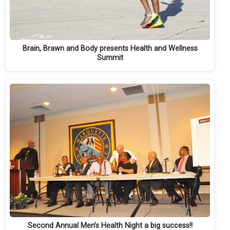
Brain, Brawn and Body presents Health and Wellness
Summit
Second Annual Men’s Health Night a big success!!