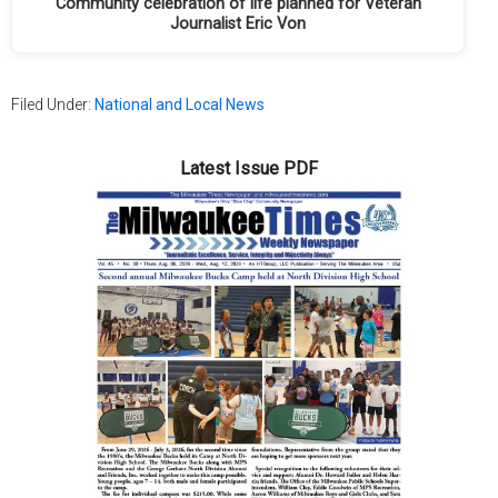
Community celebration of life planned for Veteran
Journalist Eric Von
Filed Under:
National and Local News
Latest Issue PDF