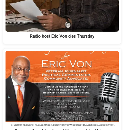
Radio host Eric Von dies Thursday