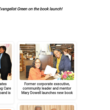
vangelist Green on the book launch!
rates
Former corporate executive,
ng Care
community leader and mentor
band is
Mary Dowell launches new book