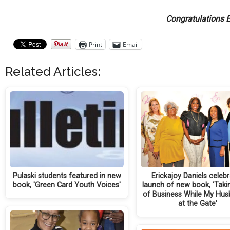
Congratulations E
Print
Email
Related Articles:
Pulaski students featured in new
Erickajoy Daniels celeb
book, 'Green Card Youth Voices'
launch of new book, 'Taki
of Business While My Hus
at the Gate'