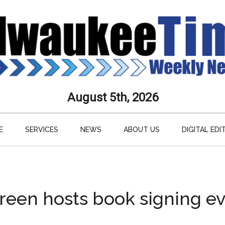
aukee
August 5th, 2026
s
E
SERVICES
NEWS
ABOUT US
DIGITAL EDI
ly
paper
reen hosts book signing e