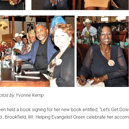
otos by Yvonne Kemp
een held a book signing for her new book entitled, “Let’s Get Do
 Rd., Brookfield, WI. Helping Evangelist Green celebrate her acc