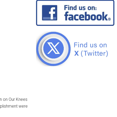
wn on Our Knees
omplishment were