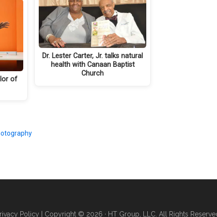
Dr. Lester Carter, Jr. talks natural
health with Canaan Baptist
Church
lor of
otography
rivacy Policy
| Copyright © 2026 · HT Group, LLC. All Rights Reserve