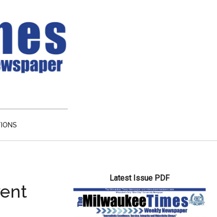
TIONS
Primary
Latest Issue PDF
Sidebar
vent