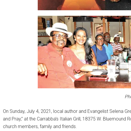
Ph
On Sunday, July 4, 2021, local author and Evangelist Selena Gr
and Pray,” at the Carrabba’s Italian Grill, 18375 W. Bluemound
church members, family and friends.