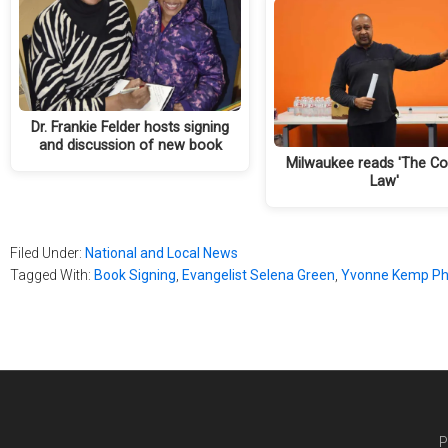
Dr. Frankie Felder hosts signing
and discussion of new book
Milwaukee reads 'The Co
Law'
Filed Under:
National and Local News
Tagged With:
Book Signing
,
Evangelist Selena Green
,
Yvonne Kemp Ph
P