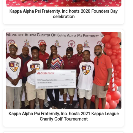
Kappa Alpha Psi Fraternity, Inc hosts 2020 Founders Day
celebration
Kappa Alpha Psi Fraternity, Inc. hosts 2021 Kappa League
Charity Golf Tournament