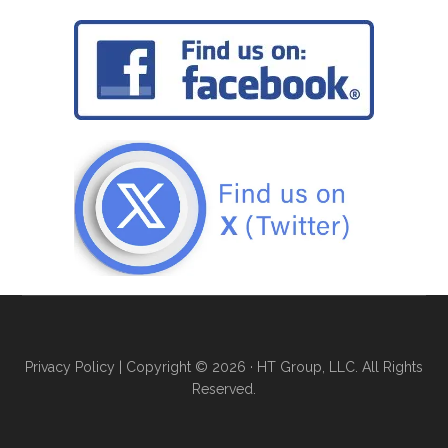
Privacy Policy
| Copyright © 2026 · HT Group, LLC. All Rights
Reserved.