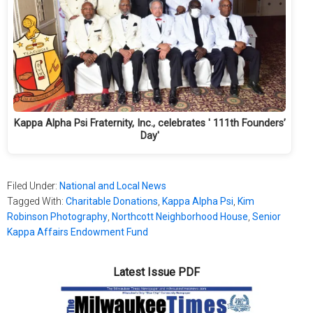
Kappa Alpha Psi Fraternity, Inc., celebrates ' 111th Founders’
Day'
Filed Under:
National and Local News
Tagged With:
Charitable Donations
,
Kappa Alpha Psi
,
Kim
Robinson Photography
,
Northcott Neighborhood House
,
Senior
Kappa Affairs Endowment Fund
Latest Issue PDF