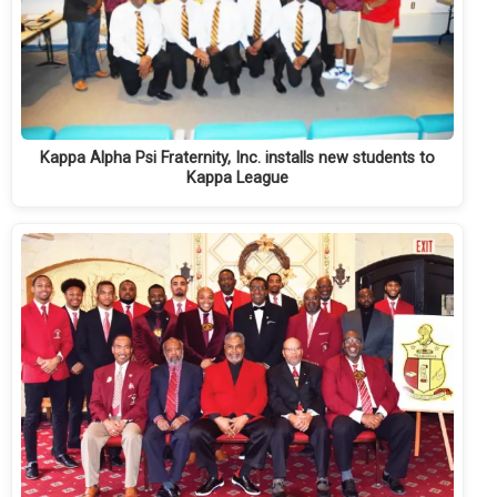
Kappa Alpha Psi Fraternity, Inc. installs new students to
Kappa League