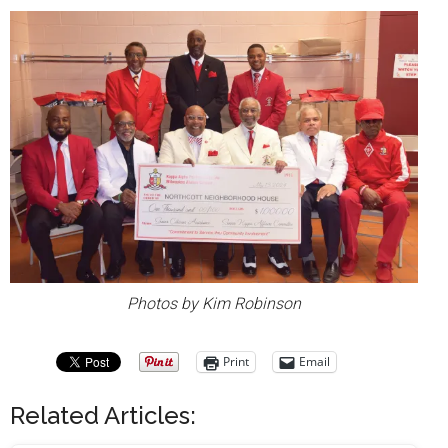
Photos by Kim Robinson
Print
Email
Related Articles: