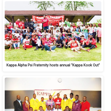
Kappa Alpha Psi Fraternity hosts annual "Kappa Kook Out"