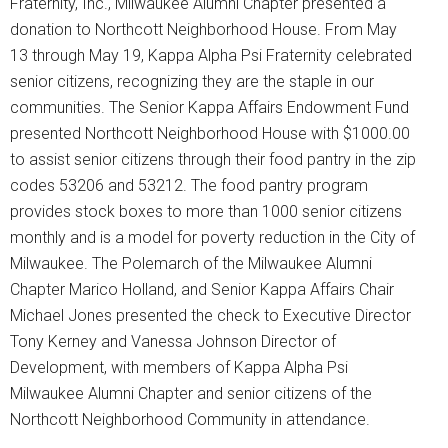
Fraternity, Inc., Milwaukee Alumni Chapter presented a
donation to Northcott Neighborhood House. From May
13 through May 19, Kappa Alpha Psi Fraternity celebrated
senior citizens, recognizing they are the staple in our
communities. The Senior Kappa Affairs Endowment Fund
presented Northcott Neighborhood House with $1000.00
to assist senior citizens through their food pantry in the zip
codes 53206 and 53212. The food pantry program
provides stock boxes to more than 1000 senior citizens
monthly and is a model for poverty reduction in the City of
Milwaukee. The Polemarch of the Milwaukee Alumni
Chapter Marico Holland, and Senior Kappa Affairs Chair
Michael Jones presented the check to Executive Director
Tony Kerney and Vanessa Johnson Director of
Development, with members of Kappa Alpha Psi
Milwaukee Alumni Chapter and senior citizens of the
Northcott Neighborhood Community in attendance.