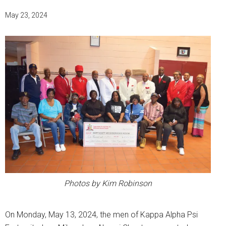
May 23, 2024
Photos by Kim Robinson
On Monday, May 13, 2024, the men of Kappa Alpha Psi