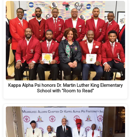
Kappa Alpha Psi honors Dr. Martin Luther King Elementary
School with "Room to Read"