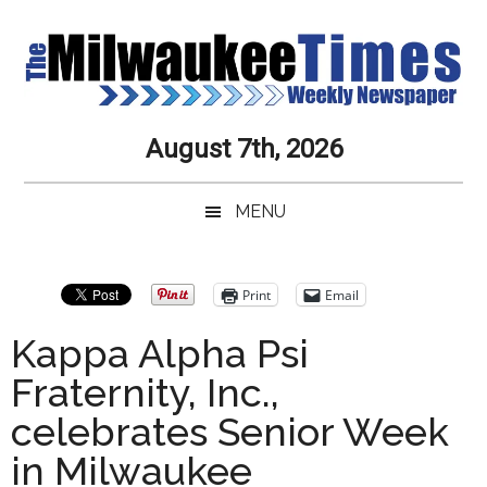
Skip
Skip
Skip
Skip
to
to
to
to
main
secondary
primary
secondary
content
menu
sidebar
sidebar
Milwaukee
Journalistic
August 7th, 2026
Excellence,
Times
Service,
MENU
Integrity
Weekly
and
Objectivity
Newspaper
Primary
Print
Email
Always
Sidebar
Kappa Alpha Psi
Fraternity, Inc.,
celebrates Senior Week
in Milwaukee