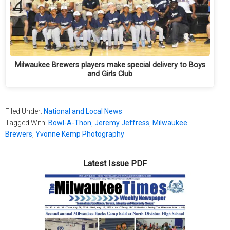
Milwaukee Brewers players make special delivery to Boys
and Girls Club
Filed Under:
National and Local News
Tagged With:
Bowl-A-Thon
,
Jeremy Jeffress
,
Milwaukee
Brewers
,
Yvonne Kemp Photography
Latest Issue PDF