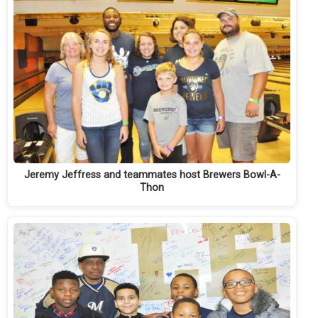
Jeremy Jeffress and teammates host Brewers Bowl-A-
Thon