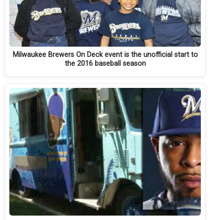
Milwaukee Brewers On Deck event is the unofficial start to
the 2016 baseball season