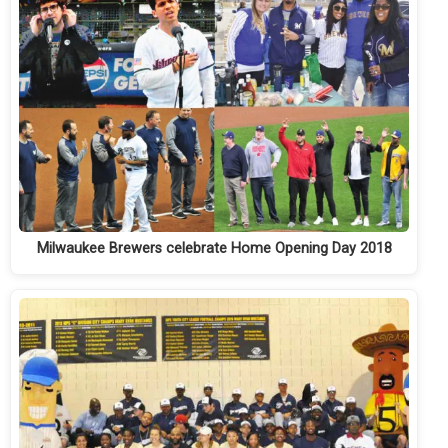
Milwaukee Brewers celebrate Home Opening Day 2018