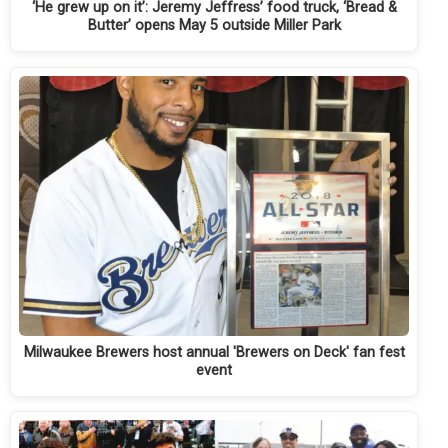
‘He grew up on it’: Jeremy Jeffress’ food truck, ‘Bread &
Butter’ opens May 5 outside Miller Park
Milwaukee Brewers host annual 'Brewers on Deck' fan fest
event