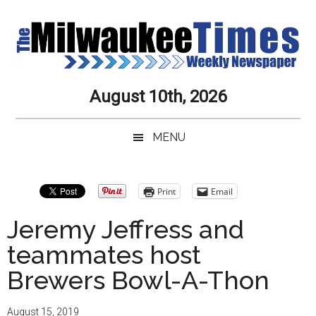
Skip
Skip
Skip
Skip
to
to
to
to
main
secondary
primary
secondary
content
menu
sidebar
sidebar
Milwaukee
Journalistic
August 10th, 2026
Excellence,
Times
Service,
MENU
Integrity
Weekly
and
Objectivity
Newspaper
Primary
Print
Email
Always
Sidebar
Jeremy Jeffress and
teammates host
Brewers Bowl-A-Thon
August 15, 2019