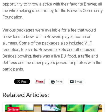
opportunity to throw a strike with their favorite Brewer, all
the while helping raise money for the Brewers Community
Foundation.
Various packages were available for a fee that would
allow fans to bowl with a Brewers player, coach or
alumnus. Some of the packages also included V.I.P.
reception, tee shirts, Brewers tickets and other prizes.
Besides bowling, there was a live DJ, food, a raffle and
Jeffress and the other players posed for photos with the
participants.
Print
Email
Related Articles:
Save