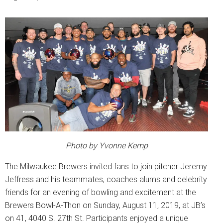
Photo by Yvonne Kemp
The Milwaukee Brewers invited fans to join pitcher Jeremy
Jeffress and his teammates, coaches alums and celebrity
friends for an evening of bowling and excitement at the
Brewers Bowl-A-Thon on Sunday, August 11, 2019, at JB’s
on 41, 4040 S. 27th St. Participants enjoyed a unique