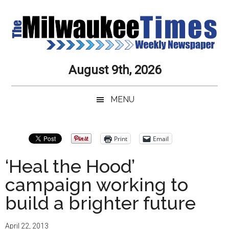
Skip
Skip
Skip
Skip
to
to
to
to
main
secondary
primary
secondary
content
menu
sidebar
sidebar
Milwaukee
Journalistic
August 9th, 2026
Excellence,
Times
Service,
MENU
Integrity
Weekly
and
Objectivity
Newspaper
Primary
Print
Email
Always
Sidebar
‘Heal the Hood’
campaign working to
build a brighter future
April 22, 2013