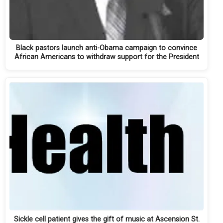
Black pastors launch anti-Obama campaign to convince
African Americans to withdraw support for the President
Sickle cell patient gives the gift of music at Ascension St.