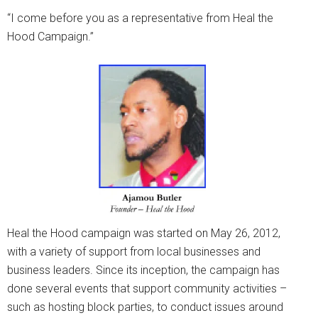
“I come before you as a representative from Heal the
Hood Campaign.”
Heal the Hood campaign was started on May 26, 2012,
with a variety of support from local businesses and
business leaders. Since its inception, the campaign has
done several events that support community activities –
such as hosting block parties, to conduct issues around