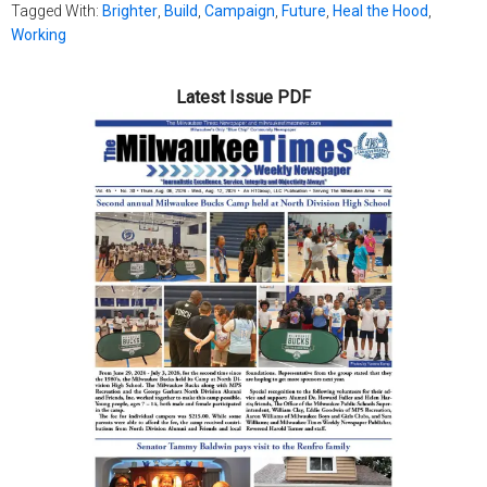
Tagged With:
Brighter
,
Build
,
Campaign
,
Future
,
Heal the Hood
,
Working
Latest Issue PDF