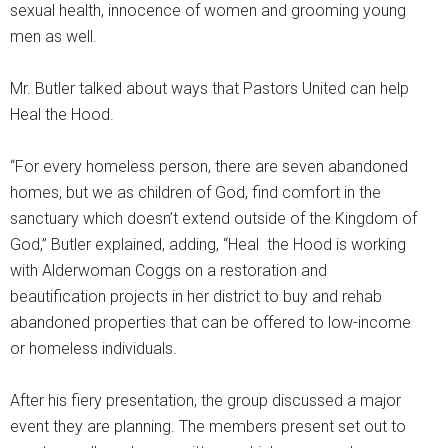
sexual health, innocence of women and grooming young
men as well.
Mr. Butler talked about ways that Pastors United can help
Heal the Hood.
“For every homeless person, there are seven abandoned
homes, but we as children of God, find comfort in the
sanctuary which doesn’t extend outside of the Kingdom of
God,” Butler explained, adding, “Heal the Hood is working
with Alderwoman Coggs on a restoration and
beautification projects in her district to buy and rehab
abandoned properties that can be offered to low-income
or homeless individuals.
After his fiery presentation, the group discussed a major
event they are planning. The members present set out to