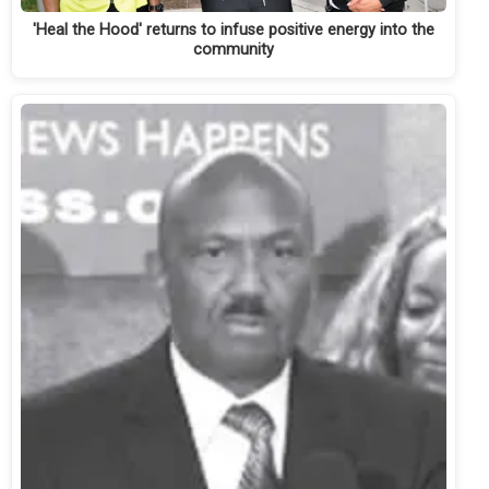
'Heal the Hood' returns to infuse positive energy into the
community