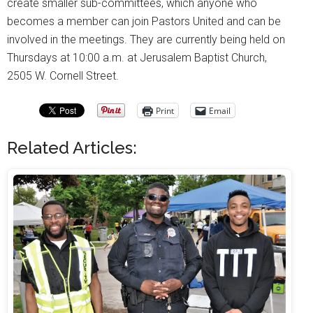
create smaller sub-committees, which anyone who
becomes a member can join Pastors United and can be
involved in the meetings. They are currently being held on
Thursdays at 10:00 a.m. at Jerusalem Baptist Church,
2505 W. Cornell Street.
Print
Email
Related Articles: