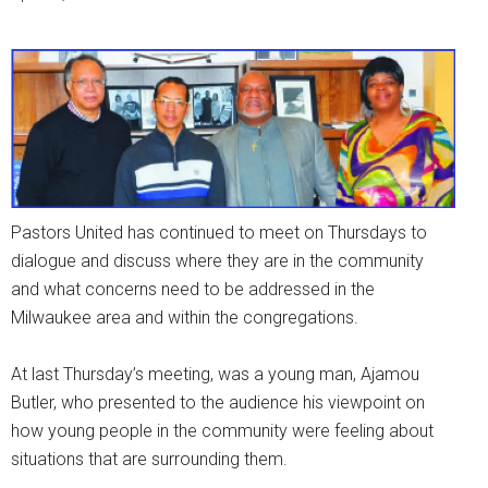
Pastors United has continued to meet on Thursdays to
dialogue and discuss where they are in the community
and what concerns need to be addressed in the
Milwaukee area and within the congregations.
At last Thursday’s meeting, was a young man, Ajamou
Butler, who presented to the audience his viewpoint on
how young people in the community were feeling about
situations that are surrounding them.