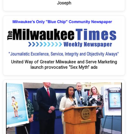
Joseph
United Way of Greater Milwaukee and Serve Marketing
launch provocative “Sex Myth” ads