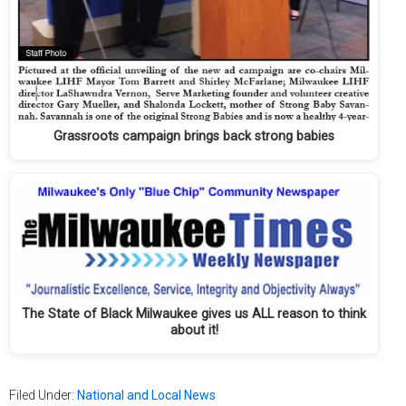
Grassroots campaign brings back strong babies
The State of Black Milwaukee gives us ALL reason to think
about it!
Filed Under:
National and Local News