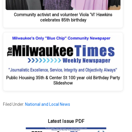
Community activist and volunteer Viola 'Vi' Hawkins
celebrates 85th birthday
Public Housing 35th & Center St 100 year old Birthday Party
Slideshow
Filed Under:
National and Local News
Latest Issue PDF