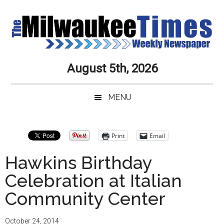
Skip
Skip
Skip
Skip
to
to
to
to
main
secondary
primary
secondary
content
menu
sidebar
sidebar
Milwaukee
Journalistic
August 5th, 2026
Excellence,
Times
Service,
MENU
Integrity
Weekly
and
Objectivity
Newspaper
Primary
Print
Email
Always
Sidebar
Hawkins Birthday
Celebration at Italian
Community Center
October 24, 2014