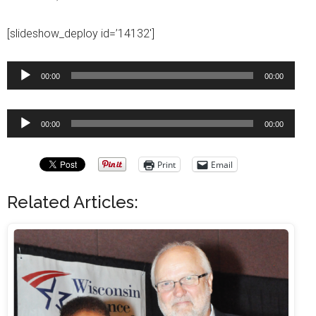
[slideshow_deploy id=’14132′]
Audio
00:00
00:00
Player
Audio
00:00
00:00
Player
Print
Email
Related Articles: