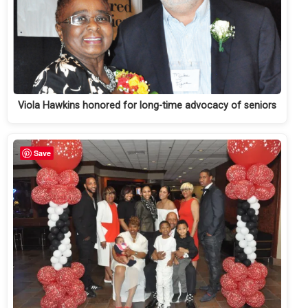
Viola Hawkins honored for long-time advocacy of seniors
Save