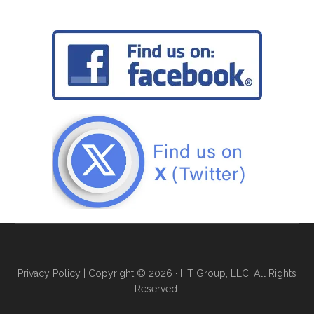
Privacy Policy
| Copyright © 2026 · HT Group, LLC. All Rights
Reserved.