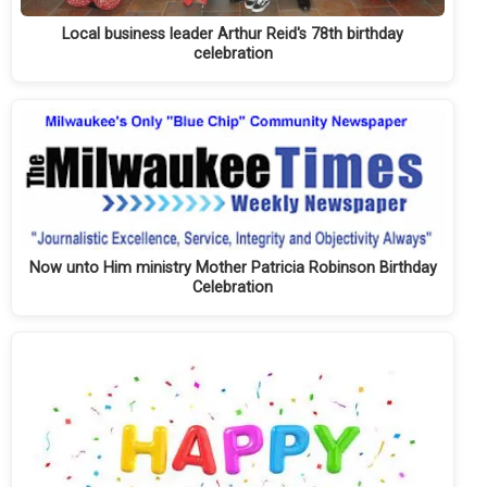
Local business leader Arthur Reid's 78th birthday
celebration
Now unto Him ministry Mother Patricia Robinson Birthday
Celebration