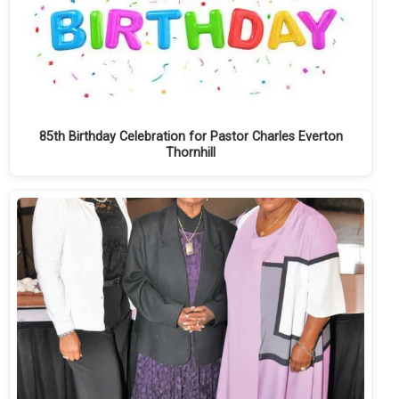
85th Birthday Celebration for Pastor Charles Everton
Thornhill