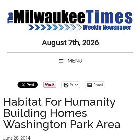
Skip
Skip
to
to
main
secondary
content
menu
Milwaukee
Journalistic
August 7th, 2026
Excellence,
Times
Service,
MENU
Integrity
Weekly
and
Objectivity
Newspaper
Print
Email
Always
Habitat For Humanity
Building Homes
Washington Park Area
June 28, 2014