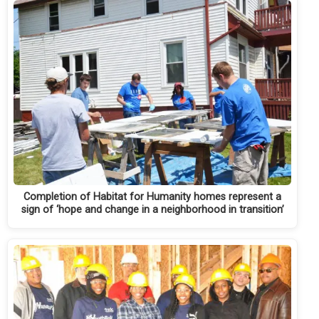
Completion of Habitat for Humanity homes represent a
sign of ‘hope and change in a neighborhood in transition’