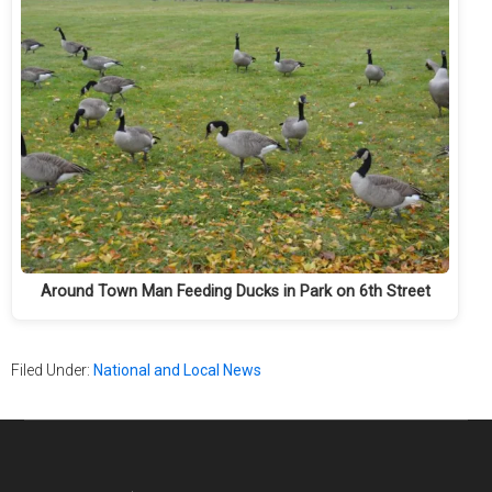
Around Town Man Feeding Ducks in Park on 6th Street
Filed Under:
National and Local News