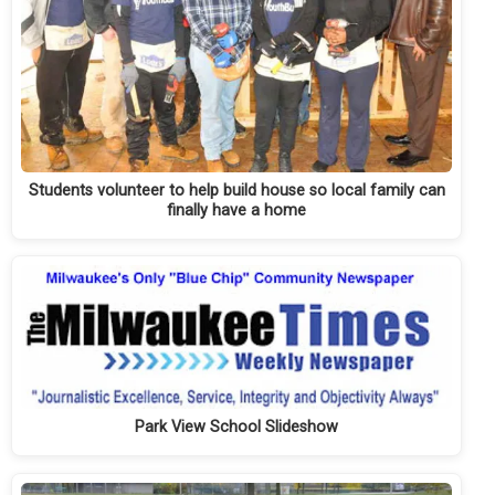
Students volunteer to help build house so local family can
finally have a home
Park View School Slideshow