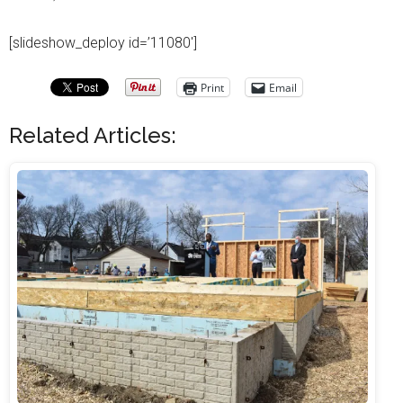
[slideshow_deploy id=’11080′]
Print
Email
Related Articles: