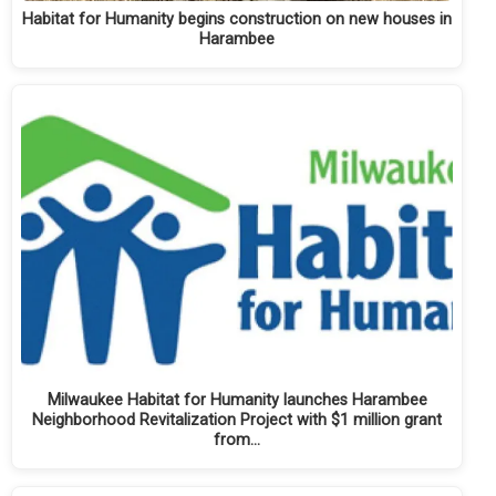
Habitat for Humanity begins construction on new houses in
Harambee
Milwaukee Habitat for Humanity launches Harambee
Neighborhood Revitalization Project with $1 million grant
from…