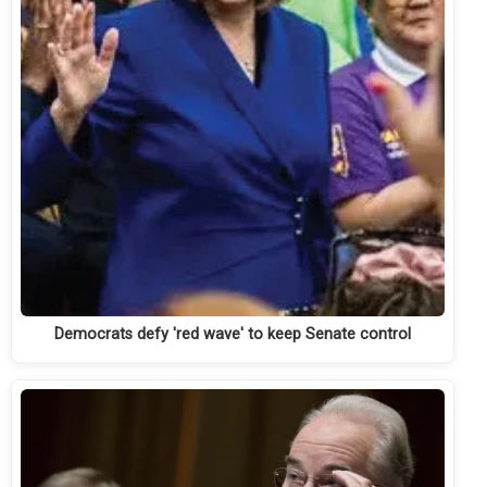
Democrats defy 'red wave' to keep Senate control