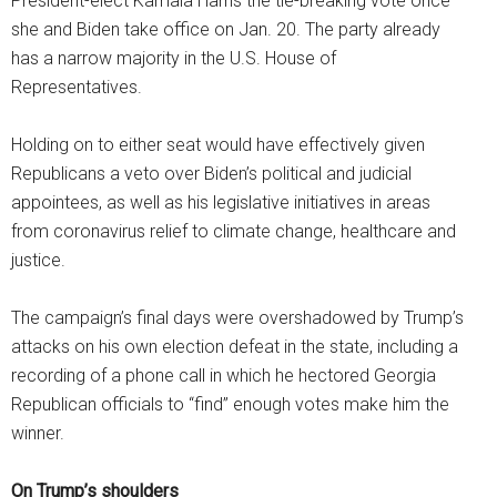
President-elect Kamala Harris the tie-breaking vote once
she and Biden take office on Jan. 20. The party already
has a narrow majority in the U.S. House of
Representatives.
Holding on to either seat would have effectively given
Republicans a veto over Biden’s political and judicial
appointees, as well as his legislative initiatives in areas
from coronavirus relief to climate change, healthcare and
justice.
The campaign’s final days were overshadowed by Trump’s
attacks on his own election defeat in the state, including a
recording of a phone call in which he hectored Georgia
Republican officials to “find” enough votes make him the
winner.
On Trump’s shoulders