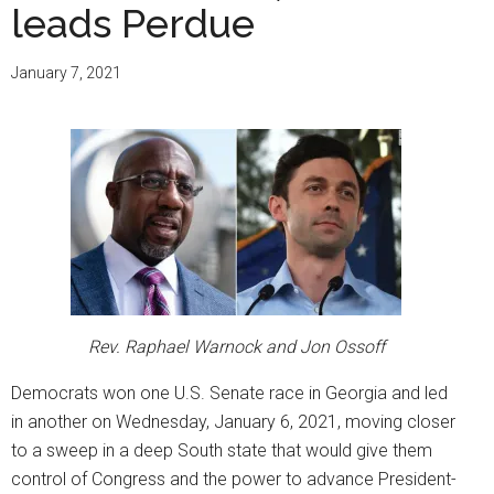
leads Perdue
January 7, 2021
Rev. Raphael Warnock and Jon Ossoff
Democrats won one U.S. Senate race in Georgia and led
in another on Wednesday, January 6, 2021, moving closer
to a sweep in a deep South state that would give them
control of Congress and the power to advance President-