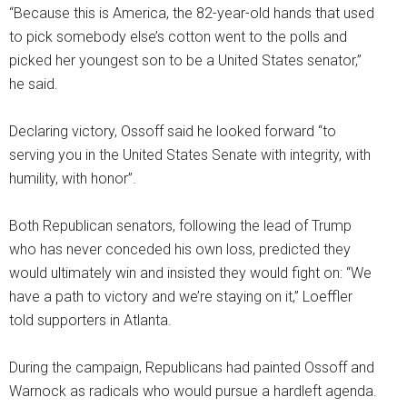
“Because this is America, the 82-year-old hands that used
to pick somebody else’s cotton went to the polls and
picked her youngest son to be a United States senator,”
he said.
Declaring victory, Ossoff said he looked forward “to
serving you in the United States Senate with integrity, with
humility, with honor”.
Both Republican senators, following the lead of Trump
who has never conceded his own loss, predicted they
would ultimately win and insisted they would fight on: “We
have a path to victory and we’re staying on it,” Loeffler
told supporters in Atlanta.
During the campaign, Republicans had painted Ossoff and
Warnock as radicals who would pursue a hardleft agenda.