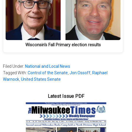
Wisconsin's Fall Primary election results
Filed Under:
National and Local News
Tagged With:
Control of the Senate
,
Jon Ossoff
,
Raphael
Warnock
,
United States Senate
Latest Issue PDF