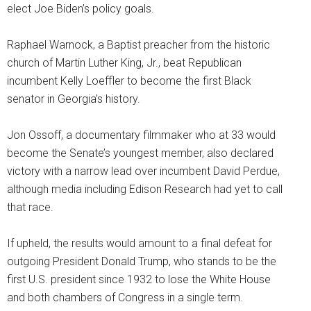
elect Joe Biden’s policy goals.
Raphael Warnock, a Baptist preacher from the historic
church of Martin Luther King, Jr., beat Republican
incumbent Kelly Loeffler to become the first Black
senator in Georgia’s history.
Jon Ossoff, a documentary filmmaker who at 33 would
become the Senate’s youngest member, also declared
victory with a narrow lead over incumbent David Perdue,
although media including Edison Research had yet to call
that race.
If upheld, the results would amount to a final defeat for
outgoing President Donald Trump, who stands to be the
first U.S. president since 1932 to lose the White House
and both chambers of Congress in a single term.