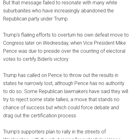
But that message failed to resonate with many white
suburbanites who have increasingly abandoned the
Republican party under Trump.
Trump’s flailing efforts to overturn his own defeat move to
Congress later on Wednesday, when Vice President Mike
Pence was due to preside over the counting of electoral
votes to certify Biden’s victory.
Trump has called on Pence to throw out the results in
states he narrowly lost, although Pence has no authority
to do so. Some Republican lawmakers have said they will
try to reject some state tallies, a move that stands no
chance of success but which could force debate and
drag out the certification process.
Trump’s supporters plan to rally in the streets of