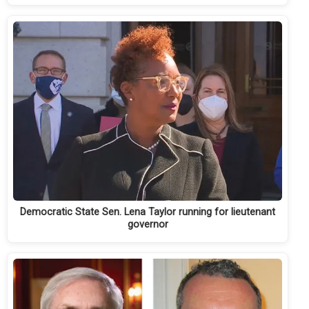
Democratic State Sen. Lena Taylor running for lieutenant
governor