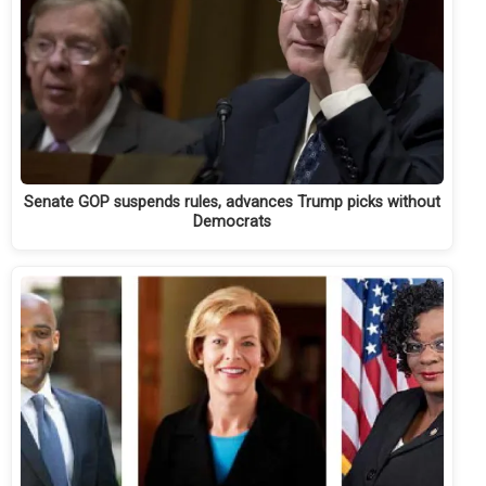
Senate GOP suspends rules, advances Trump picks without
Democrats