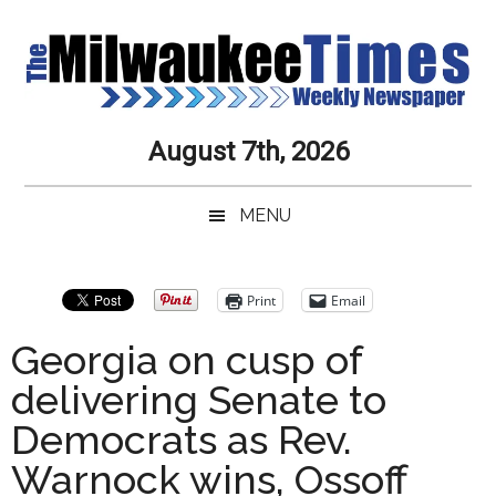
Skip
Skip
Skip
Skip
to
to
to
to
main
secondary
primary
secondary
content
menu
sidebar
sidebar
Milwaukee
Journalistic
August 7th, 2026
Excellence,
Times
Service,
MENU
Integrity
Weekly
and
Objectivity
Newspaper
Primary
Print
Email
Always
Sidebar
Georgia on cusp of
delivering Senate to
Democrats as Rev.
Warnock wins, Ossoff