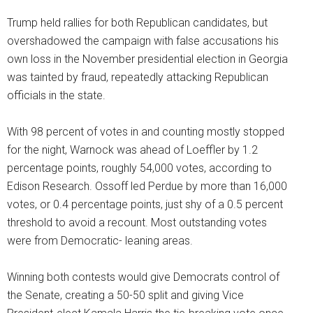
Trump held rallies for both Republican candidates, but
overshadowed the campaign with false accusations his
own loss in the November presidential election in Georgia
was tainted by fraud, repeatedly attacking Republican
officials in the state.
With 98 percent of votes in and counting mostly stopped
for the night, Warnock was ahead of Loeffler by 1.2
percentage points, roughly 54,000 votes, according to
Edison Research. Ossoff led Perdue by more than 16,000
votes, or 0.4 percentage points, just shy of a 0.5 percent
threshold to avoid a recount. Most outstanding votes
were from Democratic- leaning areas.
Winning both contests would give Democrats control of
the Senate, creating a 50-50 split and giving Vice