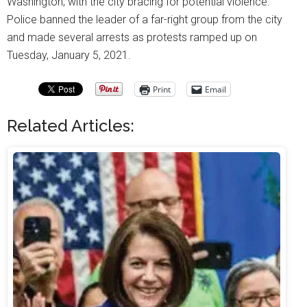
Washington, with the city bracing for potential violence.
Police banned the leader of a far-right group from the city
and made several arrests as protests ramped up on
Tuesday, January 5, 2021.
Print
Email
Related Articles: