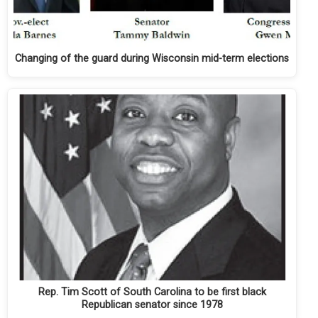
Changing of the guard during Wisconsin mid-term elections
Rep. Tim Scott of South Carolina to be first black
Republican senator since 1978