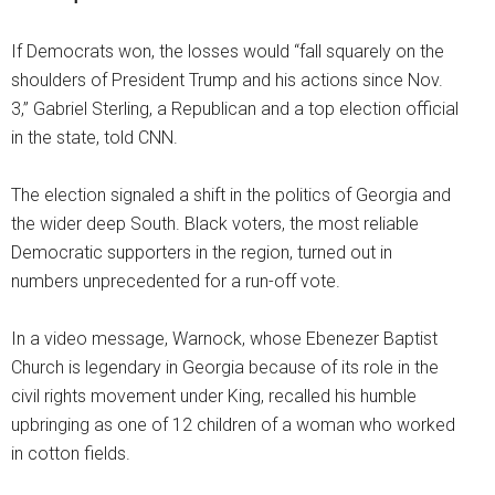
If Democrats won, the losses would “fall squarely on the
shoulders of President Trump and his actions since Nov.
3,” Gabriel Sterling, a Republican and a top election official
in the state, told CNN.
The election signaled a shift in the politics of Georgia and
the wider deep South. Black voters, the most reliable
Democratic supporters in the region, turned out in
numbers unprecedented for a run-off vote.
In a video message, Warnock, whose Ebenezer Baptist
Church is legendary in Georgia because of its role in the
civil rights movement under King, recalled his humble
upbringing as one of 12 children of a woman who worked
in cotton fields.