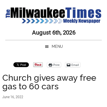
Skip
Skip
Skip
Skip
to
to
to
to
main
secondary
primary
secondary
content
menu
sidebar
sidebar
Milwaukee
Journalistic
August 6th, 2026
Excellence,
Times
Service,
MENU
Integrity
Weekly
and
Objectivity
Newspaper
Primary
Print
Email
Always
Sidebar
Church gives away free
gas to 60 cars
June 16, 2022