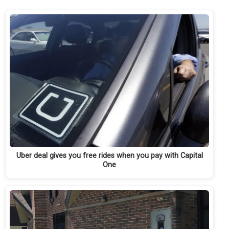
Uber deal gives you free rides when you pay with Capital
One