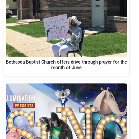
Bethesda Baptist Church offers drive-through prayer for the
month of June