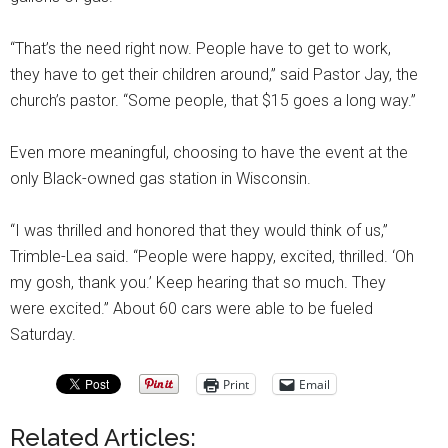
“That’s the need right now. People have to get to work,
they have to get their children around,” said Pastor Jay, the
church’s pastor. “Some people, that $15 goes a long way.”
Even more meaningful, choosing to have the event at the
only Black-owned gas station in Wisconsin.
“I was thrilled and honored that they would think of us,”
Trimble-Lea said. “People were happy, excited, thrilled. ‘Oh
my gosh, thank you.’ Keep hearing that so much. They
were excited.” About 60 cars were able to be fueled
Saturday.
Print
Email
Related Articles: