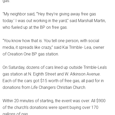
gas.'”
“My neighbor said, “‘Hey they’re giving away free gas
today.’ I was out working in the yard,” said Marshall Martin,
who fueled up at the BP on free gas.
“You know how that is. You tell one person, with social
media, it spreads like crazy,” said Kai Trimble- Lea, owner
of Creation One BP gas station.
On Saturday, dozens of cars lined up outside Trimble-Lea’s
gas station at N. Eighth Street and W. Atkinson Avenue.
Each of the cars got $15 worth of free gas, all paid for in
donations from Life Changers Christian Church.
Within 20 minutes of starting, the event was over. All $900
of the church’s donations were spent buying over 170
gallons of gas.