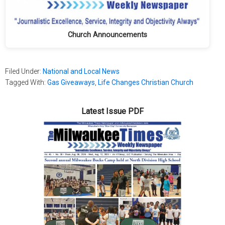
Church Announcements
Filed Under:
National and Local News
Tagged With:
Gas Giveaways
,
Life Changes Christian Church
Latest Issue PDF