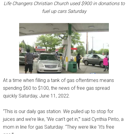
Life Changers Christian Church used $900 in donations to
fuel up cars Saturday
At a time when filling a tank of gas oftentimes means
spending $60 to $100, the news of free gas spread
quickly Saturday, June 11, 2022.
“This is our daily gas station. We pulled up to stop for
juices and we’re like, ‘We can’t get in,'” said Cynthia Pinto, a
mom in line for gas Saturday. “They were like ‘It’s free