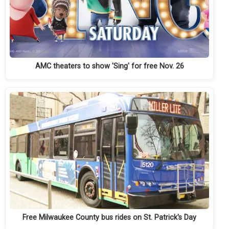
AMC theaters to show 'Sing' for free Nov. 26
Free Milwaukee County bus rides on St. Patrick's Day