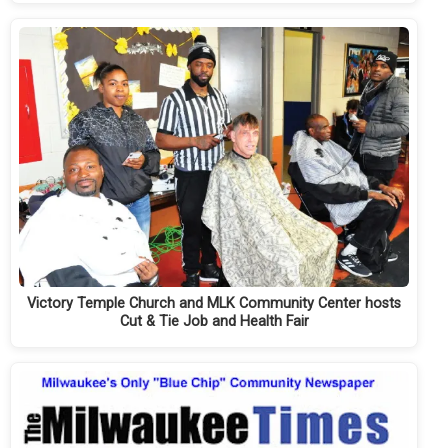
Victory Temple Church and MLK Community Center hosts
Cut & Tie Job and Health Fair