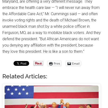
Maryland, are offering a very different message. They
embrace the health care law — “I will never run away from
the Affordable Care Act,” Mr. Cummings said — and often
invoke voting rights and the death of Michael Brown, the
unarmed black man shot by a white police officer in
Ferguson, MO, as a way to mobilize black voters. And they
defend the president. “But African Americans do not want
you denying any affiliation with the president, because
they love this president. He is like a son to them.”
Print
Email
Related Articles: