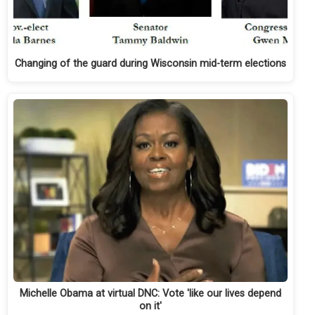
Changing of the guard during Wisconsin mid-term elections
Michelle Obama at virtual DNC: Vote 'like our lives depend
on it'