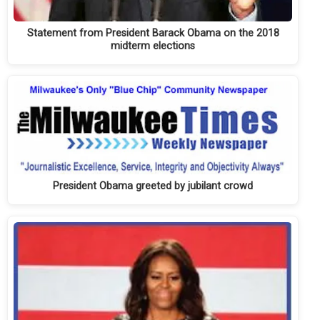
Statement from President Barack Obama on the 2018
midterm elections
President Obama greeted by jubilant crowd