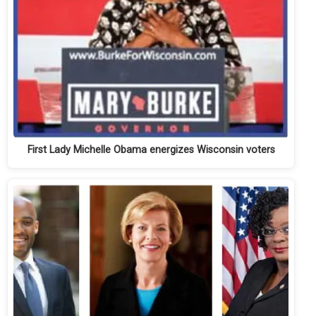
First Lady Michelle Obama energizes Wisconsin voters