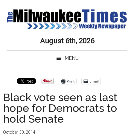
Skip
Skip
Skip
Skip
to
to
to
to
main
secondary
primary
secondary
content
menu
sidebar
sidebar
Milwaukee
Journalistic
August 6th, 2026
Excellence,
Times
Service,
MENU
Integrity
Weekly
and
Objectivity
Newspaper
Primary
Print
Email
Always
Sidebar
Black vote seen as last
hope for Democrats to
hold Senate
October 30, 2014