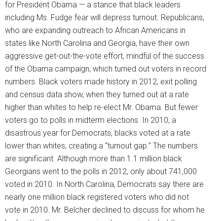
for President Obama — a stance that black leaders
including Ms. Fudge fear will depress turnout. Republicans,
who are expanding outreach to African Americans in
states like North Carolina and Georgia, have their own
aggressive get-out-the-vote effort, mindful of the success
of the Obama campaign, which turned out voters in record
numbers. Black voters made history in 2012, exit polling
and census data show, when they turned out at a rate
higher than whites to help re-elect Mr. Obama. But fewer
voters go to polls in midterm elections. In 2010, a
disastrous year for Democrats, blacks voted at a rate
lower than whites, creating a “turnout gap.” The numbers
are significant. Although more than 1.1 million black
Georgians went to the polls in 2012, only about 741,000
voted in 2010. In North Carolina, Democrats say there are
nearly one million black registered voters who did not
vote in 2010. Mr. Belcher declined to discuss for whom he