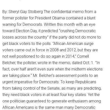
By: Sheryl Gay Stolberg The confidential memo from a
former pollster for President Obama contained a blunt
warning for Democrats. Written this month with an eye
toward Election Day, it predicted “crushing Democratic
losses across the country” if the party did not do more to
get black voters to the polls. “African American surge
voters came out in force in 2008 and 2012, but they are
not well positioned to do so again in 2014,” Cornell
Belcher, the pollster, wrote in the memo, dated Oct. 1. “In
fact, over half aren’t even sure when the midterm elections
are taking place.” Mr. Belcher’s assessment points to an
urgent imperative for Democrats: To keep Republicans
from taking control of the Senate, as many are predicting,
they need black voters in at least four key states. Yet the
one politician guaranteed to generate enthusiasm among
African Americans is the same man many Democratic