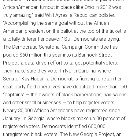
AfricanAmerican turnout in places like Ohio in 2012 was
truly amazing,” said Whit Ayres, a Republican pollster.
“Accomplishing the same goal without the African-
American president on the ballot at the top of the ticket is
a totally different endeavor.” Still, Democrats are trying.
The Democratic Senatorial Campaign Committee has
poured $60 million this year into its Bannock Street
Project, a data-driven effort to target potential voters,
then make sure they vote. In North Carolina, where
Senator Kay Hagan, a Democrat, is fighting to retain her
seat, party field operatives have deputized more than 150
“captains” — the owners of black barbershops, hair salons
and other small businesses — to help register voters.
Nearly 30,000 African Americans have registered since
January. In Georgia, where blacks make up 30 percent of
registered voters, Democrats identified 600,000
unregistered black voters. The New Georgia Project, an