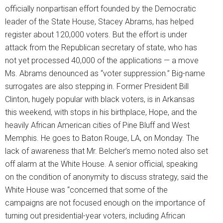
officially nonpartisan effort founded by the Democratic
leader of the State House, Stacey Abrams, has helped
register about 120,000 voters. But the effort is under
attack from the Republican secretary of state, who has
not yet processed 40,000 of the applications — a move
Ms. Abrams denounced as “voter suppression.” Big-name
surrogates are also stepping in. Former President Bill
Clinton, hugely popular with black voters, is in Arkansas
this weekend, with stops in his birthplace, Hope, and the
heavily African American cities of Pine Bluff and West
Memphis. He goes to Baton Rouge, LA, on Monday. The
lack of awareness that Mr. Belcher’s memo noted also set
off alarm at the White House. A senior official, speaking
on the condition of anonymity to discuss strategy, said the
White House was “concerned that some of the
campaigns are not focused enough on the importance of
turning out presidential-year voters, including African