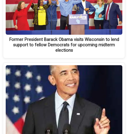
Former President Barack Obama visits Wisconsin to lend
support to fellow Democrats for upcoming midterm
elections