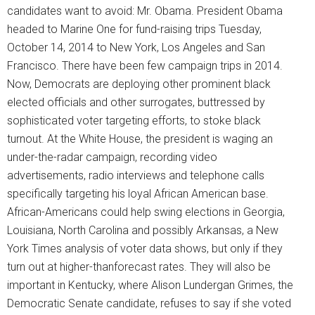
candidates want to avoid: Mr. Obama. President Obama
headed to Marine One for fund-raising trips Tuesday,
October 14, 2014 to New York, Los Angeles and San
Francisco. There have been few campaign trips in 2014.
Now, Democrats are deploying other prominent black
elected officials and other surrogates, buttressed by
sophisticated voter targeting efforts, to stoke black
turnout. At the White House, the president is waging an
under-the-radar campaign, recording video
advertisements, radio interviews and telephone calls
specifically targeting his loyal African American base.
African-Americans could help swing elections in Georgia,
Louisiana, North Carolina and possibly Arkansas, a New
York Times analysis of voter data shows, but only if they
turn out at higher-thanforecast rates. They will also be
important in Kentucky, where Alison Lundergan Grimes, the
Democratic Senate candidate, refuses to say if she voted