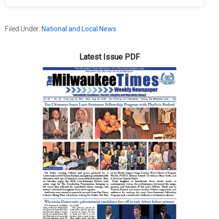
Filed Under:
National and Local News
Latest Issue PDF