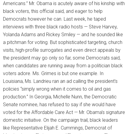
Americans.” Mr. Obama is acutely aware of his kinship with
black voters, this official said, and eager to help
Democrats however he can. Last week, he taped
interviews with three black radio hosts — Steve Harvey,
Yolanda Adams and Rickey Smiley — and he sounded like
a pitchman for voting. But sophisticated targeting, church
visits, high-profile surrogates and even direct appeals by
the president may go only so far, some Democrats said,
when candidates are running away from a politician black
voters adore. Ms. Grimes is but one example. In
Louisiana, Ms. Landrieu ran an ad calling the president’s
policies “simply wrong when it comes to oil and gas
production.” In Georgia, Michelle Nunn, the Democratic
Senate nominee, has refused to say if she would have
voted for the Affordable Care Act — Mr. Obama’s signature
domestic initiative. On the campaign trail, black leaders
like Representative Elijah E. Cummings, Democrat of