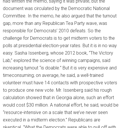
had written the memo, saying it was private, but the
document was circulated by the Democratic National
Committee. In the memo, he also argued that the turnout
gap, more than any Republican Tea Party wave, was
responsible for Democrats’ 2010 defeats. So the
challenge for Democrats is to get midterm voters to the
polls at presidential election-year rates. But it is in no way
easy. Sasha Issenberg, whose 2012 book, “The Victory
Lab,” explored the science of winning campaigns, said
increasing turnout “is doable.” But it is very expensive and
timeconsuming; on average, he said, a well-trained
volunteer must have 14 contacts with prospective voters
to produce one new vote. Mr. Issenberg said his rough
calculation showed that in Georgia alone, such an effort
would cost $30 million. A national effort, he said, would be
“resource-intensive on a scale that we’ve never seen
executed in a midterm election.” Republicans are
skeptical. “What the Democrats were able to pull off with