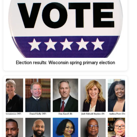
Election results: Wisconsin spring primary election