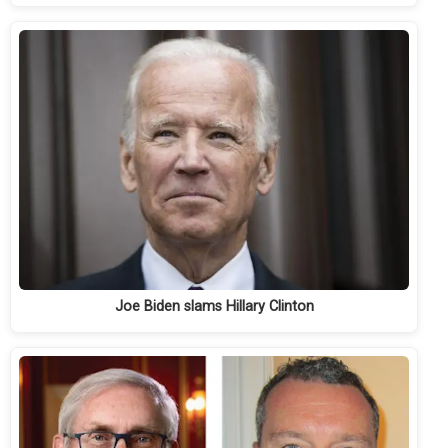
Joe Biden slams Hillary Clinton