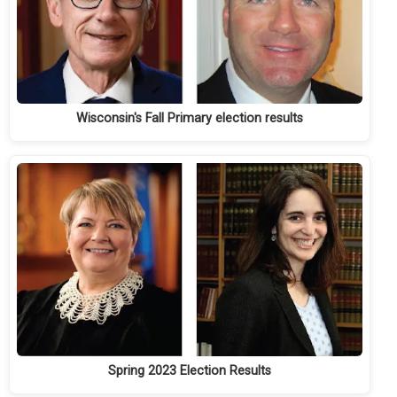
Wisconsin's Fall Primary election results
Spring 2023 Election Results