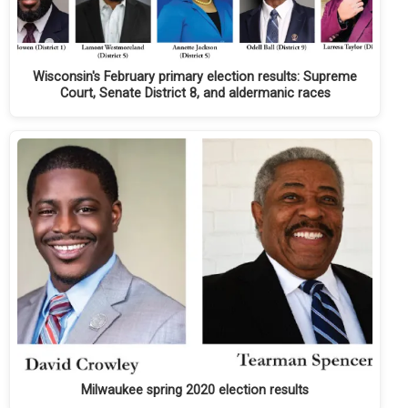
Wisconsin's February primary election results: Supreme
Court, Senate District 8, and aldermanic races
Milwaukee spring 2020 election results