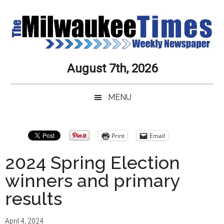
Skip
Skip
Skip
Skip
to
to
to
to
main
secondary
primary
secondary
content
menu
sidebar
sidebar
Milwaukee
Journalistic
August 7th, 2026
Excellence,
Times
Service,
MENU
Integrity
Weekly
and
Objectivity
Newspaper
Primary
Print
Email
Always
Sidebar
2024 Spring Election
winners and primary
results
April 4, 2024