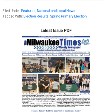
Filed Under:
Featured
,
National and Local News
Tagged With:
Election Results
,
Spring Primary Election
Latest Issue PDF