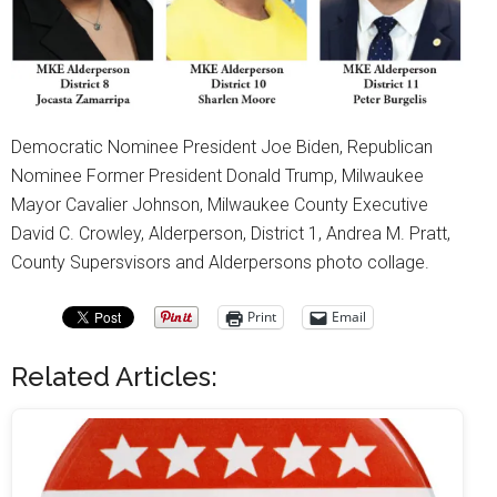
Democratic Nominee President Joe Biden, Republican
Nominee Former President Donald Trump, Milwaukee
Mayor Cavalier Johnson, Milwaukee County Executive
David C. Crowley, Alderperson, District 1, Andrea M. Pratt,
County Supersvisors and Alderpersons photo collage.
Print
Email
Related Articles: