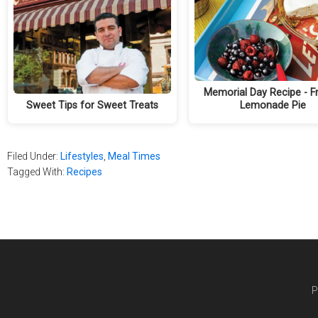
Memorial Day Recipe - F
Sweet Tips for Sweet Treats
Lemonade Pie
Filed Under:
Lifestyles
,
Meal Times
Tagged With:
Recipes
P