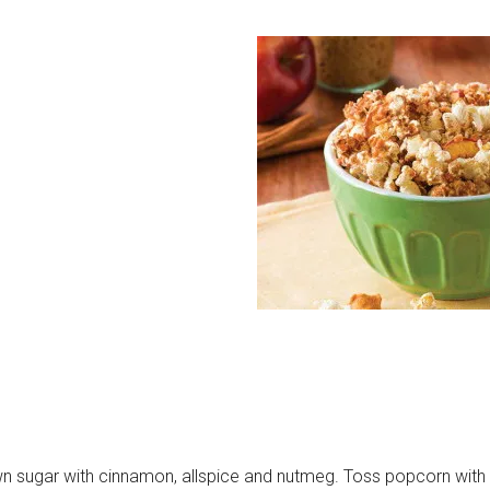
wn sugar with cinnamon, allspice and nutmeg. Toss popcorn with 