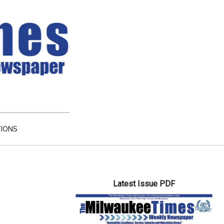
TIONS
Primary
Latest Issue PDF
Sidebar