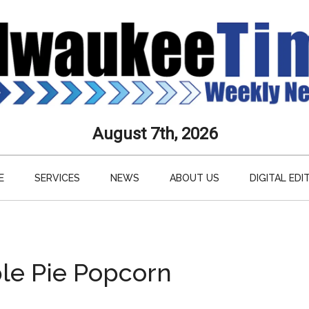
aukee
August 7th, 2026
s
E
SERVICES
NEWS
ABOUT US
DIGITAL EDI
ly
paper
le Pie Popcorn