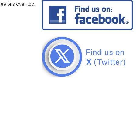
fee bits over top.