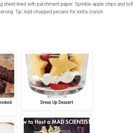
ng sheet lined with parchment paper. Sprinkle apple chips and tof
e serving. Tip: Add chopped pecans for extra crunch.
Smoked
Dress Up Dessert