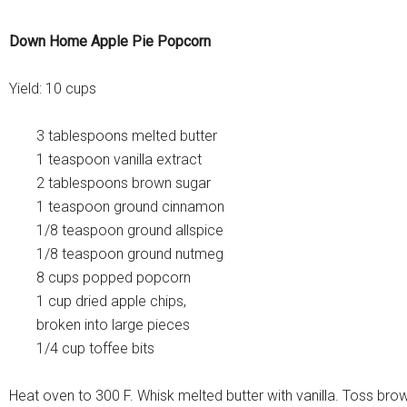
Down Home Apple Pie Popcorn
Yield: 10 cups
3 tablespoons melted butter
1 teaspoon vanilla extract
2 tablespoons brown sugar
1 teaspoon ground cinnamon
1/8 teaspoon ground allspice
1/8 teaspoon ground nutmeg
8 cups popped popcorn
1 cup dried apple chips,
broken into large pieces
1/4 cup toffee bits
Heat oven to 300 F. Whisk melted butter with vanilla. Toss bro