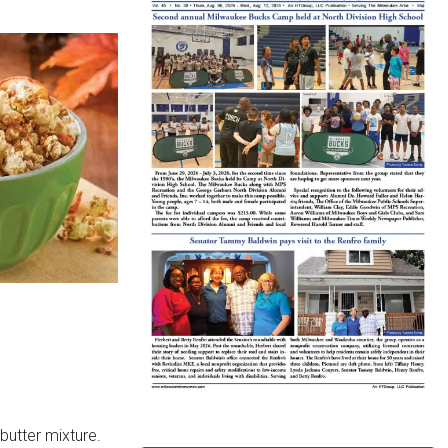
butter mixture.