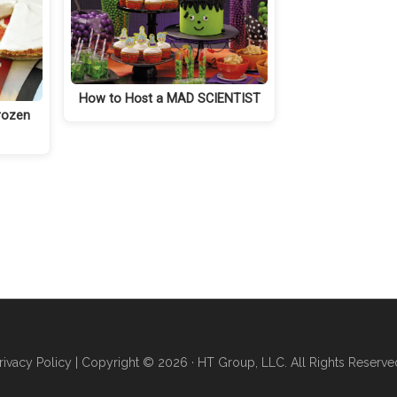
How to Host a MAD SCIENTIST
rozen
rivacy Policy
| Copyright © 2026 · HT Group, LLC. All Rights Reserve