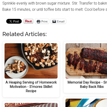
Sprinkle evenly with brown sugar mixture. Stir. Transfer to baki
Bake 15 minutes, or until toffee bits start to melt. Cool befor
Print
Email
Related Articles:
A Heaping Serving of Homework
Memorial Day Recipe - 
Motivation - S’mores Skillet
Baby Back Ribs
Recipe