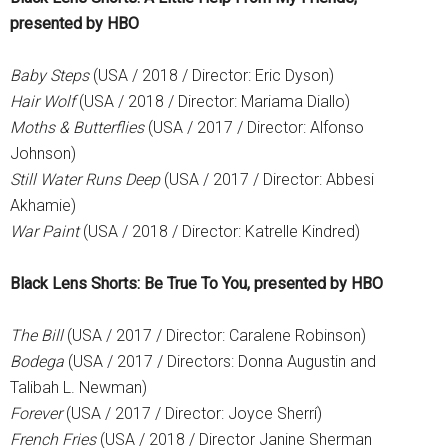
presented by HBO
Baby Steps
(USA / 2018 / Director: Eric Dyson)
Hair Wolf
(USA / 2018 / Director: Mariama Diallo)
Moths & Butterflies
(USA / 2017 / Director: Alfonso
Johnson)
Still Water Runs Deep
(USA / 2017 / Director: Abbesi
Akhamie)
War Paint
(USA / 2018 / Director: Katrelle Kindred)
Black Lens Shorts: Be True To You, presented by HBO
The Bill
(USA / 2017 / Director: Caralene Robinson)
Bodega
(USA / 2017 / Directors: Donna Augustin and
Talibah L. Newman)
Forever
(USA / 2017 / Director: Joyce Sherrí)
French Fries
(USA / 2018 / Director Janine Sherman