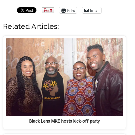
Print
Email
Related Articles:
Black Lens MKE hosts kick-off party