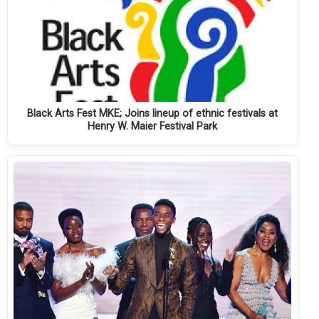
Black Arts Fest MKE; Joins lineup of ethnic festivals at
Henry W. Maier Festival Park