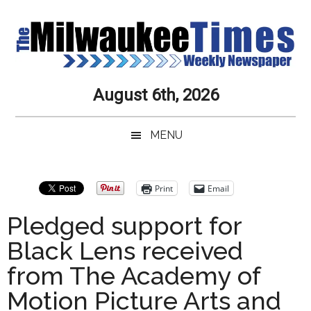
Skip
Skip
Skip
Skip
to
to
to
to
main
secondary
primary
secondary
content
menu
sidebar
sidebar
Milwaukee
Journalistic
August 6th, 2026
Excellence,
Times
Service,
MENU
Integrity
Weekly
and
Objectivity
Newspaper
Primary
Print
Email
Always
Sidebar
Pledged support for
Black Lens received
from The Academy of
Motion Picture Arts and