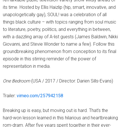
its time. Hosted by Ellis Haizlip (hip, smart, innovative, and
unapologetically gay), SOUL! was a celebration of all
things black culture – with topics ranging from soul music
to literature, poetry, politics, and everything in between,
with a dazzling array of A-list guests (James Baldwin, Nikki
Giovanni, and Stevie Wonder to name a few). Follow this
groundbreaking phenomenon from conception to its final
episode in this stirring reminder of the power of
representation in media.
One Bedroom
(USA / 2017 / Director: Darien Sills-Evans)
Trailer:
vimeo.com/257942158
Breaking up is easy, but moving out is hard. That’s the
hard-won lesson learned in this hilarious and heartbreaking
rom-dram. After five years spent together in their ever-