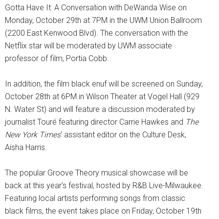
Gotta Have It: A Conversation with DeWanda Wise on
Monday, October 29th at 7PM in the UWM Union Ballroom
(2200 East Kenwood Blvd). The conversation with the
Netflix star will be moderated by UWM associate
professor of film, Portia Cobb.
In addition, the film black enuf will be screened on Sunday,
October 28th at 6PM in Wilson Theater at Vogel Hall (929
N. Water St) and will feature a discussion moderated by
journalist Touré featuring director Carrie Hawkes and
The
New York Times
‘ assistant editor on the Culture Desk,
Aisha Harris.
The popular Groove Theory musical showcase will be
back at this year’s festival, hosted by R&B Live-Milwaukee.
Featuring local artists performing songs from classic
black films, the event takes place on Friday, October 19th