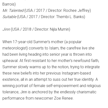
Barrois)
Mr. Talented
(USA / 2017 / Director: Rochee Jeffrey)
Suitable
(USA / 2017 / Director: Thembi L. Banks)
Jinn
(USA / 2018 / Director: Nijla Mumin)
When 17-year-old Summer’s mother (a popular
meteorologist) converts to Islam, the carefree live she
had been living heading into senior year is thrown into
upheaval. At first resistant to her mother’s newfound faith,
Summer slowly warms up to the notion, trying to integrate
these new beliefs into her previous Instagram-based
existence, all in an attempt to suss out her true identity. A
winning portrait of female self-empowerment and religious
tolerance, Jinn is anchored by the endlessly charismatic
performance from newcomer Zoe Renee.