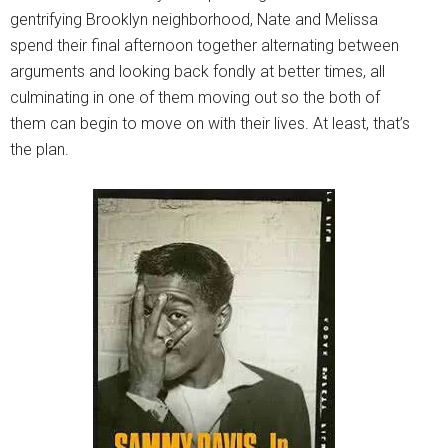
gentrifying Brooklyn neighborhood, Nate and Melissa
spend their final afternoon together alternating between
arguments and looking back fondly at better times, all
culminating in one of them moving out so the both of
them can begin to move on with their lives. At least, that’s
the plan.