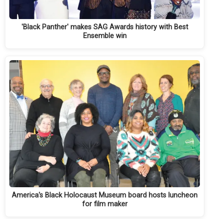
'Black Panther' makes SAG Awards history with Best
Ensemble win
America's Black Holocaust Museum board hosts luncheon
for film maker