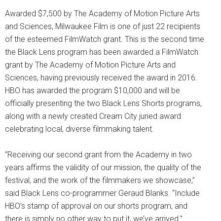
Awarded $7,500 by The Academy of Motion Picture Arts
and Sciences, Milwaukee Film is one of just 22 recipients
of the esteemed FilmWatch grant. This is the second time
the Black Lens program has been awarded a FilmWatch
grant by The Academy of Motion Picture Arts and
Sciences, having previously received the award in 2016.
HBO has awarded the program $10,000 and will be
officially presenting the two Black Lens Shorts programs,
along with a newly created Cream City juried award
celebrating local, diverse filmmaking talent.
“Receiving our second grant from the Academy in two
years affirms the validity of our mission, the quality of the
festival, and the work of the filmmakers we showcase,”
said Black Lens co-programmer Geraud Blanks. “Include
HBO’s stamp of approval on our shorts program, and
there is simply no other way to put it, we’ve arrived.”