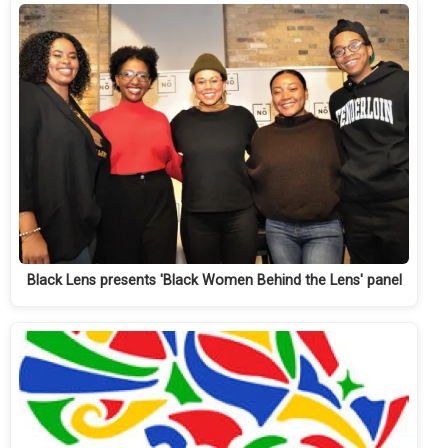
Black Lens presents 'Black Women Behind the Lens' panel