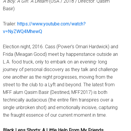
A Boy. A Girl. A Dream
(USA / 2018 / Director: Qasim
Basir)
Trailer:
https://www.youtube.com/watch?
v=NyZWQ4MhewQ
Election night, 2016. Cass (Power’s Omari Hardwick) and
Frida (Meagan Good) meet by happenstance outside an
L.A. food truck, only to embark on an evening- long
journey of personal discovery as they talk and challenge
one another as the night progresses, moving from the
street to the club to a Lyft and beyond. The latest from
MFF alum Qasim Basir (Destined, MFF2017) is both
technically audacious (the entire film transpires over a
single unbroken shot) and emotionally incisive, capturing
the fraught essence of our current moment in time.
Black Lens Shorts: A Little Help From My Friends,