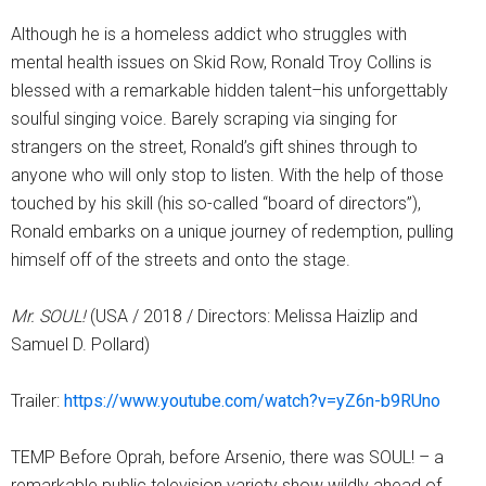
Although he is a homeless addict who struggles with
mental health issues on Skid Row, Ronald Troy Collins is
blessed with a remarkable hidden talent–his unforgettably
soulful singing voice. Barely scraping via singing for
strangers on the street, Ronald’s gift shines through to
anyone who will only stop to listen. With the help of those
touched by his skill (his so-called “board of directors”),
Ronald embarks on a unique journey of redemption, pulling
himself off of the streets and onto the stage.
Mr. SOUL!
(USA / 2018 / Directors: Melissa Haizlip and
Samuel D. Pollard)
Trailer:
https://www.youtube.com/watch?v=yZ6n-b9RUno
TEMP Before Oprah, before Arsenio, there was SOUL! – a
remarkable public television variety show wildly ahead of