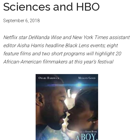
Sciences and HBO
September 6, 2018
Netflix star DeWanda Wise and New York Times assistant
editor Aisha Harris headline Black Lens events; eight
feature films and two short programs will highlight 20
African-American filmmakers at this year’s festival