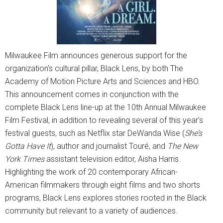
Milwaukee Film announces generous support for the
organization’s cultural pillar, Black Lens, by both The
Academy of Motion Picture Arts and Sciences and HBO.
This announcement comes in conjunction with the
complete Black Lens line-up at the 10th Annual Milwaukee
Film Festival, in addition to revealing several of this year’s
festival guests, such as Netflix star DeWanda Wise (
She’s
Gotta Have It
), author and journalist Touré, and
The New
York Times
assistant television editor, Aisha Harris.
Highlighting the work of 20 contemporary African-
American filmmakers through eight films and two shorts
programs, Black Lens explores stories rooted in the Black
community but relevant to a variety of audiences.