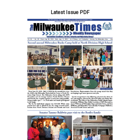
Latest Issue PDF