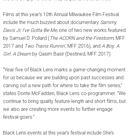
Films at this year’s 10th Annual Milwaukee Film Festival
include the much buzzed about documentary
Sammy
Davis Jr, I’ve Gotta Be Me
, one of two new works featured
by Samuel D. Pollard (
The ACORN and the Firestorm
, MFF
2017 and
Two Trains Runnin’
, MFF 2016), and
A Boy. A
Girl. A Dream
by Qasim Basir (Destined, MFF 2017).
“Year five of Black Lens marks a game-changing moment
for us because we are building upon past successes and
carving out a new path for where to take the film series,”
states Donte McFadden, Black Lens co-programmer. “We
continue to bring quality feature-length and short films, but
we also are creating more events to further engage
festival-goers.”
Black Lens events at this year’s festival include She’s