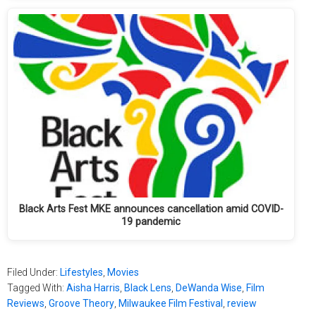
Black Arts Fest MKE announces cancellation amid COVID-
19 pandemic
Filed Under:
Lifestyles
,
Movies
Tagged With:
Aisha Harris
,
Black Lens
,
DeWanda Wise
,
Film
Reviews
,
Groove Theory
,
Milwaukee Film Festival
,
review