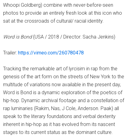
Whoopi Goldberg) combine with never-before-seen
photos to provide an entirely fresh look at this icon who
sat at the crossroads of cultural/ racial identity.
Word is Bond
(USA / 2018 / Director: Sacha Jenkins)
Trailer:
https://vimeo.com/260780478
Tracking the remarkable art of lyrcisim in rap from the
genesis of the art form on the streets of New York to the
multitude of variations now available in the present day,
Word is Bond is a dynamic exploration of the poetics of
hip-hop. Dynamic archival footage and a constellation of
rap luminaries (Rakim, Nas, J Cole, Anderson. Paak) all
speak to the literary foundations and verbal dexterity
inherent in hip-hop as it has evolved from its nascent
stages to its current status as the dominant culture.