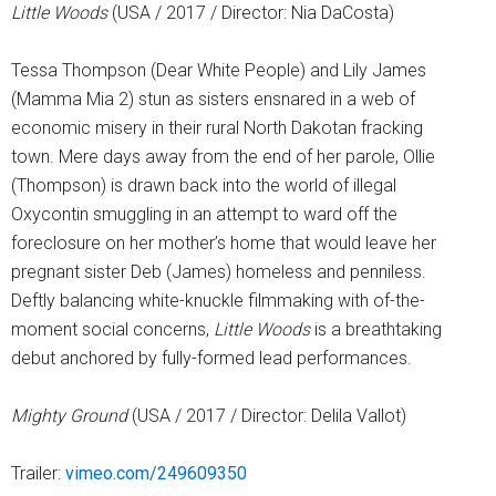
Little Woods
(USA / 2017 / Director: Nia DaCosta)
Tessa Thompson (Dear White People) and Lily James
(Mamma Mia 2) stun as sisters ensnared in a web of
economic misery in their rural North Dakotan fracking
town. Mere days away from the end of her parole, Ollie
(Thompson) is drawn back into the world of illegal
Oxycontin smuggling in an attempt to ward off the
foreclosure on her mother’s home that would leave her
pregnant sister Deb (James) homeless and penniless.
Deftly balancing white-knuckle filmmaking with of-the-
moment social concerns,
Little Woods
is a breathtaking
debut anchored by fully-formed lead performances.
Mighty Ground
(USA / 2017 / Director: Delila Vallot)
Trailer:
vimeo.com/249609350