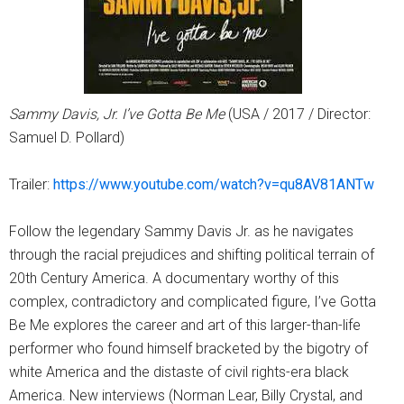
Sammy Davis, Jr. I’ve Gotta Be Me
(USA / 2017 / Director:
Samuel D. Pollard)
Trailer:
https://www.youtube.com/watch?v=qu8AV81ANTw
Follow the legendary Sammy Davis Jr. as he navigates
through the racial prejudices and shifting political terrain of
20th Century America. A documentary worthy of this
complex, contradictory and complicated figure, I’ve Gotta
Be Me explores the career and art of this larger-than-life
performer who found himself bracketed by the bigotry of
white America and the distaste of civil rights-era black
America. New interviews (Norman Lear, Billy Crystal, and