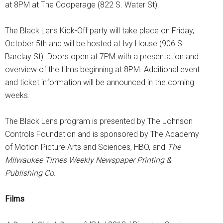
at 8PM at The Cooperage (822 S. Water St).
The Black Lens Kick-Off party will take place on Friday,
October 5th and will be hosted at Ivy House (906 S.
Barclay St). Doors open at 7PM with a presentation and
overview of the films beginning at 8PM. Additional event
and ticket information will be announced in the coming
weeks.
The Black Lens program is presented by The Johnson
Controls Foundation and is sponsored by The Academy
of Motion Picture Arts and Sciences, HBO, and
The
Milwaukee Times Weekly Newspaper Printing &
Publishing Co.
Films