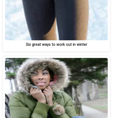
Six great ways to work out in winter