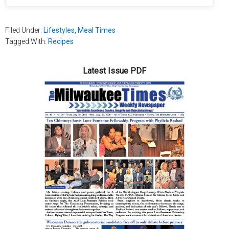
Filed Under:
Lifestyles
,
Meal Times
Tagged With:
Recipes
Latest Issue PDF