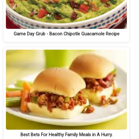
Game Day Grub - Bacon Chipotle Guacamole Recipe
Best Bets For Healthy Family Meals in A Hurry.