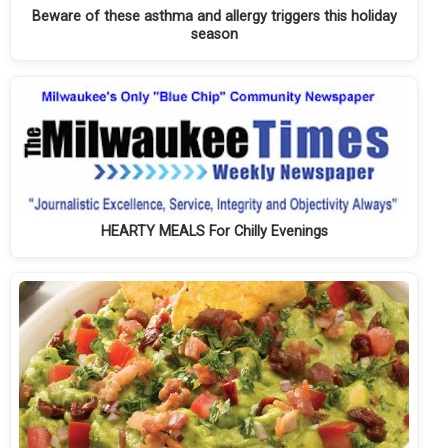
Beware of these asthma and allergy triggers this holiday
season
HEARTY MEALS For Chilly Evenings