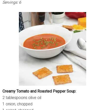
Servings: 6
Creamy Tomato and Roasted Pepper Soup:
2 tablespoons olive oil
1 onion, chopped