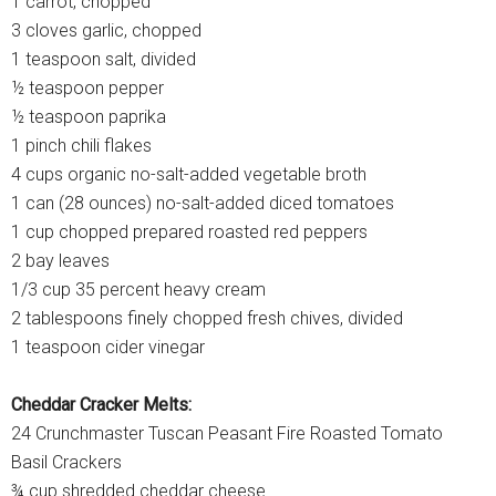
1 carrot, chopped
3 cloves garlic, chopped
1 teaspoon salt, divided
½ teaspoon pepper
½ teaspoon paprika
1 pinch chili flakes
4 cups organic no-salt-added vegetable broth
1 can (28 ounces) no-salt-added diced tomatoes
1 cup chopped prepared roasted red peppers
2 bay leaves
1/3 cup 35 percent heavy cream
2 tablespoons finely chopped fresh chives, divided
1 teaspoon cider vinegar
Cheddar Cracker Melts:
24 Crunchmaster Tuscan Peasant Fire Roasted Tomato
Basil Crackers
¾ cup shredded cheddar cheese