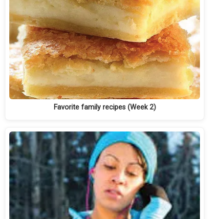
Favorite family recipes (Week 2)