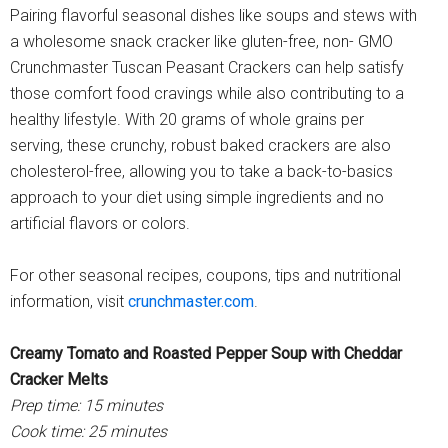
Pairing flavorful seasonal dishes like soups and stews with
a wholesome snack cracker like gluten-free, non- GMO
Crunchmaster Tuscan Peasant Crackers can help satisfy
those comfort food cravings while also contributing to a
healthy lifestyle. With 20 grams of whole grains per
serving, these crunchy, robust baked crackers are also
cholesterol-free, allowing you to take a back-to-basics
approach to your diet using simple ingredients and no
artificial flavors or colors.
For other seasonal recipes, coupons, tips and nutritional
information, visit
crunchmaster.com
.
Creamy Tomato and Roasted Pepper Soup with Cheddar
Cracker Melts
Prep time: 15 minutes
Cook time: 25 minutes