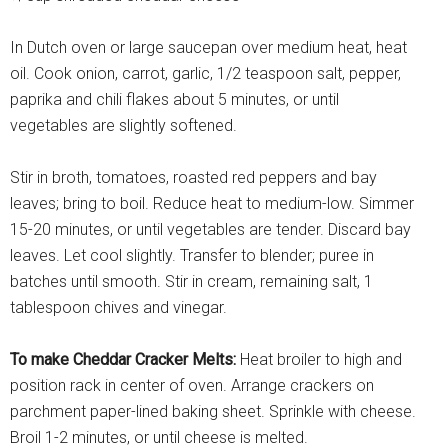
In Dutch oven or large saucepan over medium heat, heat
oil. Cook onion, carrot, garlic, 1/2 teaspoon salt, pepper,
paprika and chili flakes about 5 minutes, or until
vegetables are slightly softened.
Stir in broth, tomatoes, roasted red peppers and bay
leaves; bring to boil. Reduce heat to medium-low. Simmer
15-20 minutes, or until vegetables are tender. Discard bay
leaves. Let cool slightly. Transfer to blender; puree in
batches until smooth. Stir in cream, remaining salt, 1
tablespoon chives and vinegar.
To make Cheddar Cracker Melts:
Heat broiler to high and
position rack in center of oven. Arrange crackers on
parchment paper-lined baking sheet. Sprinkle with cheese.
Broil 1-2 minutes, or until cheese is melted.