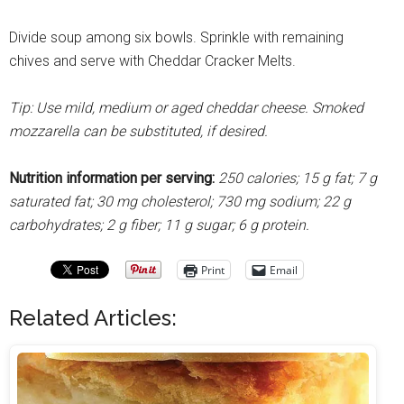
Divide soup among six bowls. Sprinkle with remaining
chives and serve with Cheddar Cracker Melts.
Tip: Use mild, medium or aged cheddar cheese. Smoked
mozzarella can be substituted, if desired.
Nutrition information per serving:
250 calories; 15 g fat; 7 g
saturated fat; 30 mg cholesterol; 730 mg sodium; 22 g
carbohydrates; 2 g fiber; 11 g sugar; 6 g protein.
Print
Email
Related Articles: