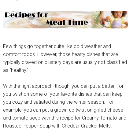
Few things go together quite like cold weather and
comfort foods. However, those hearty dishes that are
typically craved on blustery days are usually not classified
as “healthy.”
With the right approach, though, you can put a better- for-
you twist on some of your favorite dishes that can keep
you cozy and satiated during the winter season. For
example, you can put a grown-up twist on grilled cheese
and tomato soup with this recipe for Creamy Tomato and
Roasted Pepper Soup with Cheddar Cracker Melts.