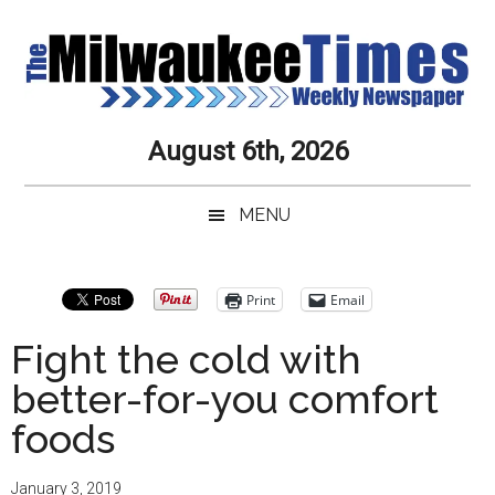
Skip
Skip
Skip
Skip
to
to
to
to
main
secondary
primary
secondary
content
menu
sidebar
sidebar
Milwaukee
Journalistic
August 6th, 2026
Excellence,
Times
Service,
MENU
Integrity
Weekly
and
Objectivity
Newspaper
Primary
Print
Email
Always
Sidebar
Fight the cold with
better-for-you comfort
foods
January 3, 2019