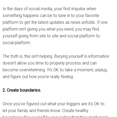
In the days of social media, your first impulse when
something happens can be to tune in to your favorite
platform to get the latest updates as news unfolds. If one
platform isn’t giving you what you need, you may find
yourself going from site to site and social platform to
social platform.
The truth is, this isn’t helping. Burying yourself in information
doesn’t allow you time to properly process and can
become overwhelming. It’s OK to take a moment, unplug,
and figure out how you’re really feeling.
2. Create boundaries.
Once you’ve figured out what your triggers are it’s OK to
let your family and friends know. Create healthy