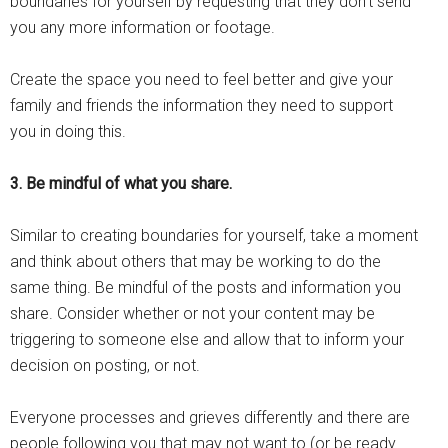
boundaries for yourself by requesting that they don’t send
you any more information or footage.
Create the space you need to feel better and give your
family and friends the information they need to support
you in doing this.
3. Be mindful of what you share.
Similar to creating boundaries for yourself, take a moment
and think about others that may be working to do the
same thing. Be mindful of the posts and information you
share. Consider whether or not your content may be
triggering to someone else and allow that to inform your
decision on posting, or not.
Everyone processes and grieves differently and there are
people following you that may not want to (or be ready