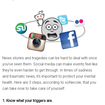
News stories and tragedies can be hard to deal with once
you’ve seen them. Social media can make events feel like
they’re even harder to get through. In times of sadness
and traumatic news, it’s important to protect your mental
health. Here are 3 steps, according to xoNecole, that you
can take now to take care of yourself.
1. Know what your triggers are.