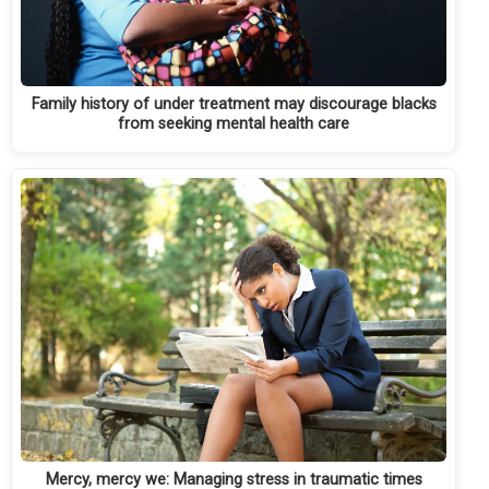
Family history of under treatment may discourage blacks
from seeking mental health care
Mercy, mercy we: Managing stress in traumatic times