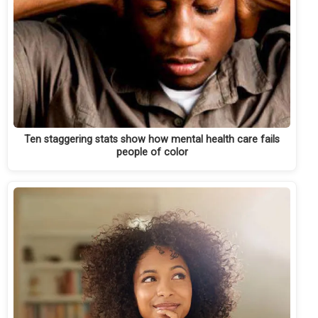
Ten staggering stats show how mental health care fails
people of color