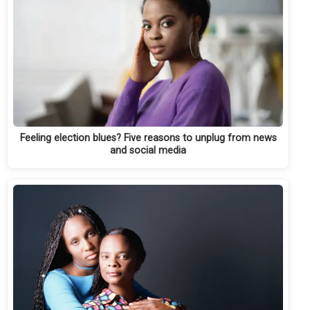
Feeling election blues? Five reasons to unplug from news
and social media