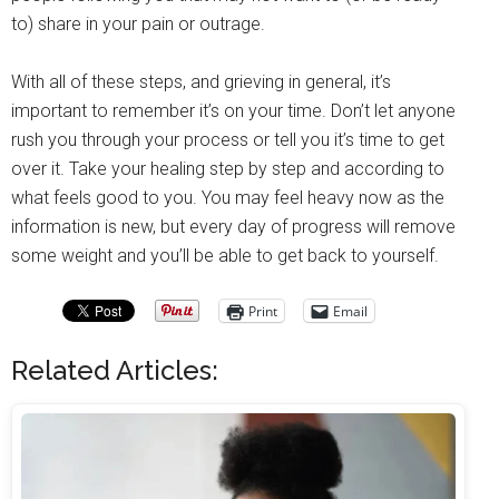
to) share in your pain or outrage.
With all of these steps, and grieving in general, it’s
important to remember it’s on your time. Don’t let anyone
rush you through your process or tell you it’s time to get
over it. Take your healing step by step and according to
what feels good to you. You may feel heavy now as the
information is new, but every day of progress will remove
some weight and you’ll be able to get back to yourself.
Print
Email
Related Articles: