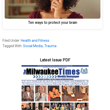
Ten ways to protect your brain
Filed Under:
Health and Fitness
Tagged With:
Social Media
,
Trauma
Latest Issue PDF