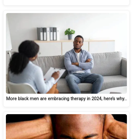
More black men are embracing therapy in 2024, here’s why…