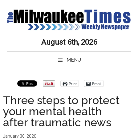
Skip
Skip
Skip
Skip
to
to
to
to
main
secondary
primary
secondary
content
menu
sidebar
sidebar
Milwaukee
Journalistic
August 6th, 2026
Excellence,
Times
Service,
MENU
Integrity
Weekly
and
Objectivity
Newspaper
Primary
Print
Email
Always
Sidebar
Three steps to protect
your mental health
after traumatic news
January 30, 2020