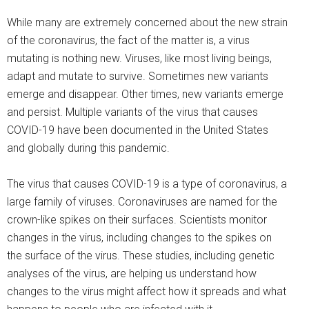
While many are extremely concerned about the new strain
of the coronavirus, the fact of the matter is, a virus
mutating is nothing new. Viruses, like most living beings,
adapt and mutate to survive. Sometimes new variants
emerge and disappear. Other times, new variants emerge
and persist. Multiple variants of the virus that causes
COVID-19 have been documented in the United States
and globally during this pandemic.
The virus that causes COVID-19 is a type of coronavirus, a
large family of viruses. Coronaviruses are named for the
crown-like spikes on their surfaces. Scientists monitor
changes in the virus, including changes to the spikes on
the surface of the virus. These studies, including genetic
analyses of the virus, are helping us understand how
changes to the virus might affect how it spreads and what