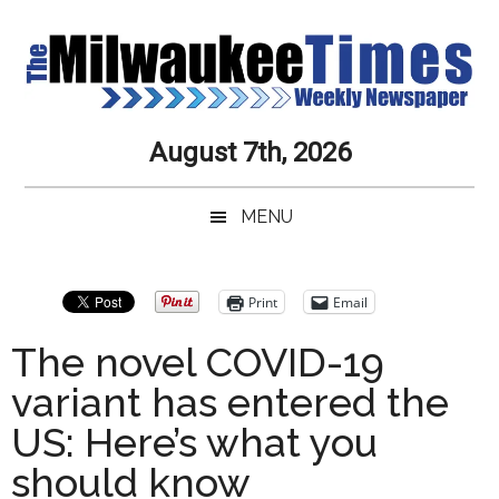
Skip
Skip
Skip
Skip
to
to
to
to
main
secondary
primary
secondary
content
menu
sidebar
sidebar
Milwaukee
Journalistic
August 7th, 2026
Excellence,
Times
Service,
MENU
Integrity
Weekly
and
Objectivity
Newspaper
Primary
Print
Email
Always
Sidebar
The novel COVID-19
variant has entered the
US: Here’s what you
should know