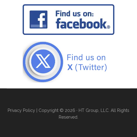
Privacy Policy
| Copyright © 2026 · HT Group, LLC. All Rights
Reserved.