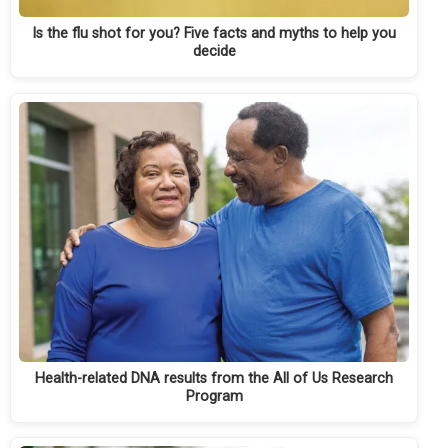
Is the flu shot for you? Five facts and myths to help you
decide
Health-related DNA results from the All of Us Research
Program