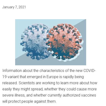
January 7, 2021
Information about the characteristics of the new COVID-
19 variant that emerged in Europe is rapidly being
released. Scientists are working to learn more about how
easily they might spread, whether they could cause more
severe illness, and whether currently authorized vaccines
will protect people against them.