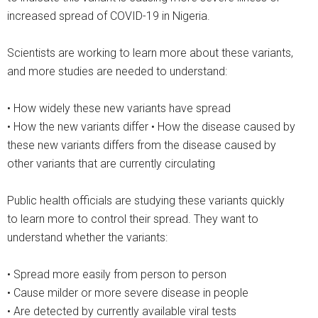
increased spread of COVID-19 in Nigeria.
Scientists are working to learn more about these variants,
and more studies are needed to understand:
• How widely these new variants have spread
• How the new variants differ • How the disease caused by
these new variants differs from the disease caused by
other variants that are currently circulating
Public health officials are studying these variants quickly
to learn more to control their spread. They want to
understand whether the variants:
• Spread more easily from person to person
• Cause milder or more severe disease in people
• Are detected by currently available viral tests