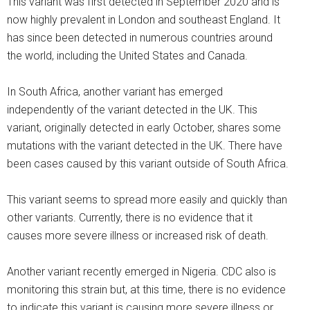
This variant was first detected in September 2020 and is
now highly prevalent in London and southeast England. It
has since been detected in numerous countries around
the world, including the United States and Canada.
In South Africa, another variant has emerged
independently of the variant detected in the UK. This
variant, originally detected in early October, shares some
mutations with the variant detected in the UK. There have
been cases caused by this variant outside of South Africa.
This variant seems to spread more easily and quickly than
other variants. Currently, there is no evidence that it
causes more severe illness or increased risk of death.
Another variant recently emerged in Nigeria. CDC also is
monitoring this strain but, at this time, there is no evidence
to indicate this variant is causing more severe illness or