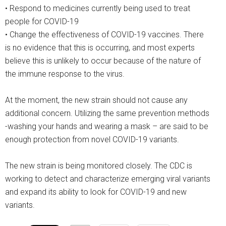
• Respond to medicines currently being used to treat
people for COVID-19
• Change the effectiveness of COVID-19 vaccines. There
is no evidence that this is occurring, and most experts
believe this is unlikely to occur because of the nature of
the immune response to the virus.
At the moment, the new strain should not cause any
additional concern. Utilizing the same prevention methods
-washing your hands and wearing a mask – are said to be
enough protection from novel COVID-19 variants.
The new strain is being monitored closely. The CDC is
working to detect and characterize emerging viral variants
and expand its ability to look for COVID-19 and new
variants.