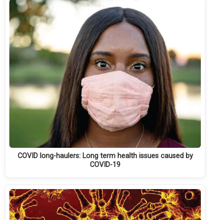
COVID long-haulers: Long term health issues caused by
COVID-19