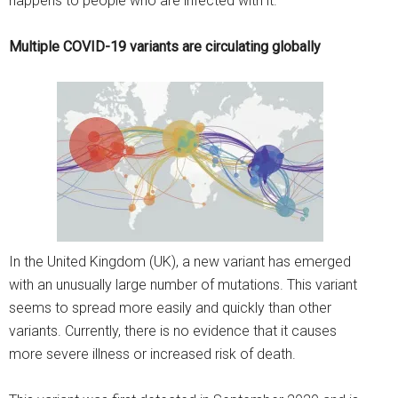
happens to people who are infected with it.
Multiple COVID-19 variants are circulating globally
In the United Kingdom (UK), a new variant has emerged
with an unusually large number of mutations. This variant
seems to spread more easily and quickly than other
variants. Currently, there is no evidence that it causes
more severe illness or increased risk of death.