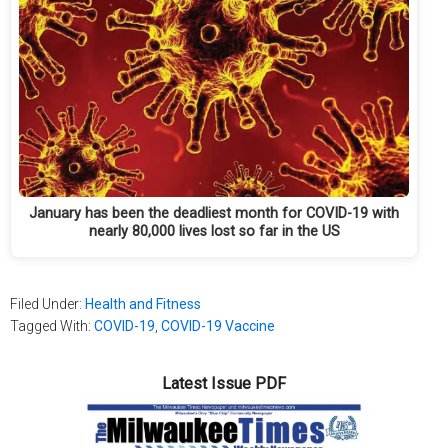
January has been the deadliest month for COVID-19 with
nearly 80,000 lives lost so far in the US
Filed Under:
Health and Fitness
Tagged With:
COVID-19
,
COVID-19 Vaccine
Latest Issue PDF