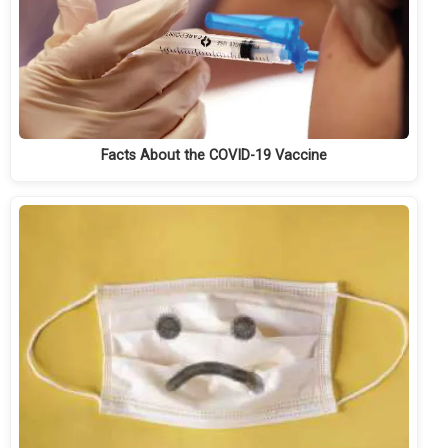
Facts About the COVID-19 Vaccine