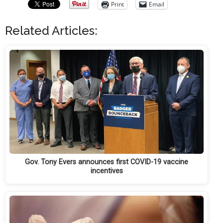
Print
Email
Related Articles:
Gov. Tony Evers announces first COVID-19 vaccine
incentives