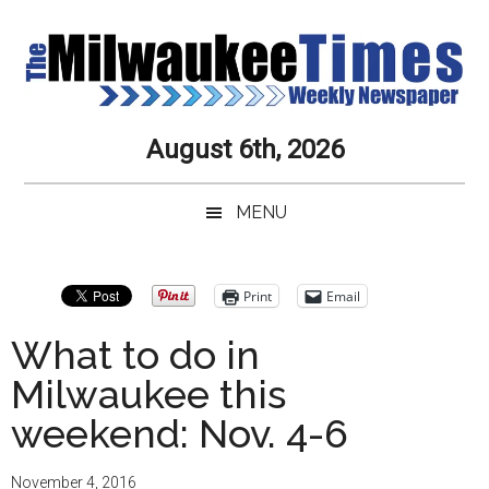
Skip
Skip
Skip
Skip
to
to
to
to
main
secondary
primary
secondary
content
menu
sidebar
sidebar
Milwaukee
Journalistic
August 6th, 2026
Excellence,
Times
Service,
MENU
Integrity
Weekly
and
Objectivity
Newspaper
Primary
Print
Email
Always
Sidebar
What to do in
Milwaukee this
weekend: Nov. 4-6
November 4, 2016