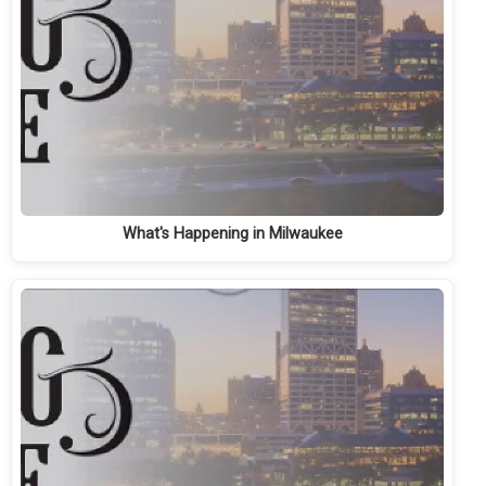
What's Happening in Milwaukee