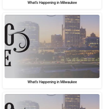
What's Happening in Milwaukee
What's Happening in Milwaukee