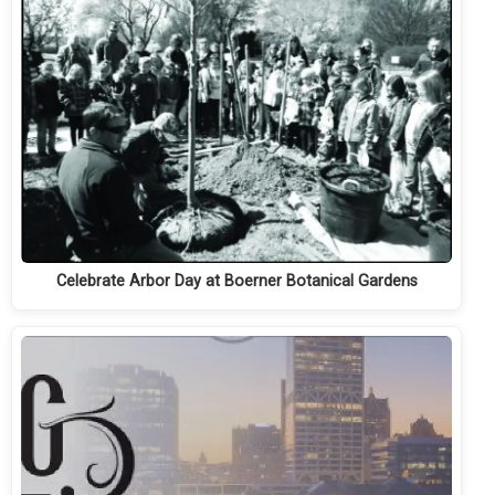
Celebrate Arbor Day at Boerner Botanical Gardens