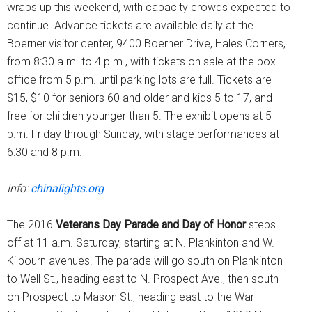
wraps up this weekend, with capacity crowds expected to
continue. Advance tickets are available daily at the
Boerner visitor center, 9400 Boerner Drive, Hales Corners,
from 8:30 a.m. to 4 p.m., with tickets on sale at the box
office from 5 p.m. until parking lots are full. Tickets are
$15, $10 for seniors 60 and older and kids 5 to 17, and
free for children younger than 5. The exhibit opens at 5
p.m. Friday through Sunday, with stage performances at
6:30 and 8 p.m.
Info:
chinalights.org
The 2016
Veterans Day Parade and Day of Honor
steps
off at 11 a.m. Saturday, starting at N. Plankinton and W.
Kilbourn avenues. The parade will go south on Plankinton
to Well St., heading east to N. Prospect Ave., then south
on Prospect to Mason St., heading east to the War