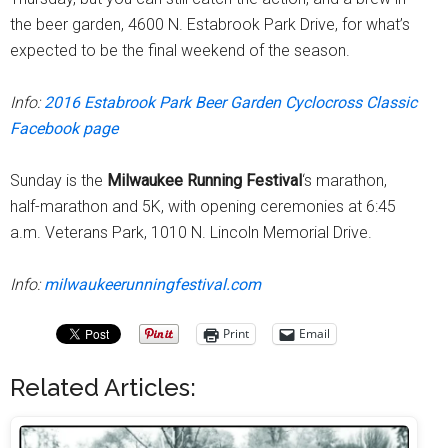
the beer garden, 4600 N. Estabrook Park Drive, for what’s
expected to be the final weekend of the season.
Info:
2016 Estabrook Park Beer Garden Cyclocross Classic
Facebook page
Sunday is the
Milwaukee Running Festival
‘s marathon,
half-marathon and 5K, with opening ceremonies at 6:45
a.m. Veterans Park, 1010 N. Lincoln Memorial Drive.
Info:
milwaukeerunningfestival.com
Print
Email
Related Articles: