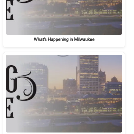
What's Happening in Milwaukee