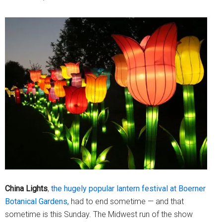
China
Lights
,
the hugely popular lantern festival at Boerner
Botanical Gardens,
had to end sometime — and that
sometime is this Sunday. The Midwest run of the show