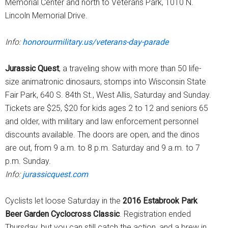
Memorial Center and north to Veterans Park, 1010 N.
Lincoln Memorial Drive.
Info:
honorourmilitary.us/veterans-day-parade
Jurassic Quest
, a traveling show with more than 50 life-
size animatronic dinosaurs, stomps into Wisconsin State
Fair Park, 640 S. 84th St., West Allis, Saturday and Sunday.
Tickets are $25, $20 for kids ages 2 to 12 and seniors 65
and older, with military and law enforcement personnel
discounts available. The doors are open, and the dinos
are out, from 9 a.m. to 8 p.m. Saturday and 9 a.m. to 7
p.m. Sunday.
Info:
jurassicquest.com
Cyclists let loose Saturday in the
2016 Estabrook Park
Beer Garden Cyclocross Classic
. Registration ended
Thursday, but you can still catch the action, and a brew in