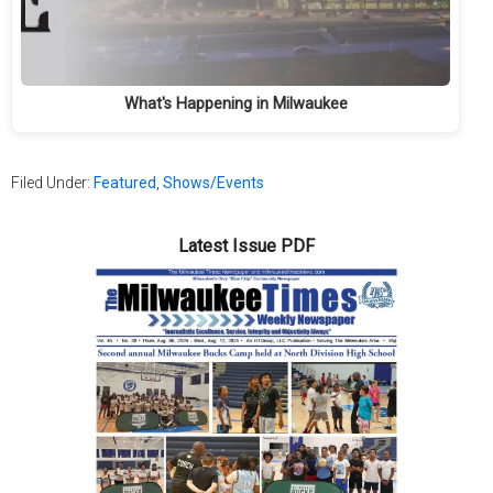
What's Happening in Milwaukee
Filed Under:
Featured
,
Shows/Events
Latest Issue PDF