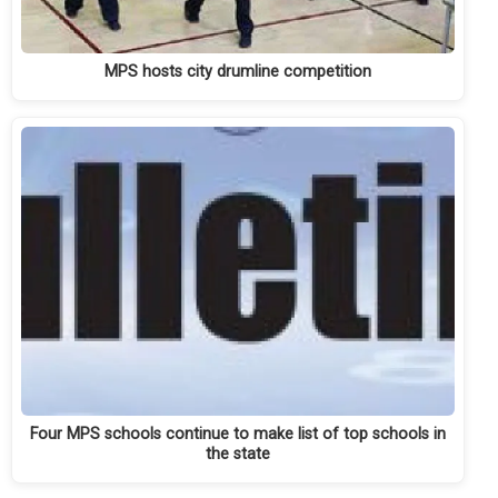
MPS hosts city drumline competition
Four MPS schools continue to make list of top schools in
the state