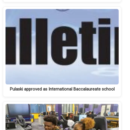
Pulaski approved as International Baccalaureate school