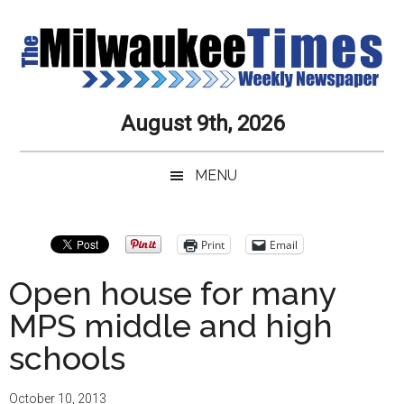
Skip
Skip
Skip
Skip
to
to
to
to
main
secondary
primary
secondary
content
menu
sidebar
sidebar
Milwaukee
Journalistic
August 9th, 2026
Excellence,
Times
Service,
MENU
Integrity
Weekly
and
Objectivity
Newspaper
Primary
Print
Email
Always
Sidebar
Open house for many
MPS middle and high
schools
October 10, 2013