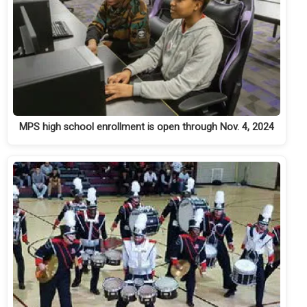
MPS high school enrollment is open through Nov. 4, 2024