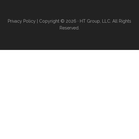
Privacy Policy
| Copyright © 2026 · HT Group, LLC. All Rights
Reserved.