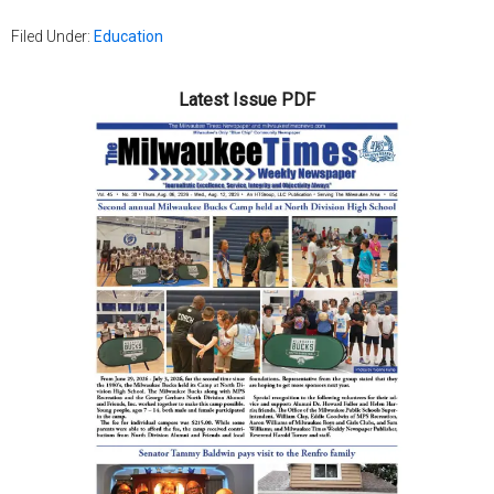
Filed Under:
Education
Latest Issue PDF