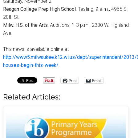
Saturday, November 2
Reagan College Prep High School
, Testing, 9 a.m., 4965 S.
20th St.
Milw. H.S. of the Arts
, Auditions, 1-3 p.m., 2300 W. Highland
Ave.
This news is available online at
http://www5.milwaukee.k12.wi.us/dept/superintendent/2013
houses-begin-this-week/
.
Print
Email
Related Articles: