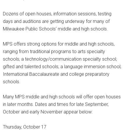
Dozens of open houses, information sessions, testing
days and auditions are getting underway for many of
Milwaukee Public Schools’ middle and high schools.
MPS offers strong options for middle and high schools,
ranging from traditional programs to arts specialty
schools; a technology/communication specialty school;
gifted and talented schools; a language immersion school;
International Baccalaureate and college preparatory
schools.
Many MPS middle and high schools will offer open houses
in later months. Dates and times for late September,
October and early November appear below:
Thursday, October 17