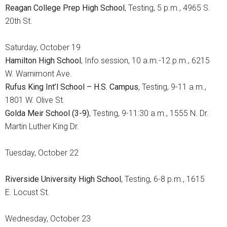
Reagan College Prep High School
, Testing, 5 p.m., 4965 S.
20th St.
Saturday, October 19
Hamilton High School
, Info session, 10 a.m.-12 p.m., 6215
W. Warnimont Ave.
Rufus King Int’l School – H.S. Campus
, Testing, 9-11 a.m.,
1801 W. Olive St.
Golda Meir School (3-9)
, Testing, 9-11:30 a.m., 1555 N. Dr.
Martin Luther King Dr.
Tuesday, October 22
Riverside University High School
, Testing, 6-8 p.m., 1615
E. Locust St.
Wednesday, October 23