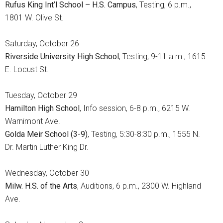
Rufus King Int’l School – H.S. Campus
, Testing, 6 p.m.,
1801 W. Olive St.
Saturday, October 26
Riverside University High School
, Testing, 9-11 a.m., 1615
E. Locust St.
Tuesday, October 29
Hamilton High School
, Info session, 6-8 p.m., 6215 W.
Warnimont Ave.
Golda Meir School (3-9)
, Testing, 5:30-8:30 p.m., 1555 N.
Dr. Martin Luther King Dr.
Wednesday, October 30
Milw. H.S. of the Arts
, Auditions, 6 p.m., 2300 W. Highland
Ave.