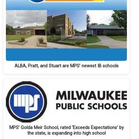
ALBA, Pratt, and Stuart are MPS’ newest IB schools
MPS’ Golda Meir School, rated ‘Exceeds Expectations’ by
the state, is expanding into high school