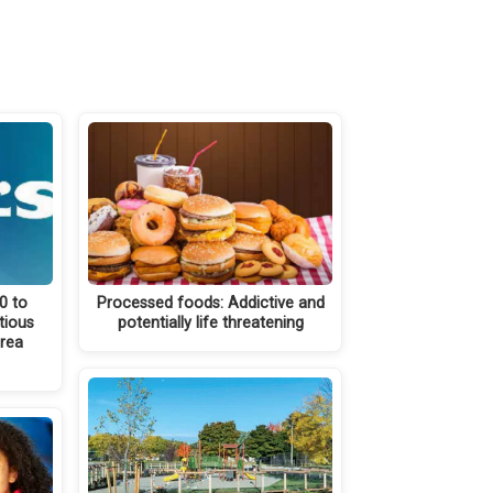
0 to
Processed foods: Addictive and
tious
potentially life threatening
area