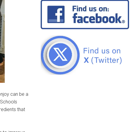
enjoy can be a
c Schools
redients that