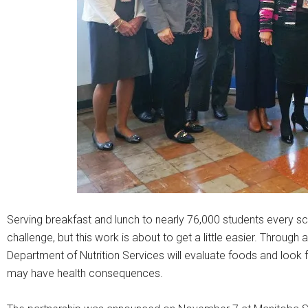
Serving breakfast and lunch to nearly 76,000 students every sch
challenge, but this work is about to get a little easier. Throug
Department of Nutrition Services will evaluate foods and look f
may have health consequences.