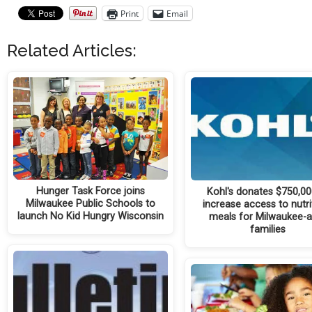
Print
Email
Related Articles:
Hunger Task Force joins
Kohl's donates $750,00
Milwaukee Public Schools to
increase access to nutri
launch No Kid Hungry Wisconsin
meals for Milwaukee-
families