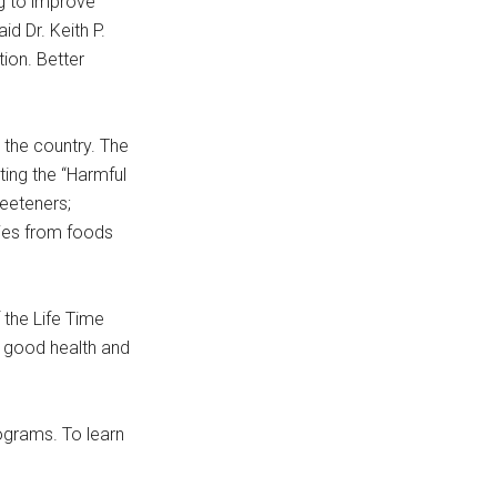
g to improve
id Dr. Keith P.
tion. Better
 the country. The
ting the “Harmful
weeteners;
ories from foods
 the Life Time
h good health and
ograms. To learn