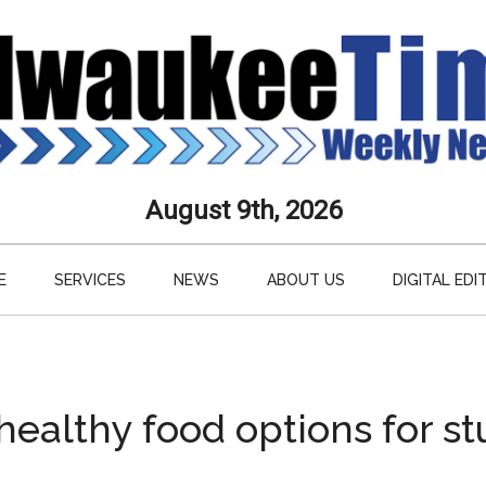
aukee
August 9th, 2026
s
E
SERVICES
NEWS
ABOUT US
DIGITAL EDI
ly
paper
healthy food options for s