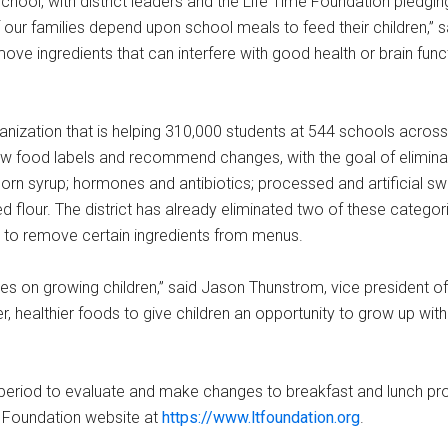
ol, with district leaders and the Life Time Foundation pledgin
f our families depend upon school meals to feed their children,” sa
ove ingredients that can interfere with good health or brain func
nization that is helping 310,000 students at 544 schools across
iew food labels and recommend changes, with the goal of elimina
 corn syrup; hormones and antibiotics; processed and artificial s
ched flour. The district has already eliminated two of these categ
ue to remove certain ingredients from menus.
ves on growing children,” said Jason Thunstrom, vice president of
, healthier foods to give children an opportunity to grow up wit
 period to evaluate and make changes to breakfast and lunch pr
e Foundation website at
https://www.ltfoundation.org
.