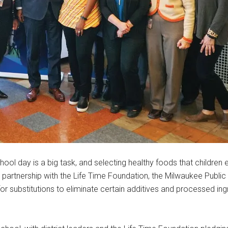
ool day is a big task, and selecting healthy foods that children 
h a partnership with the Life Time Foundation, the Milwaukee Publi
or substitutions to eliminate certain additives and processed ing