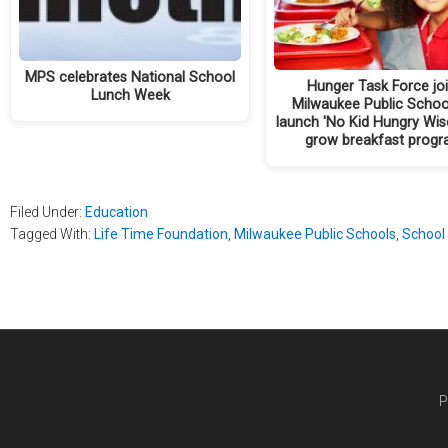
MPS celebrates National School
Hunger Task Force jo
Lunch Week
Milwaukee Public Schoo
launch 'No Kid Hungry Wisc
grow breakfast prog
Filed Under:
Education
Tagged With:
Life Time Foundation
,
Milwaukee Public Schools
,
School
P