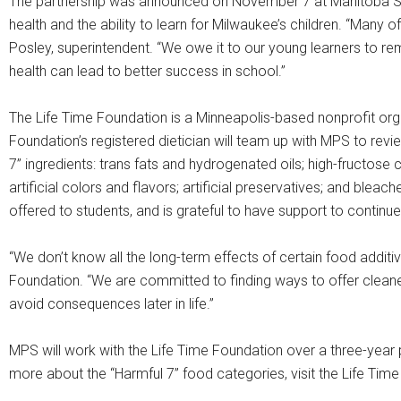
The partnership was announced on November 7 at Manitoba Scho
health and the ability to learn for Milwaukee’s children. “Many o
Posley, superintendent. “We owe it to our young learners to rem
health can lead to better success in school.”
The Life Time Foundation is a Minneapolis-based nonprofit orga
Foundation’s registered dietician will team up with MPS to rev
7” ingredients: trans fats and hydrogenated oils; high-fructose
artificial colors and flavors; artificial preservatives; and blea
offered to students, and is grateful to have support to contin
“We don’t know all the long-term effects of certain food additi
Foundation. “We are committed to finding ways to offer cleaner
avoid consequences later in life.”
MPS will work with the Life Time Foundation over a three-year
more about the “Harmful 7” food categories, visit the Life Tim