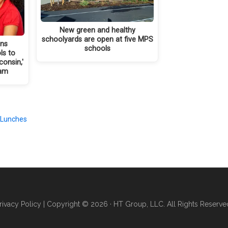
New green and healthy
schoolyards are open at five MPS
ins
schools
ls to
onsin,'
ram
 Lunches
rivacy Policy
| Copyright © 2026 · HT Group, LLC. All Rights Reserve