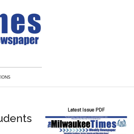
TIONS
Primary
Latest Issue PDF
Sidebar
tudents