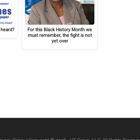
 heard?
For this Black History Month we
must remember, the fight is not
yet over