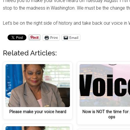
I need you to make your voice heard on Tuesday August 11th t
stop to the madness in Washington. We must be the change th
Let’s be on the right side of history and take back our voice in
Print
Email
Related Articles:
Please make your voice heard
Now is NOT the time for
ops