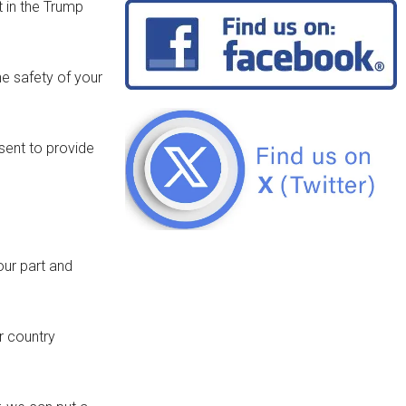
t in the Trump
he safety of your
esent to provide
our part and
r country