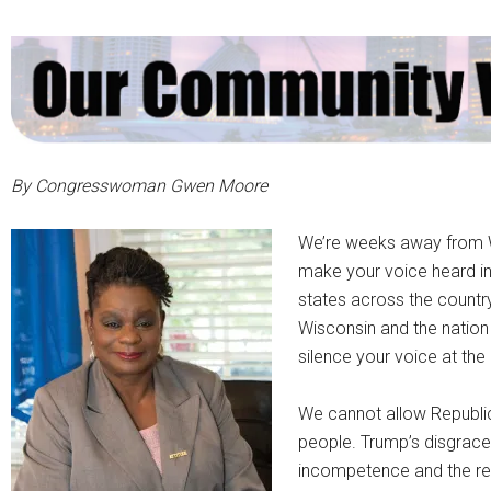
By Congresswoman Gwen Moore
We’re weeks away from W
make your voice heard in
states across the country
Wisconsin and the nation
silence your voice at the 
We cannot allow Republic
people. Trump’s disgrac
incompetence and the real