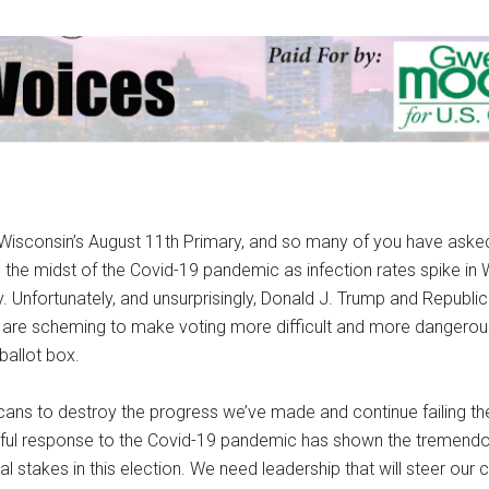
isconsin’s August 11th Primary, and so many of you have ask
 the midst of the Covid-19 pandemic as infection rates spike in
. Unfortunately, and unsurprisingly, Donald J. Trump and Republi
 are scheming to make voting more difficult and more dangerous,
ballot box.
ans to destroy the progress we’ve made and continue failing t
eful response to the Covid-19 pandemic has shown the tremendo
 stakes in this election. We need leadership that will steer our 