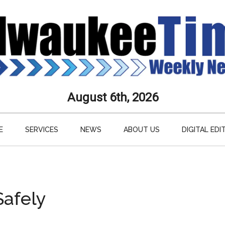
aukee
August 6th, 2026
s
E
SERVICES
NEWS
ABOUT US
DIGITAL EDI
ly
paper
Safely