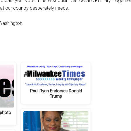
o cast your vote in the Wisconsin Democratic Primary. Together
at our country desperately needs.
 Washington.
Paul Ryan Endorses Donald
Trump
 photo