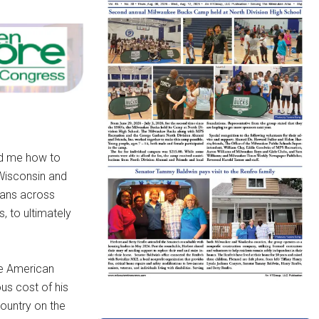
ed me how to
 Wisconsin and
cans across
 to ultimately
he American
us cost of his
country on the