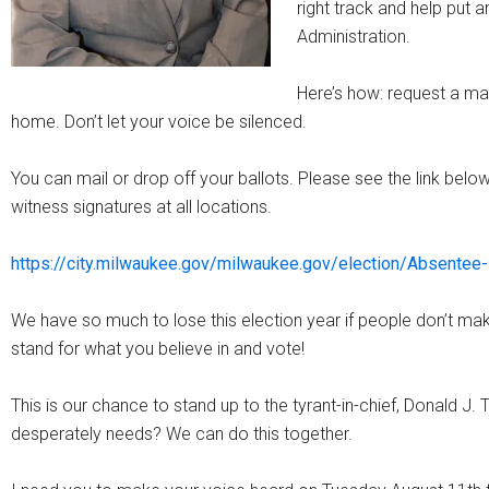
right track and help put a
Administration.
Here’s how: request a mai
home. Don’t let your voice be silenced.
You can mail or drop off your ballots. Please see the link below 
witness signatures at all locations.
https://city.milwaukee.gov/milwaukee.gov/election/Absentee-
We have so much to lose this election year if people don’t make
stand for what you believe in and vote!
This is our chance to stand up to the tyrant-in-chief, Donald J.
desperately needs? We can do this together.