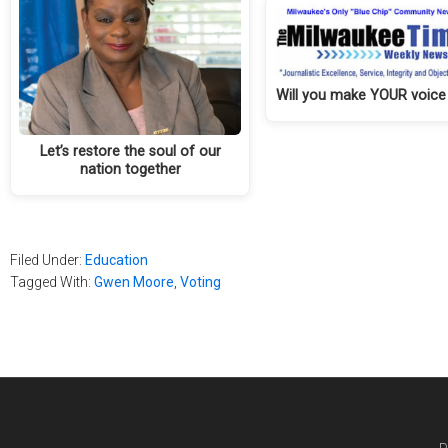
Will you make YOUR voice
Let’s restore the soul of our
nation together
Filed Under:
Education
Tagged With:
Gwen Moore
,
Voting