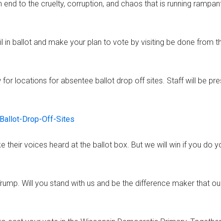
n end to the cruelty, corruption, and chaos that is running rampan
l in ballot and make your plan to vote by visiting be done from t
for locations for absentee ballot drop off sites. Staff will be pr
Ballot-Drop-Off-Sites
 their voices heard at the ballot box. But we will win if you do y
 Trump. Will you stand with us and be the difference maker that ou