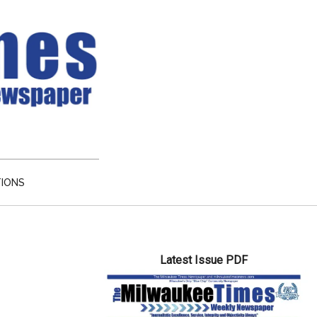
TIONS
Primary
Latest Issue PDF
Sidebar