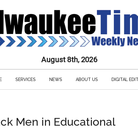
aukee
August 8th, 2026
s
E
SERVICES
NEWS
ABOUT US
DIGITAL EDI
ly
paper
Black Men in Educational