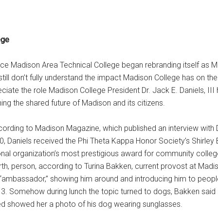
ege
nce Madison Area Technical College began rebranding itself as M
 still don’t fully understand the impact Madison College has on t
ciate the role Madison College President Dr. Jack E. Daniels, III
ning the shared future of Madison and its citizens.
according to Madison Magazine, which published an interview with 
20, Daniels received the Phi Theta Kappa Honor Society’s Shirley
ional organization’s most prestigious award for community colleg
rth, person, according to Turina Bakken, current provost at Madi
 “ambassador,” showing him around and introducing him to peop
013. Somehow during lunch the topic turned to dogs, Bakken said
d showed her a photo of his dog wearing sunglasses.