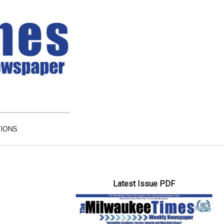
TIONS
Primary
Latest Issue PDF
Sidebar