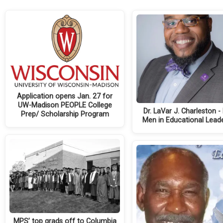
Application opens Jan. 27 for
UW-Madison PEOPLE College
Dr. LaVar J. Charleston -
Prep/ Scholarship Program
Men in Educational Lead
MPS’ top grads off to Columbia