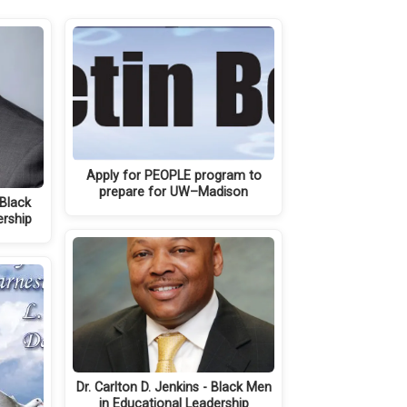
Apply for PEOPLE program to
prepare for UW–Madison
 Black
ership
Dr. Carlton D. Jenkins - Black Men
in Educational Leadership