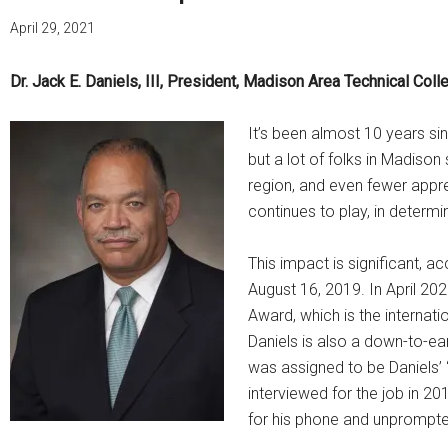
April 29, 2021
Dr. Jack E. Daniels, III, President, Madison Area Technical Coll
It’s been almost 10 years si
but a lot of folks in Madison
region, and even fewer appre
continues to play, in determi
This impact is significant, 
August 16, 2019. In April 20
Award, which is the internat
Daniels is also a down-to-ea
was assigned to be Daniels’
interviewed for the job in 2
for his phone and unprompte