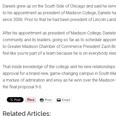
Daniels grew up on the South Side of Chicago and said he reme
to his appointment as president of Madison College, Daniels h
since 2006. Prior to that he had been president of Lincoln Land
After his appointment as president of Madison College, Daniels s
community and its leaders, going so far as to schedule appoint
to Greater Madison Chamber of Commerce President Zach Brand
feel like you’re part of a team because he is on everybody else
That inside knowledge of the college and his new relationships i
approval for a brand new, game-changing campus in South Ma
a mixture of admiration and envy as he won over the Madison
the final proposal 9-0.
Print
Email
Related Articles: