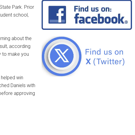
tate Park. Prior
tudent school,
arning about the
sult, according
ty to make you
e helped win
hed Daniels with
before approving