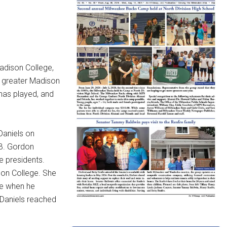
adison College,
he greater Madison
 has played, and
Daniels on
 B. Gordon
e presidents.
son College. She
le when he
 Daniels reached