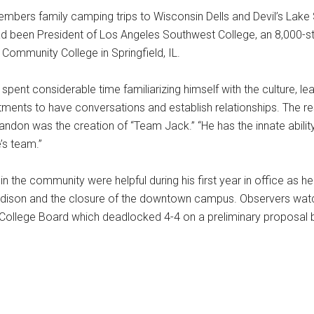
mbers family camping trips to Wisconsin Dells and Devil’s Lake S
ad been President of Los Angeles Southwest College, an 8,000-s
 Community College in Springfield, IL.
pent considerable time familiarizing himself with the culture, le
ments to have conversations and establish relationships. The re
on was the creation of “Team Jack.” “He has the innate abili
’s team.”
n the community were helpful during his first year in office as h
dison and the closure of the downtown campus. Observers watc
 College Board which deadlocked 4-4 on a preliminary proposal 