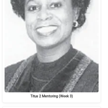
Titus 2 Mentoring (Week 3)