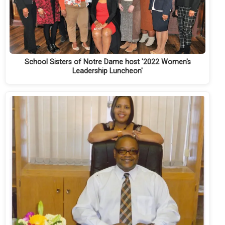
School Sisters of Notre Dame host '2022 Women's
Leadership Luncheon'