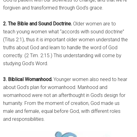
forgiven and transformed through God’s grace.
2. The Bible and Sound Doctrine.
Older women are to
teach young women what “accords with sound doctrine”
(Titus 2:1), thus it is important older women understand the
truths about God and learn to handle the word of God
correctly. (2 Tim. 2:15.) This understanding will come by
studying God’s Word.
3. Biblical Womanhood.
Younger women also need to hear
about God’s plan for womanhood. Manhood and
womanhood were not an afterthought in God’s design for
humanity. From the moment of creation, God made us
male and female, equal before God, with different roles
and responsibilities.