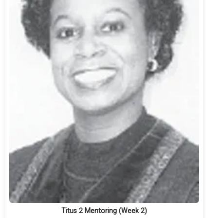
Titus 2 Mentoring (Week 2)