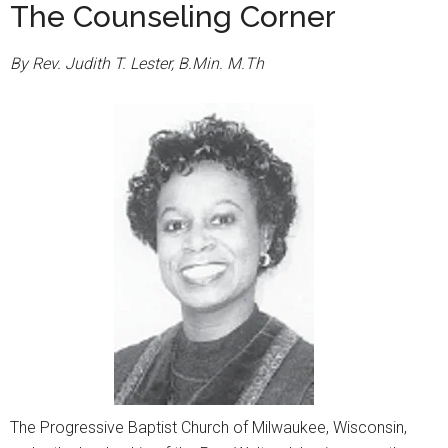
The Counseling Corner
By Rev. Judith T. Lester, B.Min. M.Th
The Progressive Baptist Church of Milwaukee, Wisconsin,