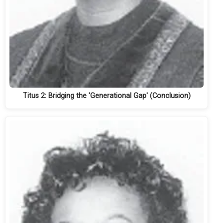
Titus 2: Bridging the 'Generational Gap' (Conclusion)