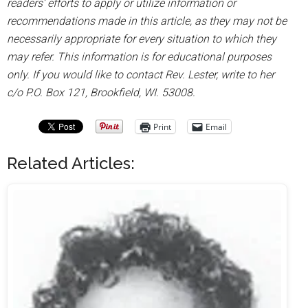
readers’ efforts to apply or utilize information or
recommendations made in this article, as they may not be
necessarily appropriate for every situation to which they
may refer. This information is for educational purposes
only. If you would like to contact Rev. Lester, write to her
c/o P.O. Box 121, Brookfield, WI. 53008.
Print
Email
Related Articles: