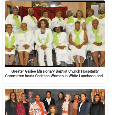
Greater Galilee Missionary Baptist Church Hospitality
Committee hosts Christian Women in White Luncheon and…