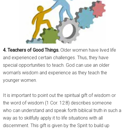
4. Teachers of Good Things.
Older women have lived life
and experienced certain challenges. Thus, they have
special opportunities to teach. God can use an older
woman’s wisdom and experience as they teach the
younger women.
It is important to point out the spiritual gift of wisdom or
the word of wisdom (1 Cor. 12:8) describes someone
who can understand and speak forth biblical truth in such a
way as to skillfully apply it to life situations with all
discernment. This gift is given by the Spirit to build up