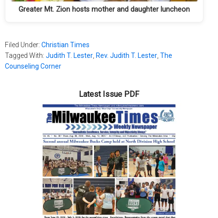
Greater Mt. Zion hosts mother and daughter luncheon
Filed Under:
Christian Times
Tagged With:
Judith T. Lester
,
Rev. Judith T. Lester
,
The
Counseling Corner
Latest Issue PDF