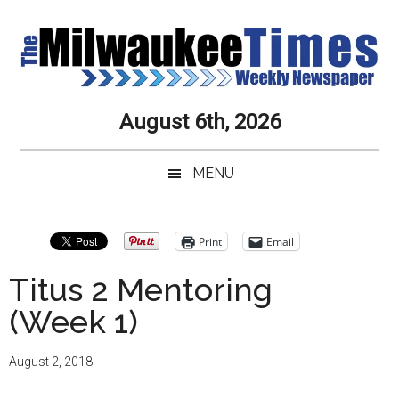
Skip
Skip
Skip
Skip
to
to
to
to
main
secondary
primary
secondary
content
menu
sidebar
sidebar
Milwaukee
Journalistic
August 6th, 2026
Excellence,
Times
Service,
MENU
Integrity
Weekly
and
Objectivity
Newspaper
Primary
Print
Email
Always
Sidebar
Titus 2 Mentoring
(Week 1)
August 2, 2018