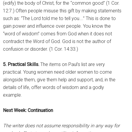
(edify) the body of Christ, for the “common good” (1 Cor.
12:7.) Often people misuse this gift by making statements
such as: “The Lord told me to tell you….” This is done to
gain power and influence over people. You know the
“word of wisdom” comes from God when it does not
contradict the Word of God. God is not the author of
confusion or disorder. (1 Cor. 14:33.)
5. Practical Skills.
The items on Paul’s list are very
practical. Young women need older women to come
alongside them, give them help and support, and, in the
details of life, offer words of wisdom and a godly
example.
Next Week: Continuation
The writer does not assume responsibility in any way for