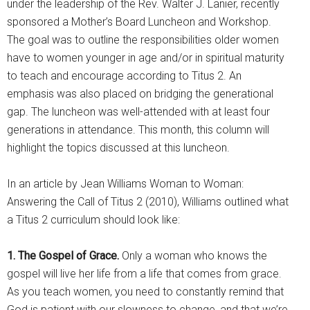
under the leadership of the Rev. Walter J. Lanier, recently
sponsored a Mother’s Board Luncheon and Workshop.
The goal was to outline the responsibilities older women
have to women younger in age and/or in spiritual maturity
to teach and encourage according to Titus 2. An
emphasis was also placed on bridging the generational
gap. The luncheon was well-attended with at least four
generations in attendance. This month, this column will
highlight the topics discussed at this luncheon.
In an article by Jean Williams Woman to Woman:
Answering the Call of Titus 2 (2010), Williams outlined what
a Titus 2 curriculum should look like:
1. The Gospel of Grace.
Only a woman who knows the
gospel will live her life from a life that comes from grace.
As you teach women, you need to constantly remind that
God is patient with our slowness to change, and that we’re