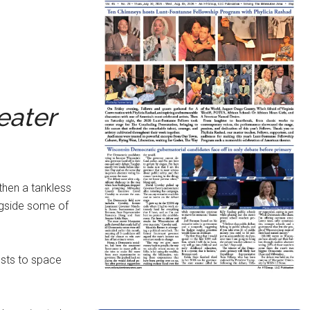
eater
 then a tankless
ngside some of
osts to space