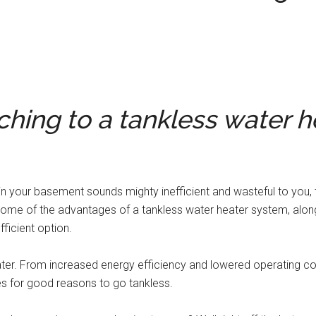
ching to a tankless water h
ng in your basement sounds mighty inefficient and wasteful to you,
d some of the advantages of a tankless water heater system, alo
icient option.
ter. From increased energy efficiency and lowered operating c
s for good reasons to go tankless.