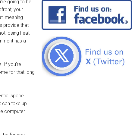
’re going to be
front, your
at, meaning
s provide that
ot losing heat
vernment has a
. If you’re
ome for that long,
ential space
k can take up
rge computer,
t be for you.