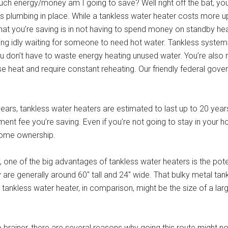
much energy/money am I going to save? Well right off the bat, you
s plumbing in place. While a tankless water heater costs more up
What you’re saving is in not having to spend money on standby he
tting idly waiting for someone to need hot water. Tankless system
u don’t have to waste energy heating unused water. You’re also n
 to lose heat and require constant reheating. Our friendly federal go
ears, tankless water heaters are estimated to last up to 20 years
ment fee you’re saving. Even if you’re not going to stay in your h
 home ownership.
one of the big advantages of tankless water heaters is the pot
y are generally around 60″ tall and 24″ wide. That bulky metal tan
tankless water heater, in comparison, might be the size of a la
 brainer, there are several reasons why going this route might no