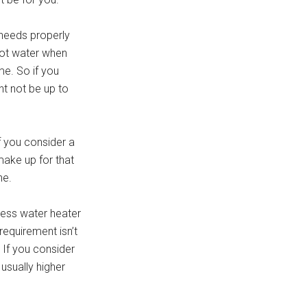
 needs properly
 hot water when
me. So if you
ht not be up to
f you consider a
make up for that
ne.
kless water heater
equirement isn’t
 If you consider
 usually higher