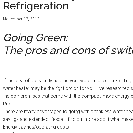
Refrigeration
November 12, 2013
Going Green:
The pros and cons of swit
If the idea of constantly heating your water in a big tank sitti
water heater may be the right option for you. I’ve researche
the compromises that come with the compact, more energy eff
Pros
There are many advantages to going with a tankless water hea
savings and extended lifespan, find out more about what make
Energy savings/operating costs