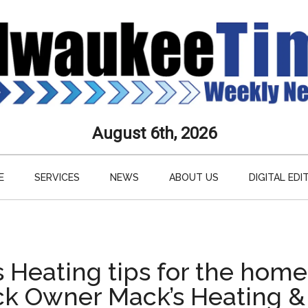
aukee
August 6th, 2026
s
E
SERVICES
NEWS
ABOUT US
DIGITAL EDI
ly
paper
s Heating tips for the hom
k Owner Mack’s Heating &