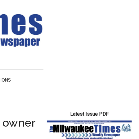
TIONS
Primary
Latest Issue PDF
Sidebar
e owner