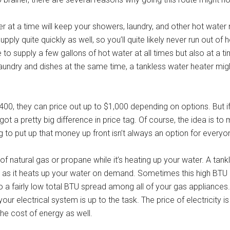
er at a time will keep your showers, laundry, and other hot water
pply quite quickly as well, so you’ll quite likely never run out of
 to supply a few gallons of hot water at all times but also at a ti
laundry and dishes at the same time, a tankless water heater mig
00, they can price out up to $1,000 depending on options. But i
ot a pretty big difference in price tag. Of course, the idea is to 
ng to put up that money up front isn’t always an option for everyo
f natural gas or propane while it’s heating up your water. A tan
as it heats up your water on demand. Sometimes this high BTU r
to a fairly low total BTU spread among all of your gas appliances.
your electrical system is up to the task. The price of electricity is
the cost of energy as well.