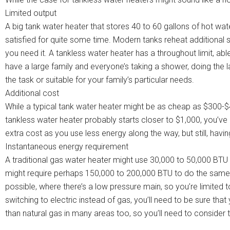
Limited output
A big tank water heater that stores 40 to 60 gallons of hot wat
satisfied for quite some time. Modern tanks reheat additional su
you need it. A tankless water heater has a throughout limit, able
have a large family and everyone’s taking a shower, doing the 
the task or suitable for your family’s particular needs.
Additional cost
While a typical tank water heater might be as cheap as $300-$4
tankless water heater probably starts closer to $1,000, you’ve g
extra cost as you use less energy along the way, but still, havi
Instantaneous energy requirement
A traditional gas water heater might use 30,000 to 50,000 BTU o
might require perhaps 150,000 to 200,000 BTU to do the same 
possible, where there’s a low pressure main, so you’re limited 
switching to electric instead of gas, you’ll need to be sure that 
than natural gas in many areas too, so you’ll need to consider 