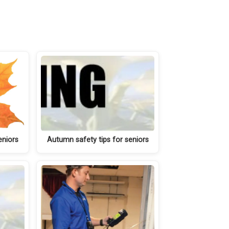
eniors
Autumn safety tips for seniors