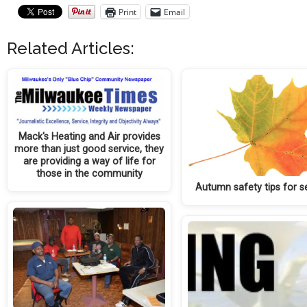
Print
Email
Related Articles:
Mack's Heating and Air provides
more than just good service, they
are providing a way of life for
those in the community
Autumn safety tips for s