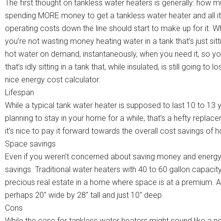
The first thought on tankless water heaters is generally: how 
spending MORE money to get a tankless water heater and all it
operating costs down the line should start to make up for it. 
you’re not wasting money heating water in a tank that’s just si
hot water on demand, instantaneously, when you need it, so yo
that’s idly sitting in a tank that, while insulated, is still going
nice energy cost calculator.
Lifespan
While a typical tank water heater is supposed to last 10 to 13 y
planning to stay in your home for a while, that’s a hefty replace
it’s nice to pay it forward towards the overall cost savings of
Space savings
Even if you weren’t concerned about saving money and energy, 
savings. Traditional water heaters with 40 to 60 gallon capacit
precious real estate in a home where space is at a premium. A 
perhaps 20″ wide by 28″ tall and just 10″ deep.
Cons
While the case for tankless water heaters might sound like a no