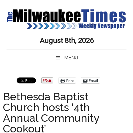
Skip
Skip
Skip
Skip
to
to
to
to
main
secondary
primary
secondary
content
menu
sidebar
sidebar
Milwaukee
Journalistic
August 8th, 2026
Excellence,
Times
Service,
MENU
Integrity
Weekly
and
Objectivity
Newspaper
Primary
Print
Email
Always
Sidebar
Bethesda Baptist
Church hosts ‘4th
Annual Community
Cookout’