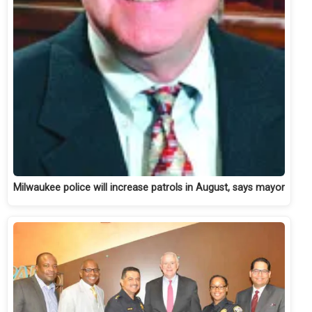
Milwaukee police will increase patrols in August, says mayor