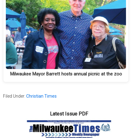
Milwaukee Mayor Barrett hosts annual picnic at the zoo
Filed Under:
Christian Times
Latest Issue PDF