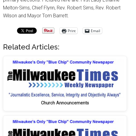
Melton-Sims, Chief Flynn, Rev. Robert Sims, Rev. Robert
Wilson and Mayor Tom Barrett.
Print
Email
Related Articles:
Church Announcements