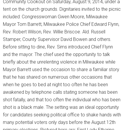
Community Cookout on Saturday, August 9, 2014, under a
tent on the church grounds. Dignitaries invited to the picnic
included: Congresswoman Gwen Moore, Milwaukee
Mayor Tom Barrett, Milwaukee Police Chief Edward Flynn,
Rev. Robert Wilson, Rev. Willie Briscoe. Ald. Russell
Stamper, County Supervisor David Bowen and others.
Before sitting to dine, Rev. Sims introduced Chief Flynn
and the mayor. The chief used the opportunity to talk
briefly about the unrelenting violence in Milwaukee while
Mayor Barrett used the occasion to share a familiar story
that he has shared on numerous other occasions that
when he goes to bed at night too often he has been
awakened by telephone calls stating someone has been
shot fatally, and that too often the individual who has been
shot is a black male. The setting was an ideal opportunity
for candidates seeking political office to shake hands with
many potential voters only days before the August 12th
primary elections. Pictured here are: First Lady Etharine