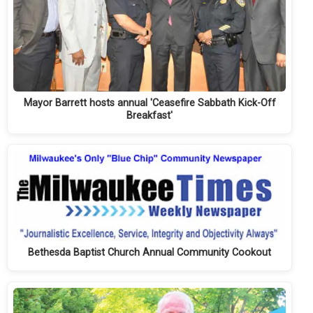
Mayor Barrett hosts annual 'Ceasefire Sabbath Kick-Off
Breakfast'
Bethesda Baptist Church Annual Community Cookout