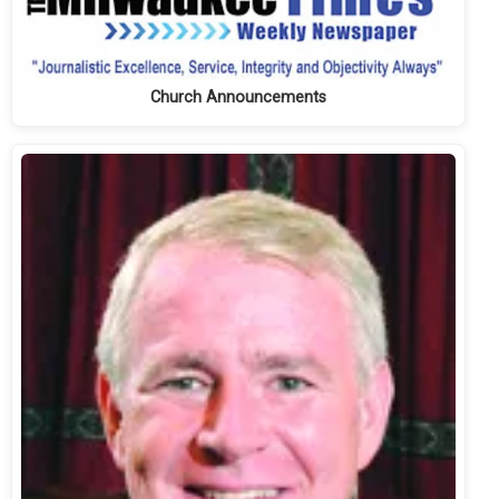
Church Announcements