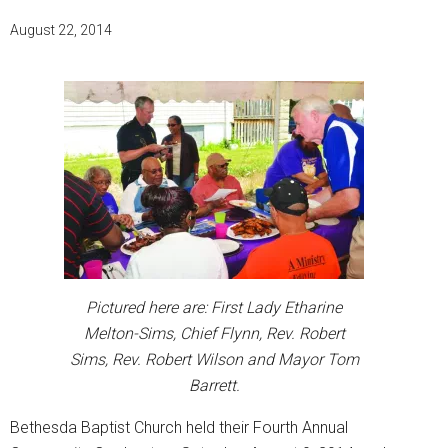
August 22, 2014
Pictured here are: First Lady Etharine
Melton-Sims, Chief Flynn, Rev. Robert
Sims, Rev. Robert Wilson and Mayor Tom
Barrett.
Bethesda Baptist Church held their Fourth Annual