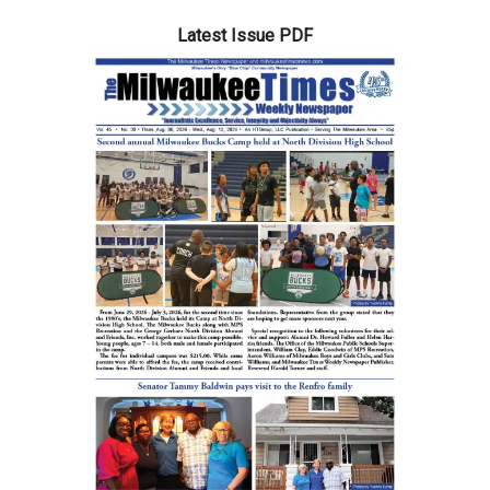
Latest Issue PDF