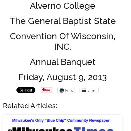
Alverno College
The General Baptist State
Convention Of Wisconsin,
INC.
Annual Banquet
Friday, August 9, 2013
Print
Email
Related Articles: