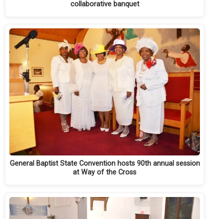
collaborative banquet
General Baptist State Convention hosts 90th annual session
at Way of the Cross