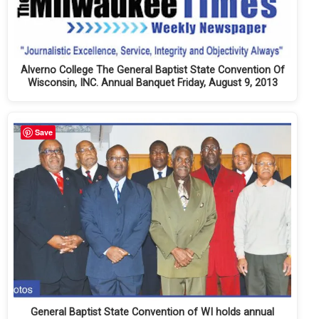
Alverno College The General Baptist State Convention Of
Wisconsin, INC. Annual Banquet Friday, August 9, 2013
Save
General Baptist State Convention of WI holds annual