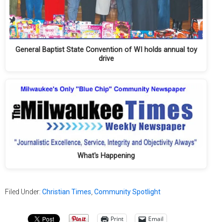
General Baptist State Convention of WI holds annual toy
drive
What's Happening
Filed Under:
Christian Times
,
Community Spotlight
Print
Email