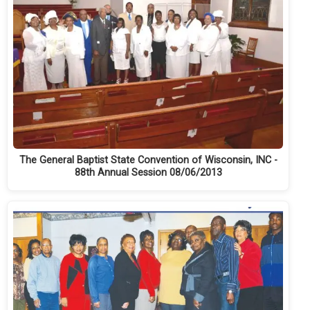
The General Baptist State Convention of Wisconsin, INC -
88th Annual Session 08/06/2013