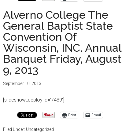
Alverno College The
General Baptist State
Convention Of
Wisconsin, INC. Annual
Banquet Friday, August
9, 2013
September 10, 2013
[slideshow_deploy id=’7439′]
Print
Email
Filed Under: Uncategorized