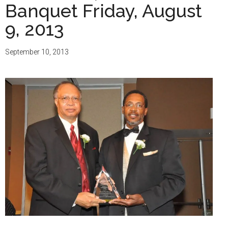
Banquet Friday, August
9, 2013
September 10, 2013