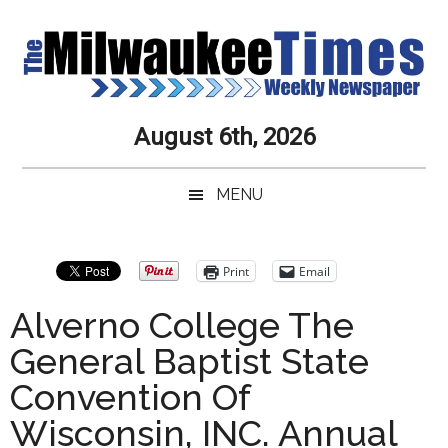
Skip
Skip
Skip
Skip
to
to
to
to
main
secondary
primary
secondary
content
menu
sidebar
sidebar
Milwaukee
Journalistic
August 6th, 2026
Excellence,
Times
Service,
MENU
Integrity
Weekly
and
Objectivity
Newspaper
Primary
Print
Email
Always
Sidebar
Alverno College The
General Baptist State
Convention Of
Wisconsin, INC. Annual