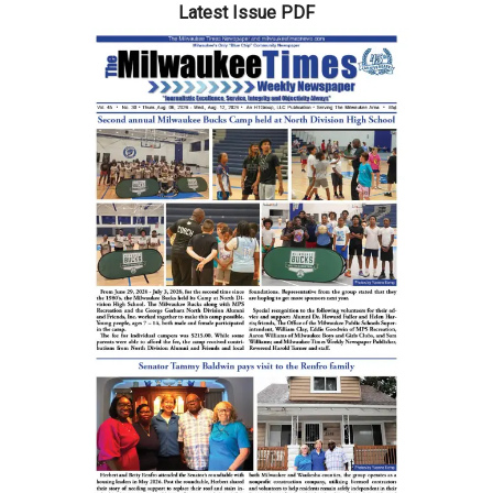
Division
Latest Issue PDF
HS