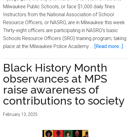
Milwaukee Public Schools, or face $1,000 daily fines
Instructors from the National Association of School
Resource Officers, or NASRO, are in Milwaukee this week.
Thirty-eight officers are participating in NASRO's basic
Schools Resource Officers (SRO) training program, taking
about
place at the Milwaukee Police Academy …
[Read more...]
Milwa
police
Black History Month
officer
observances at MPS
begin
school
raise awareness of
resour
contributions to society
officer
trainin
February 13, 2025