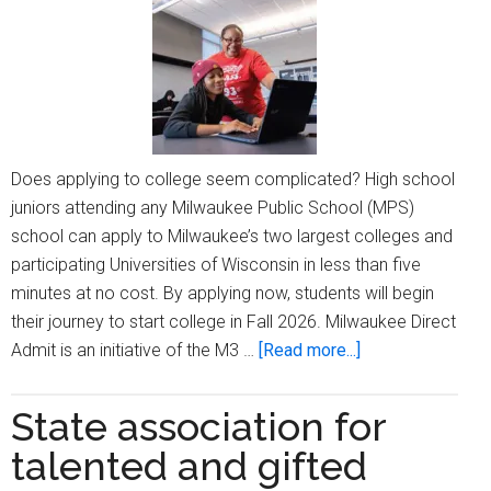
Does applying to college seem complicated? High school
juniors attending any Milwaukee Public School (MPS)
school can apply to Milwaukee’s two largest colleges and
participating Universities of Wisconsin in less than five
minutes at no cost. By applying now, students will begin
their journey to start college in Fall 2026. Milwaukee Direct
about
Admit is an initiative of the M3 …
[Read more...]
MPS
high
State association for
school
talented and gifted
juniors: