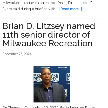
Milwaukee to raise its sales tax. "Yeah, I'm frustrated,"
about
Evers said during a briefing with …
[Read more...]
Gov.
Tony
Brian D. Litzsey named
Evers
11th senior director of
‘frustrated’
MPS
Milwaukee Recreation
has
yet
December 26, 2024
to
reinstate
school
resource
officers
On Thursday, December 19, 2024, the Milwaukee Public