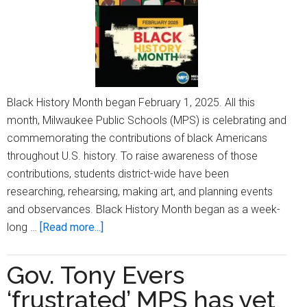
Black History Month began February 1, 2025. All this
month, Milwaukee Public Schools (MPS) is celebrating and
commemorating the contributions of black Americans
throughout U.S. history. To raise awareness of those
contributions, students district-wide have been
researching, rehearsing, making art, and planning events
and observances. Black History Month began as a week-
about
long …
[Read more...]
Black
History
Gov. Tony Evers
Month
‘frustrated’ MPS has yet
observances