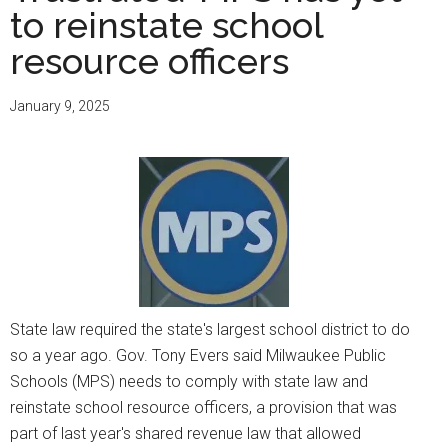
at
to reinstate school
MPS
resource officers
raise
awareness
January 9, 2025
of
contributions
to
society
State law required the state's largest school district to do
so a year ago. Gov. Tony Evers said Milwaukee Public
Schools (MPS) needs to comply with state law and
reinstate school resource officers, a provision that was
part of last year's shared revenue law that allowed