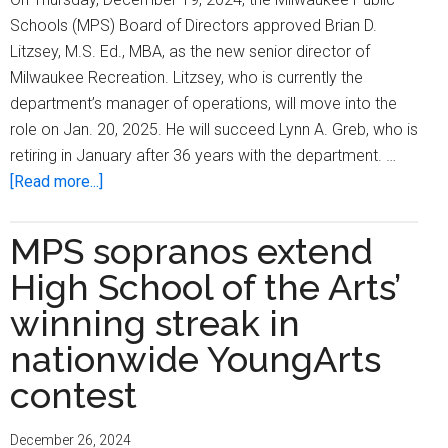
Schools (MPS) Board of Directors approved Brian D.
Litzsey, M.S. Ed., MBA, as the new senior director of
Milwaukee Recreation. Litzsey, who is currently the
department’s manager of operations, will move into the
role on Jan. 20, 2025. He will succeed Lynn A. Greb, who is
retiring in January after 36 years with the department. …
about
[Read more...]
Brian
D.
MPS sopranos extend
Litzsey
High School of the Arts’
named
11th
winning streak in
senior
nationwide YoungArts
director
contest
of
Milwaukee
Recreation
December 26, 2024