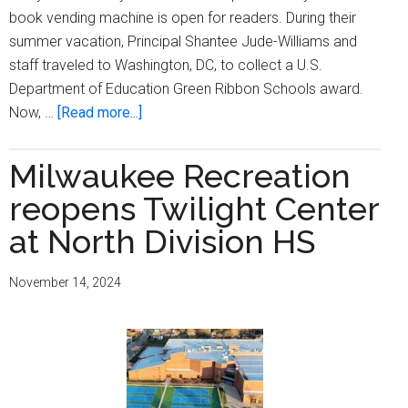
book vending machine is open for readers. During their
summer vacation, Principal Shantee Jude-Williams and
staff traveled to Washington, DC, to collect a U.S.
Department of Education Green Ribbon Schools award.
about
Now, …
[Read more...]
State
association
Milwaukee Recreation
for
reopens Twilight Center
talented
and
at North Division HS
gifted
names
November 14, 2024
MPS’s
Hawthorne
principal
outstanding
administrator