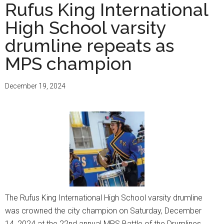
sopranos
Rufus King International
extend
High School varsity
High
School
drumline repeats as
of
MPS champion
the
Arts’
December 19, 2024
winning
streak
in
nationwide
YoungArts
contest
The Rufus King International High School varsity drumline
was crowned the city champion on Saturday, December
14, 2024 at the 22nd annual MPS Battle of the Drumlines.