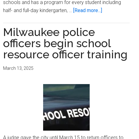
schools and has a program for every student including
about
half- and full-day kindergarten, …
[Read more...]
Kindergarten
enrollment
Milwaukee police
for
officers begin school
Fall
2025
resource officer training
ends
March
March 13, 2025
17,
2025
A judge gave the city until March 15 to return officers to