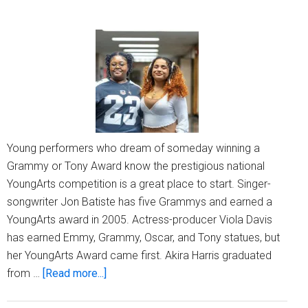
Young performers who dream of someday winning a
Grammy or Tony Award know the prestigious national
YoungArts competition is a great place to start. Singer-
songwriter Jon Batiste has five Grammys and earned a
YoungArts award in 2005. Actress-producer Viola Davis
has earned Emmy, Grammy, Oscar, and Tony statues, but
her YoungArts Award came first. Akira Harris graduated
about
from …
[Read more...]
MPS