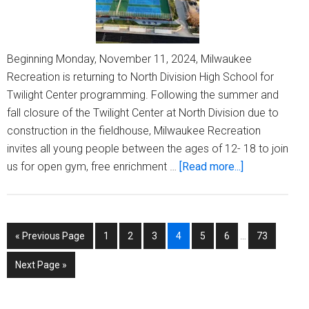
Beginning Monday, November 11, 2024, Milwaukee
Recreation is returning to North Division High School for
Twilight Center programming. Following the summer and
fall closure of the Twilight Center at North Division due to
construction in the fieldhouse, Milwaukee Recreation
invites all young people between the ages of 12- 18 to join
about
us for open gym, free enrichment …
[Read more...]
Milwaukee
Recreation
reopens
Interim
Go
Page
Page
Page
Page
Page
Page
Page
«
Previous Page
1
2
3
4
5
6
…
73
Twilight
pages
to
Center
omitted
Go
Next Page »
at
to
North