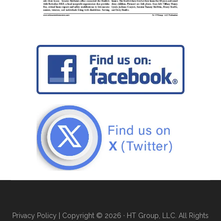
Privacy Policy
| Copyright © 2026 · HT Group, LLC. All Rights