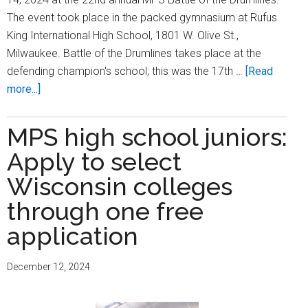
The event took place in the packed gymnasium at Rufus
King International High School, 1801 W. Olive St.,
Milwaukee. Battle of the Drumlines takes place at the
defending champion's school; this was the 17th …
[Read
about
more...]
Rufus
King
MPS high school juniors:
International
Apply to select
High
School
Wisconsin colleges
varsity
through one free
drumline
application
repeats
as
MPS
December 12, 2024
champion