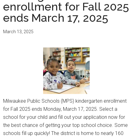
enrollment for Fall 2025
ends March 17, 2025
March 13, 2025
Milwaukee Public Schools (MPS) kindergarten enrollment
for Fall 2025 ends Monday, March 17, 2025. Select a
school for your child and fill out your application now for
the best chance of getting your top school choice. Some
schools fill up quickly! The district is home to nearly 160