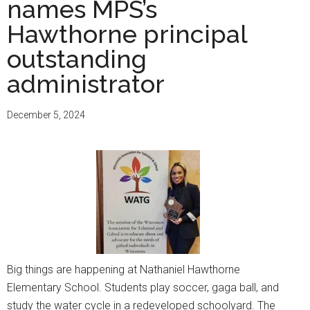
Apply
names MPS’s
to
Hawthorne principal
select
outstanding
Wisconsin
colleges
administrator
through
one
December 5, 2024
free
application
Big things are happening at Nathaniel Hawthorne
Elementary School. Students play soccer, gaga ball, and
study the water cycle in a redeveloped schoolyard. The