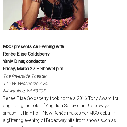
MSO presents An Evening with
Renée Elise Goldsberry
Yaniv Dinur, conductor
Friday, March 27 – Show 8 p.m.
The Riverside Theater
116 W. Wisconsin Ave.
Milwaukee, WI 53203
Renée Elise Goldsberry took home a 2016 Tony Award for
originating the role of Angelica Schuyler in Broadway’s
smash hit Hamilton. Now Renée makes her MSO debut in
a glittering evening of Broadway hits from shows such as