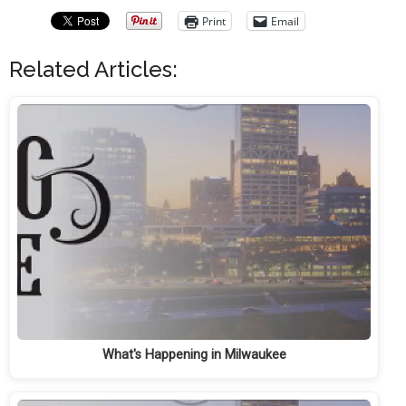
Print
Email
Related Articles:
What's Happening in Milwaukee