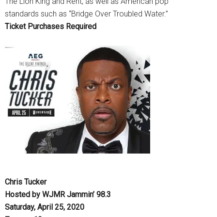
The Lion King and Rent, as well as American pop
standards such as “Bridge Over Troubled Water.”
Ticket Purchases Required
Chris Tucker
Hosted by WJMR Jammin’ 98.3
Saturday, April 25, 2020