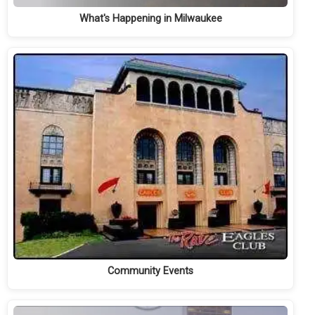
What's Happening in Milwaukee
Community Events