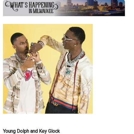
Young Dolph and Key Glock