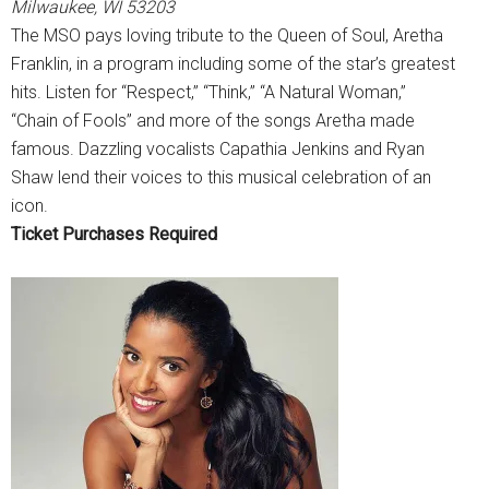
Milwaukee, WI 53203
The MSO pays loving tribute to the Queen of Soul, Aretha
Franklin, in a program including some of the star’s greatest
hits. Listen for “Respect,” “Think,” “A Natural Woman,”
“Chain of Fools” and more of the songs Aretha made
famous. Dazzling vocalists Capathia Jenkins and Ryan
Shaw lend their voices to this musical celebration of an
icon.
Ticket Purchases Required