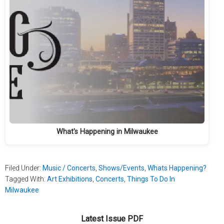
What's Happening in Milwaukee
Filed Under:
Music / Concerts
,
Shows/Events
,
Whats Happening?
Tagged With:
Art Exhibitions
,
Concerts
,
Things To Do In
Milwaukee
Latest Issue PDF