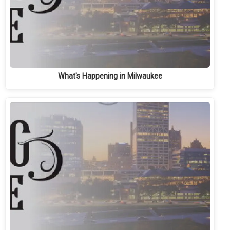
What's Happening in Milwaukee