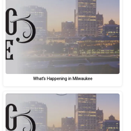
What's Happening in Milwaukee