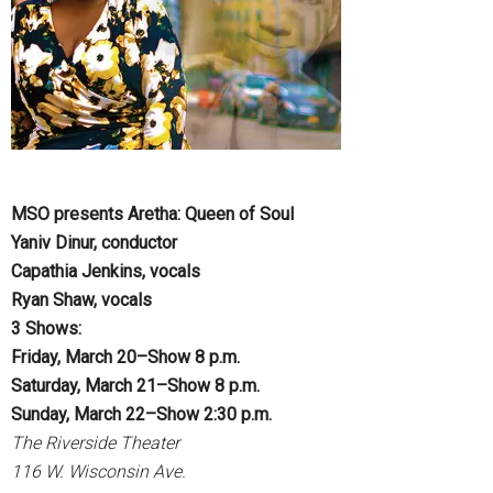
MSO presents Aretha: Queen of Soul
Yaniv Dinur, conductor
Capathia Jenkins, vocals
Ryan Shaw, vocals
3 Shows:
Friday, March 20–Show 8 p.m.
Saturday, March 21–Show 8 p.m.
Sunday, March 22–Show 2:30 p.m.
The Riverside Theater
116 W. Wisconsin Ave.