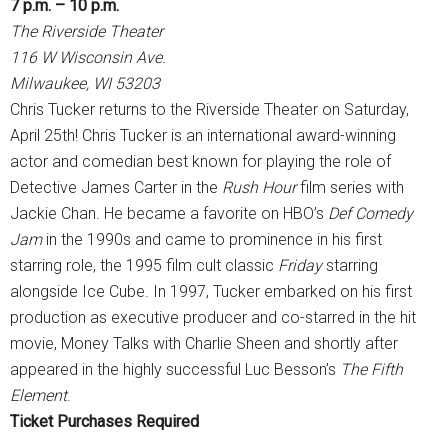
7 p.m. – 10 p.m.
The Riverside Theater
116 W Wisconsin Ave.
Milwaukee, WI 53203
Chris Tucker returns to the Riverside Theater on Saturday,
April 25th! Chris Tucker is an international award-winning
actor and comedian best known for playing the role of
Detective James Carter in the
Rush Hour
film series with
Jackie Chan. He became a favorite on HBO’s
Def Comedy
Jam
in the 1990s and came to prominence in his first
starring role, the 1995 film cult classic
Friday
starring
alongside Ice Cube. In 1997, Tucker embarked on his first
production as executive producer and co-starred in the hit
movie, Money Talks with Charlie Sheen and shortly after
appeared in the highly successful Luc Besson’s
The Fifth
Element
.
Ticket Purchases Required