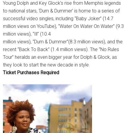
Young Dolph and Key Glock’s rise from Memphis legends
to national stars, ‘Dum & Dummer’ is home to a series of
successful video singles, including “Baby Joker” (14.7
million views on YouTube), “Water On Water On Water” (9.3
million views), “Ill” (10.4
million views), “Dum & Dummer”(8.3 million views), and the
recent “Back To Back” (1.4 million views). The “No Rules
Tour” heralds an even bigger year for Dolph & Glock, as
they look to start the new decade in style.
Ticket Purchases Required