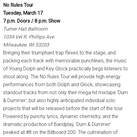
No Rules Tour
Tuesday, March 17
7 p.m. Doors / 8 p.m. Show
Turner Hall Ballroom
1034 Vel R. Phillips Ave.
Milwaukee, WI 53203
Bringing their triumphant trap flexes to the stage, and
packing each track with memorable punchlines, the music
of Young Dolph and Key Glock practically begs listeners to
shout along. The No Rules Tour will provide high energy
performances from both Dolph and Glock, showcasing
standout tracks from not only their mega-hit mixtape ‘Dum
& Dummer’, but also highly anticipated individual solo
projects that will be released before the start of the tour.
Powered by punchy lyrics, dynamic chemistry, and the
dramatic production of Bandplay, ‘Dum & Dummer’
peaked at #8 on the Billboard 200. The culmination of