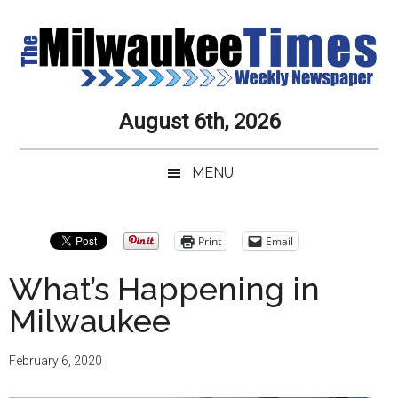
Skip
Skip
Skip
Skip
to
to
to
to
main
secondary
primary
secondary
content
menu
sidebar
sidebar
Milwaukee
Journalistic
August 6th, 2026
Excellence,
Times
Service,
MENU
Integrity
Weekly
and
Objectivity
Newspaper
Primary
Print
Email
Always
Sidebar
What’s Happening in
Milwaukee
February 6, 2020