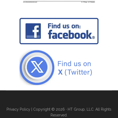
Privacy Policy
| Copyright © 2026 · HT Group, LLC. All Rights
Reserved.